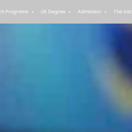
ch Programs
UK Degree
Admission
The Inst