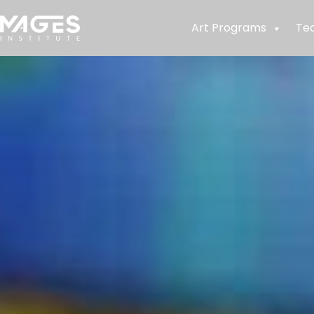
Art Programs
Te