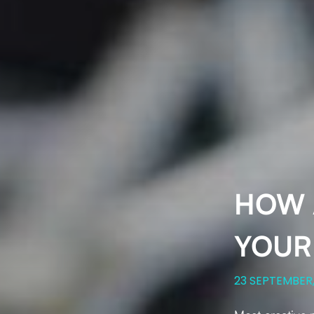
HOW 
YOUR
23 SEPTEMBER