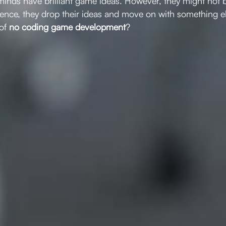
minds have brilliant game ideas. However, they might not 
ence, they drop their ideas and move on with something els
 of
no coding game development
?