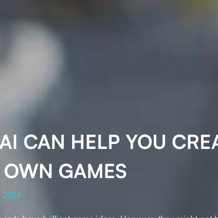
AI CAN HELP YOU CRE
 OWN GAMES
, 2024