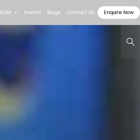
itute
Events
Blogs
Contact Us
Enquire Now