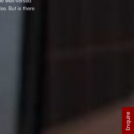
be well-versed
e. But is there
Enquire