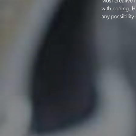
Most creative 
with coding. H
any possibility