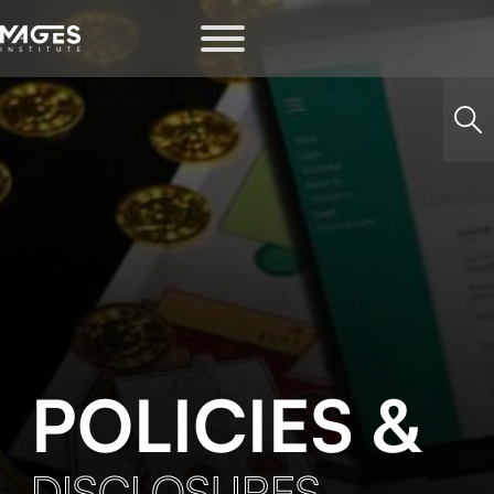
POLICIES &
DISCLOSURES