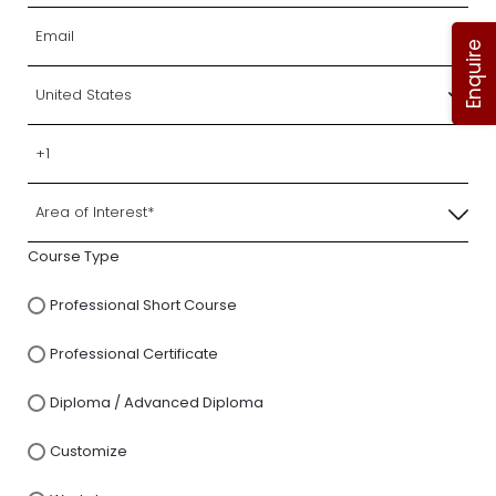
Enquire
Course Type
Professional Short Course
Professional Certificate
Diploma / Advanced Diploma
Customize