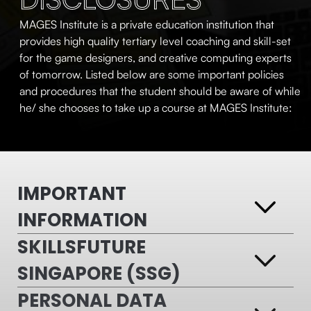
MAGES Institute is a private education institution that
provides high quality tertiary level coaching and skill-set
for the game designers, and creative computing experts
of tomorrow. Listed below are some important policies
and procedures that the student should be aware of while
he/ she chooses to take up a course at MAGES Institute:
IMPORTANT
INFORMATION
SKILLSFUTURE
SINGAPORE (SSG)
PERSONAL DATA