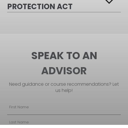
PROTECTION ACT
SPEAK TO AN
ADVISOR
Need guidance or course recommendations? Let
us help!