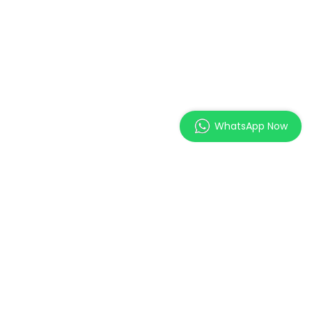
WhatsApp Now
MAGES Institute of
Excellence Pte. Ltd.
2 Orchard Link, SCAPE #05-
11,
Singapore 237978