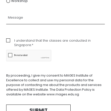
Workshop
I understand that the classes are conducted in
Singapore.*
By proceeding, I give my consent to MAGES Institute of
Excellence to collect and use my personal data for the
purpose of contacting me about the products and services
offered by MAGES Institute. The Data Protection Policy is
available on the website www.mages.edu.sg
SUBMIT