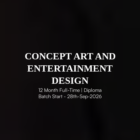
CONCEPT ART AND
ENTERTAINMENT
DESIGN
12 Month Full-Time | Diploma
Batch Start - 28th-Sep-2026