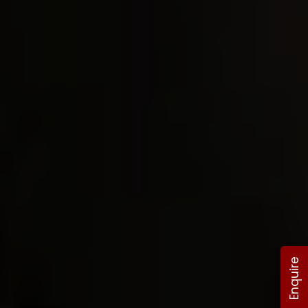
Enquire