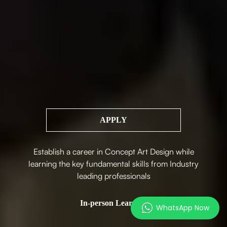
APPLY
Establish a career in Concept Art Design while
learning the key fundamental skills from Industry
leading professionals
In-person Learning
WhatsApp Now