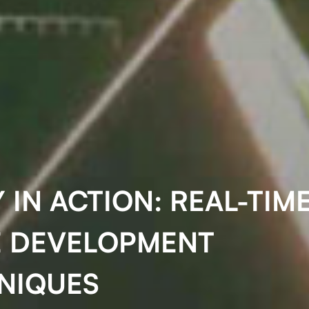
 IN ACTION: REAL-TIM
 DEVELOPMENT
NIQUES