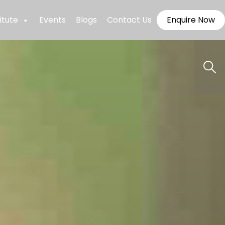
itute
Events
Blogs
Contact Us
Enquire Now