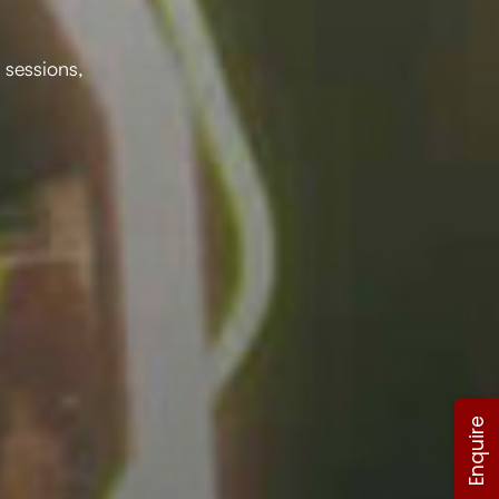
 sessions,
Enquire