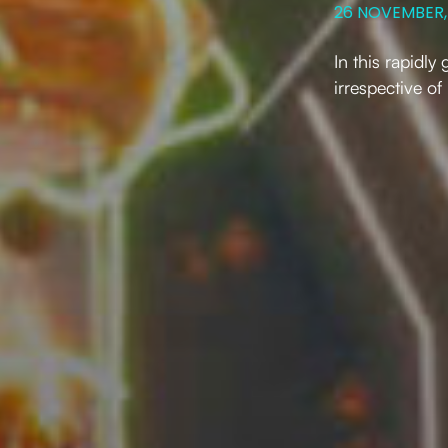
26 NOVEMBER,
In this rapidl
irrespective of