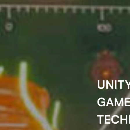
UNITY
GAME
TECH