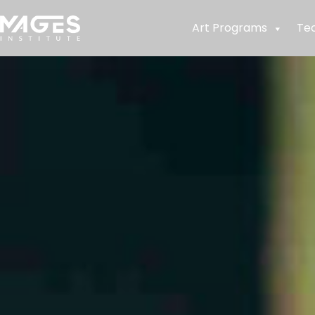
Art Programs
Te