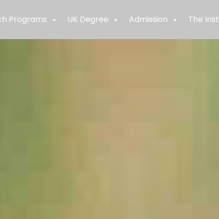
ch Programs
UK Degree
Admission
The Inst