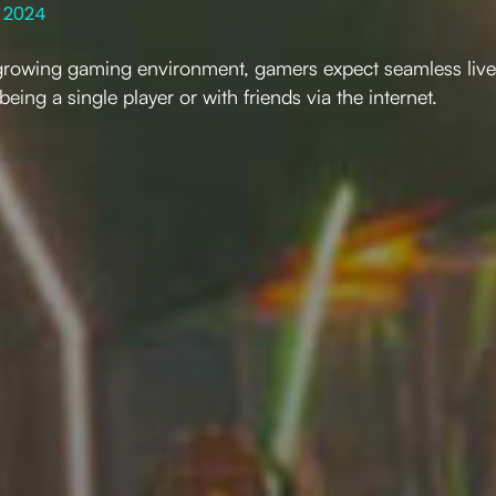
 2024
y growing gaming environment, gamers expect seamless live
 being a single player or with friends via the internet.