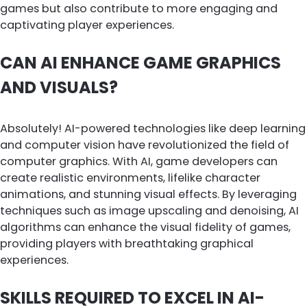
games but also contribute to more engaging and
captivating player experiences.
CAN AI ENHANCE GAME GRAPHICS
AND VISUALS?
Absolutely! AI-powered technologies like deep learning
and computer vision have revolutionized the field of
computer graphics. With AI, game developers can
create realistic environments, lifelike character
animations, and stunning visual effects. By leveraging
techniques such as image upscaling and denoising, AI
algorithms can enhance the visual fidelity of games,
providing players with breathtaking graphical
experiences.
SKILLS REQUIRED TO EXCEL IN AI-