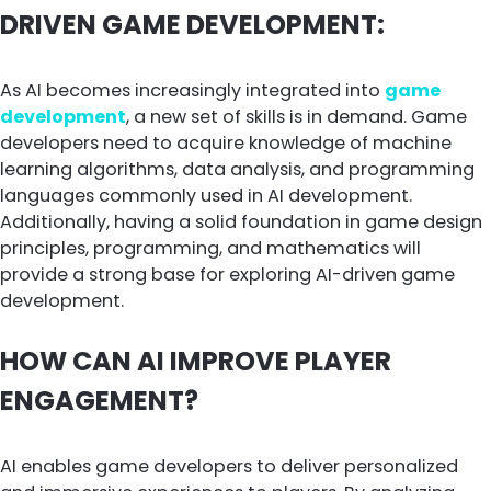
DRIVEN GAME DEVELOPMENT:
As AI becomes increasingly integrated into
game
development
, a new set of skills is in demand. Game
developers need to acquire knowledge of machine
learning algorithms, data analysis, and programming
languages commonly used in AI development.
Additionally, having a solid foundation in game design
principles, programming, and mathematics will
provide a strong base for exploring AI-driven game
development.
HOW CAN AI IMPROVE PLAYER
ENGAGEMENT?
AI enables game developers to deliver personalized