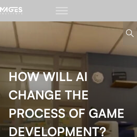
HOW WILL AI
CHANGE THE
PROCESS OF GAME
DEVELOPMENT?