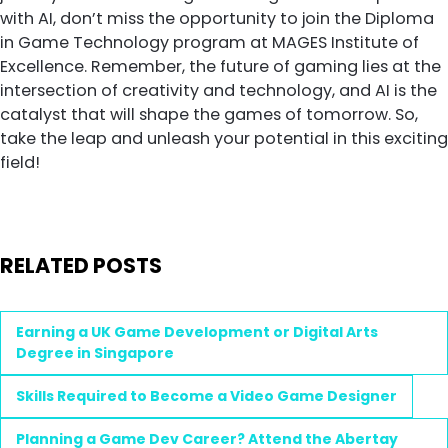
with AI, don’t miss the opportunity to join the Diploma
in Game Technology program at MAGES Institute of
Excellence. Remember, the future of gaming lies at the
intersection of creativity and technology, and AI is the
catalyst that will shape the games of tomorrow. So,
take the leap and unleash your potential in this exciting
field!
RELATED POSTS
Earning a UK Game Development or Digital Arts
Degree in Singapore
Skills Required to Become a Video Game Designer
Planning a Game Dev Career? Attend the Abertay