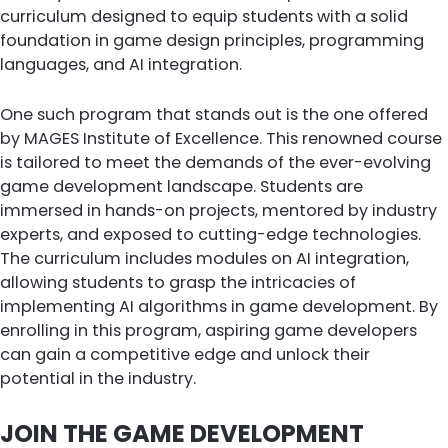
curriculum designed to equip students with a solid
foundation in game design principles, programming
languages, and AI integration.
One such program that stands out is the one offered
by MAGES Institute of Excellence. This renowned course
is tailored to meet the demands of the ever-evolving
game development landscape. Students are
immersed in hands-on projects, mentored by industry
experts, and exposed to cutting-edge technologies.
The curriculum includes modules on AI integration,
allowing students to grasp the intricacies of
implementing AI algorithms in game development. By
enrolling in this program, aspiring game developers
can gain a competitive edge and unlock their
potential in the industry.
JOIN THE GAME DEVELOPMENT