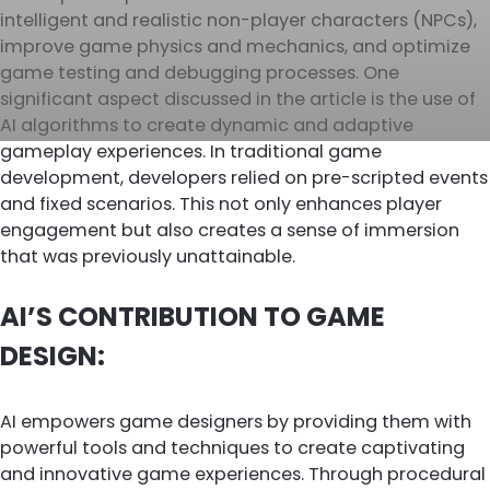
intelligent and realistic non-player characters (NPCs),
improve game physics and mechanics, and optimize
game testing and debugging processes. One
significant aspect discussed in the article is the use of
AI algorithms to create dynamic and adaptive
gameplay experiences. In traditional game
development, developers relied on pre-scripted events
and fixed scenarios. This not only enhances player
engagement but also creates a sense of immersion
that was previously unattainable.
AI’S CONTRIBUTION TO GAME
DESIGN:
AI empowers game designers by providing them with
powerful tools and techniques to create captivating
and innovative game experiences. Through procedural