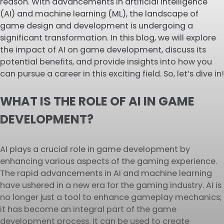
reason. With advancements in artificial intelligence
(AI) and machine learning (ML), the landscape of
game design and development is undergoing a
significant transformation. In this blog, we will explore
the impact of AI on game development, discuss its
potential benefits, and provide insights into how you
can pursue a career in this exciting field. So, let’s dive in!
WHAT IS THE ROLE OF AI IN GAME
DEVELOPMENT?
AI plays a crucial role in game development by
enhancing various aspects of the gaming experience.
The rapid advancements in AI and machine learning
have ushered in a new era for the gaming industry. AI is
no longer just a tool to enhance gameplay mechanics;
it has become an integral part of the game
development process. It can be used to create