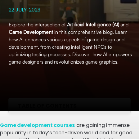
22 JULY, 2023
Explore the intersection of
Artificial Intelligence (AI)
and
Game Development
in this comprehensive blog. Learn
how AI enhances various aspects of game design and
development, from creating intelligent NPCs to
optimizing testing processes. Discover how AI empowers
game designers and revolutionizes game graphics.
TABLE OF CONTENTS
Game development courses
are gaining immense
popularity in today’s tech-driven world and for good