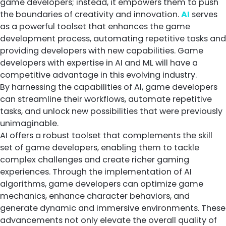
game developers; instead, it empowers them to push
the boundaries of creativity and innovation.
AI
serves
as a powerful toolset that enhances the game
development process, automating repetitive tasks and
providing developers with new capabilities. Game
developers with expertise in AI and ML will have a
competitive advantage in this evolving industry.
By harnessing the capabilities of AI, game developers
can streamline their workflows, automate repetitive
tasks, and unlock new possibilities that were previously
unimaginable.
AI offers a robust toolset that complements the skill
set of game developers, enabling them to tackle
complex challenges and create richer gaming
experiences. Through the implementation of AI
algorithms, game developers can optimize game
mechanics, enhance character behaviors, and
generate dynamic and immersive environments. These
advancements not only elevate the overall quality of