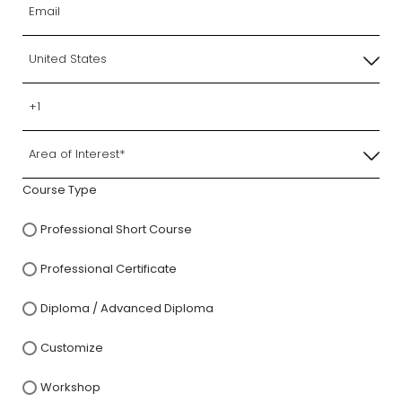
Course Type
Professional Short Course
Professional Certificate
Diploma / Advanced Diploma
Customize
Workshop