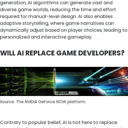
generation, AI algorithms can generate vast and
diverse game worlds, reducing the time and effort
required for manual-level design. AI also enables
adaptive storytelling, where game narratives can
dynamically adjust based on player choices, leading to
personalized and interactive gameplay.
WILL AI REPLACE GAME DEVELOPERS?
Source: The NVIDIA GeForce NOW platform.
Contrary to popular belief, AI is not here to replace