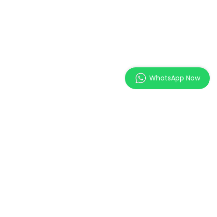
WhatsApp Now
MAGES Institute of
Excellence Pte. Ltd.
2 Orchard Link, SCAPE #05-
11,
Singapore 237978
Cert No.: EDU-2-2054
Validity: 02/05/2026 - 01/05/2030