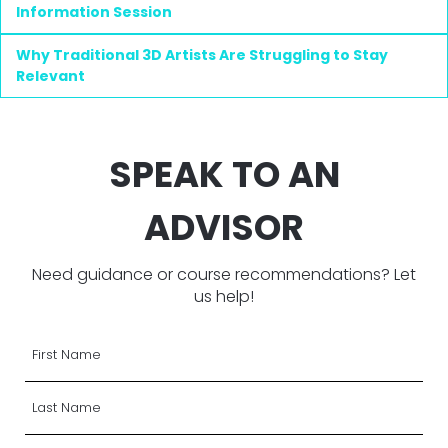
Information Session
Why Traditional 3D Artists Are Struggling to Stay
Relevant
SPEAK TO AN
ADVISOR
Need guidance or course recommendations? Let
us help!