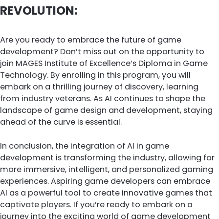
REVOLUTION:
Are you ready to embrace the future of game
development? Don’t miss out on the opportunity to
join MAGES Institute of Excellence’s Diploma in Game
Technology. By enrolling in this program, you will
embark on a thrilling journey of discovery, learning
from industry veterans. As AI continues to shape the
landscape of game design and development, staying
ahead of the curve is essential.
In conclusion, the integration of AI in game
development is transforming the industry, allowing for
more immersive, intelligent, and personalized gaming
experiences. Aspiring game developers can embrace
AI as a powerful tool to create innovative games that
captivate players. If you’re ready to embark on a
journey into the exciting world of game development