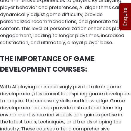
and immersive experiences to players. By analyzing
player behavior and preferences, AI algorithms can
Enquire
dynamically adjust game difficulty, provide
personalized recommendations, and generate tailored
content. This level of personalization enhances player
engagement, leading to longer playtimes, increased
satisfaction, and ultimately, a loyal player base.
THE IMPORTANCE OF GAME
DEVELOPMENT COURSES:
With AI playing an increasingly pivotal role in game
development, it is crucial for aspiring game developers
to acquire the necessary skills and knowledge. Game
development courses provide a structured learning
environment where individuals can gain expertise in
the latest tools, techniques, and trends shaping the
industry. These courses offer a comprehensive