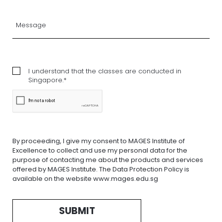
I understand that the classes are conducted in
Singapore.*
By proceeding, I give my consent to MAGES Institute of
Excellence to collect and use my personal data for the
purpose of contacting me about the products and services
offered by MAGES Institute. The Data Protection Policy is
available on the website www.mages.edu.sg
SUBMIT