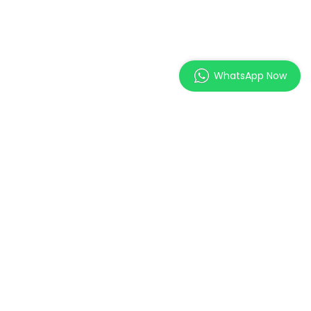
WhatsApp Now
MAGES Institute of
Excellence Pte. Ltd.
2 Orchard Link, SCAPE #05-
11,
Singapore 237978
Cert No.: EDU-2-2054
Validity: 02/05/2026 - 01/05/2030