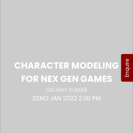
Enquire
CHARACTER MODELING
FOR NEX GEN GAMES
GAURAV KUMAR
22ND JAN 2022 2:00 PM