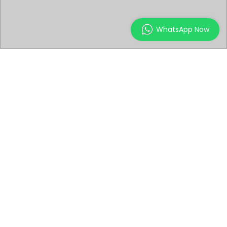
WhatsApp Now
ABOUT THE EVENT
Attend this introduction workshop to get a peek into
the world of illustrations and environment design.
Learn how to sculpt digital characters, the various
processes & techniques by using Zbrush for video
games, movies, or collectibles.