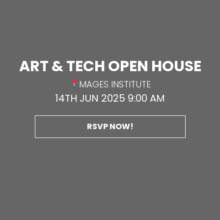
ART & TECH OPEN HOUSE
MAGES INSTITUTE
14TH JUN 2025 9:00 AM
RSVP NOW!