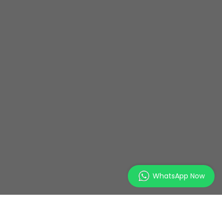
WhatsApp Now