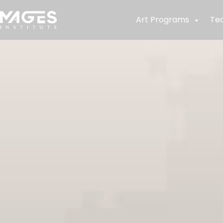
Art Programs
Te