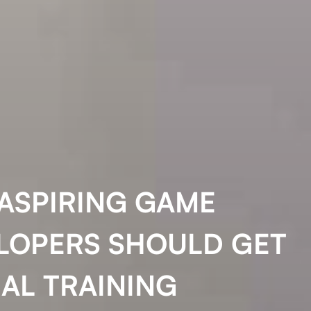
ASPIRING GAME
LOPERS SHOULD GET
AL TRAINING