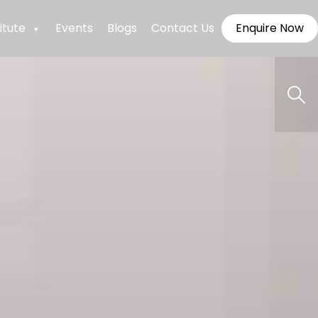
itute
Events
Blogs
Contact Us
Enquire Now