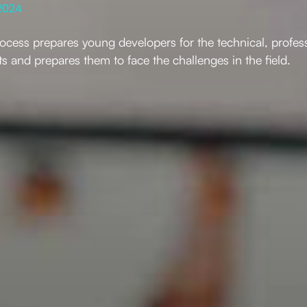
2024
rocess prepares young developers for the technical, profes
s and prepares them to face the challenges in the field.