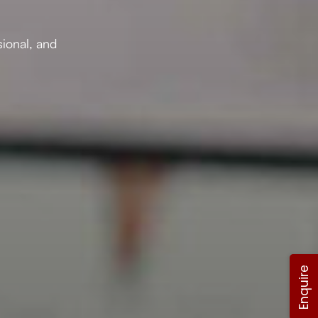
sional, and
Enquire