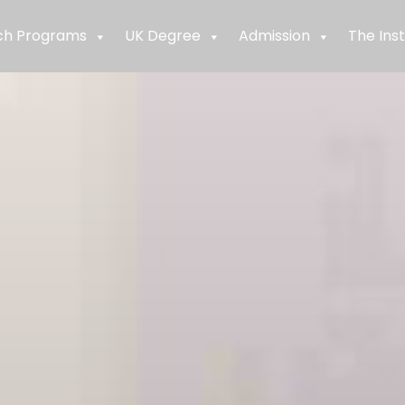
ch Programs
UK Degree
Admission
The Inst