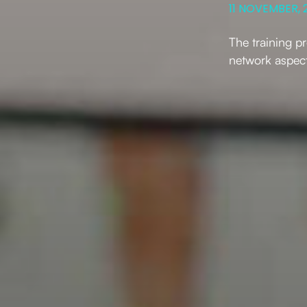
11 NOVEMBER, 
The training p
network aspect