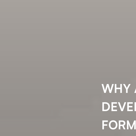
WHY 
DEVE
FORM