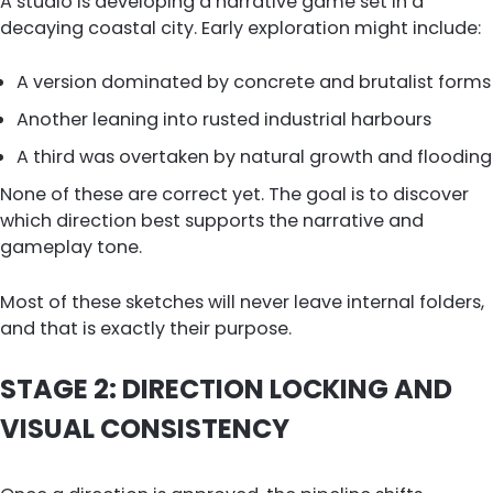
A studio is developing a narrative game set in a
decaying coastal city. Early exploration might include:
A version dominated by concrete and brutalist forms
Another leaning into rusted industrial harbours
A third was overtaken by natural growth and flooding
None of these are correct yet. The goal is to discover
which direction best supports the narrative and
gameplay tone.
Most of these sketches will never leave internal folders,
and that is exactly their purpose.
STAGE 2: DIRECTION LOCKING AND
VISUAL CONSISTENCY