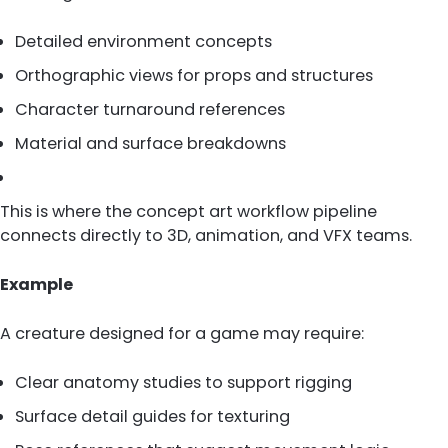
Detailed environment concepts
Orthographic views for props and structures
Character turnaround references
Material and surface breakdowns
This is where the concept art workflow pipeline
connects directly to 3D, animation, and VFX teams.
Example
A creature designed for a game may require:
Clear anatomy studies to support rigging
Surface detail guides for texturing