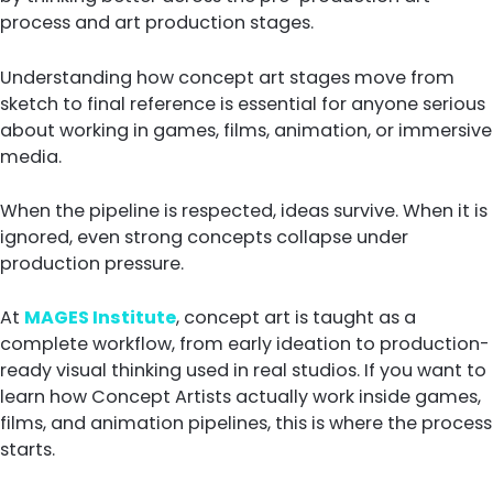
process and art production stages.
Understanding how concept art stages move from
sketch to final reference is essential for anyone serious
about working in games, films, animation, or immersive
media.
When the pipeline is respected, ideas survive. When it is
ignored, even strong concepts collapse under
production pressure.
At
MAGES Institute
, concept art is taught as a
complete workflow, from early ideation to production-
ready visual thinking used in real studios. If you want to
learn how Concept Artists actually work inside games,
films, and animation pipelines, this is where the process
starts.