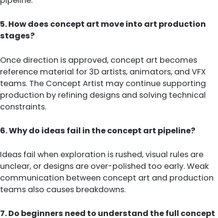
pipeline.
5. How does concept art move into art production
stages?
Once direction is approved, concept art becomes
reference material for 3D artists, animators, and VFX
teams. The Concept Artist may continue supporting
production by refining designs and solving technical
constraints.
6. Why do ideas fail in the concept art pipeline?
Ideas fail when exploration is rushed, visual rules are
unclear, or designs are over-polished too early. Weak
communication between concept art and production
teams also causes breakdowns.
7. Do beginners need to understand the full concept