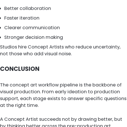
Better collaboration
Faster iteration
Clearer communication
Stronger decision making
Studios hire Concept Artists who reduce uncertainty,
not those who add visual noise.
CONCLUSION
The concept art workflow pipeline is the backbone of
visual production. From early ideation to production
support, each stage exists to answer specific questions
at the right time.
A Concept Artist succeeds not by drawing better, but
by thinking better across the pre-production art