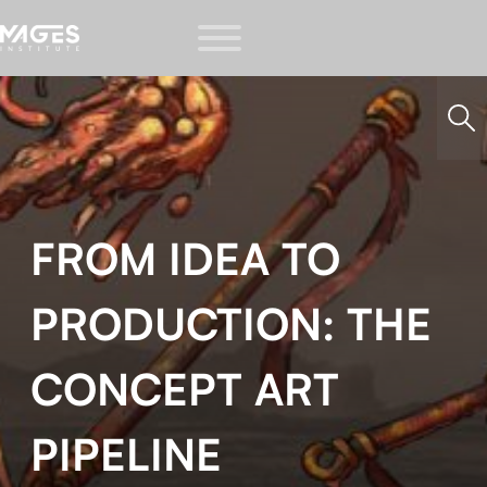
FROM IDEA TO
PRODUCTION: THE
CONCEPT ART
PIPELINE