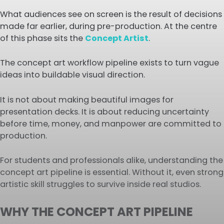
What audiences see on screen is the result of decisions
made far earlier, during pre-production. At the centre
of this phase sits the
Concept Artist
.
The concept art workflow pipeline exists to turn vague
ideas into buildable visual direction.
It is not about making beautiful images for
presentation decks. It is about reducing uncertainty
before time, money, and manpower are committed to
production.
For students and professionals alike, understanding the
concept art pipeline is essential. Without it, even strong
artistic skill struggles to survive inside real studios.
WHY THE CONCEPT ART PIPELINE