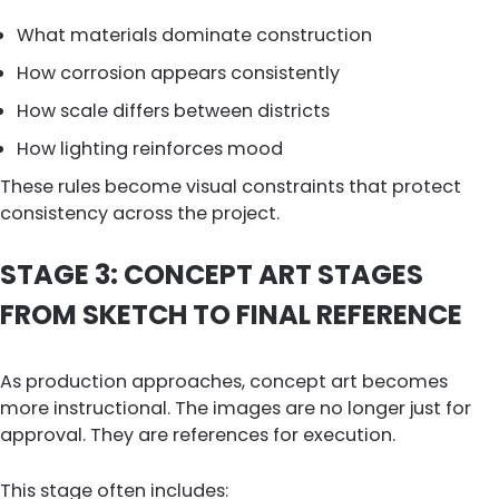
What materials dominate construction
How corrosion appears consistently
How scale differs between districts
How lighting reinforces mood
These rules become visual constraints that protect
consistency across the project.
STAGE 3: CONCEPT ART STAGES
FROM SKETCH TO FINAL REFERENCE
As production approaches, concept art becomes
more instructional. The images are no longer just for
approval. They are references for execution.
This stage often includes: