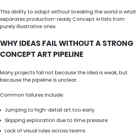
This ability to adapt without breaking the world is what
separates production-ready Concept Artists from
purely illustrative ones.
WHY IDEAS FAIL WITHOUT A STRONG
CONCEPT ART PIPELINE
Many projects fail not because the idea is weak, but
because the pipeline is unclear.
Common failures include:
Jumping to high-detail art too early
Skipping exploration due to time pressure
Lack of visual rules across teams