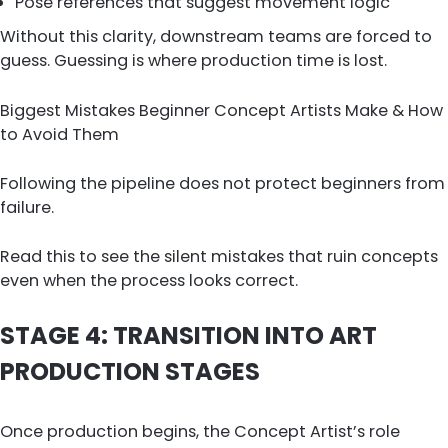
Pose references that suggest movement logic
Without this clarity, downstream teams are forced to
guess. Guessing is where production time is lost.
Biggest Mistakes Beginner Concept Artists Make & How
to Avoid Them
Following the pipeline does not protect beginners from
failure.
Read this to see the silent mistakes that ruin concepts
even when the process looks correct.
STAGE 4: TRANSITION INTO ART
PRODUCTION STAGES
Once production begins, the Concept Artist’s role