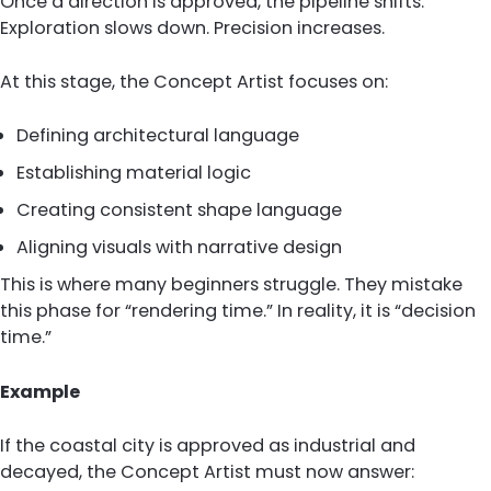
Once a direction is approved, the pipeline shifts.
Exploration slows down. Precision increases.
At this stage, the Concept Artist focuses on:
Defining architectural language
Establishing material logic
Creating consistent shape language
Aligning visuals with narrative design
This is where many beginners struggle. They mistake
this phase for “rendering time.” In reality, it is “decision
time.”
Example
If the coastal city is approved as industrial and
decayed, the Concept Artist must now answer: