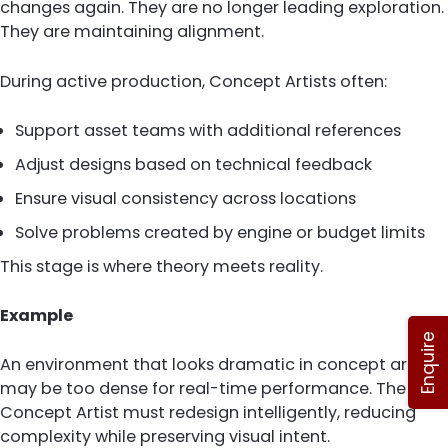
changes again. They are no longer leading exploration.
They are maintaining alignment.
During active production, Concept Artists often:
Support asset teams with additional references
Adjust designs based on technical feedback
Ensure visual consistency across locations
Solve problems created by engine or budget limits
This stage is where theory meets reality.
Example
Enquire
An environment that looks dramatic in concept art
may be too dense for real-time performance. The
Concept Artist must redesign intelligently, reducing
complexity while preserving visual intent.