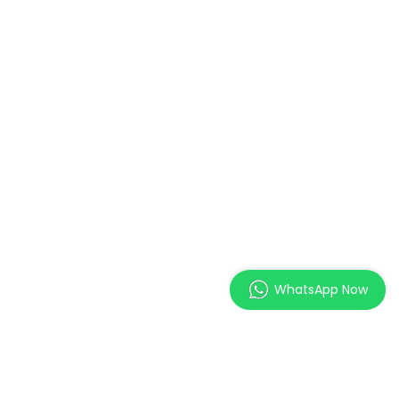
WhatsApp Now
MAGES Institute of