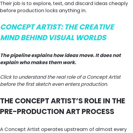
Their job is to explore, test, and discard ideas cheaply
before production locks anything in.
CONCEPT ARTIST: THE CREATIVE
MIND BEHIND VISUAL WORLDS
The pipeline explains how ideas move. It does not
explain who makes them work.
Click to understand the real role of a Concept Artist
before the first sketch even enters production.
THE CONCEPT ARTIST’S ROLE IN THE
PRE-PRODUCTION ART PROCESS
A Concept Artist operates upstream of almost every