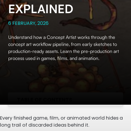
EXPLAINED
6 FEBRUARY, 2026
Understand how a Concept Artist works through the
concept art workflow pipeline, from early sketches to
production-ready assets. Learn the pre-production art
process used in games, films, and animation.
TABLE OF CONTENTS
Every finished game, film, or animated world hides a
long trail of discarded ideas behind it.