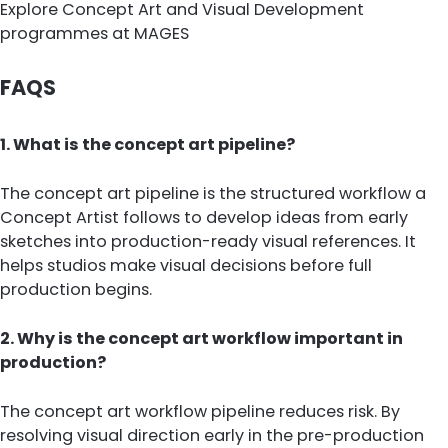
Explore Concept Art and Visual Development
programmes at MAGES
FAQS
1. What is the concept art pipeline?
The concept art pipeline is the structured workflow a
Concept Artist follows to develop ideas from early
sketches into production-ready visual references. It
helps studios make visual decisions before full
production begins.
2. Why is the concept art workflow important in
production?
The concept art workflow pipeline reduces risk. By
resolving visual direction early in the pre-production