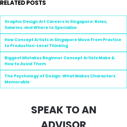
RELATED POSTS
Graphic Design Art Careers in Singapore: Roles,
Salaries, and Where to Specialise
How Concept Artists in Singapore Move From Practice
to Production-Level Thinking
Biggest Mistakes Beginner Concept Artists Make &
How to Avoid Them
The Psychology of Design: What Makes Characters
Memorable
SPEAK TO AN
ADVISOR