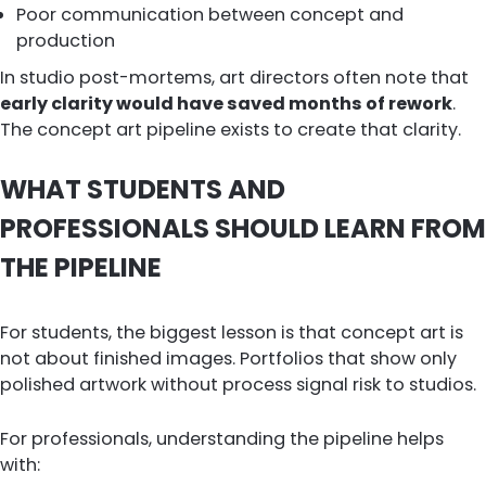
Poor communication between concept and
production
In studio post-mortems, art directors often note that
early clarity would have saved months of rework
.
The concept art pipeline exists to create that clarity.
WHAT STUDENTS AND
PROFESSIONALS SHOULD LEARN FROM
THE PIPELINE
For students, the biggest lesson is that concept art is
not about finished images. Portfolios that show only
polished artwork without process signal risk to studios.
For professionals, understanding the pipeline helps
with: