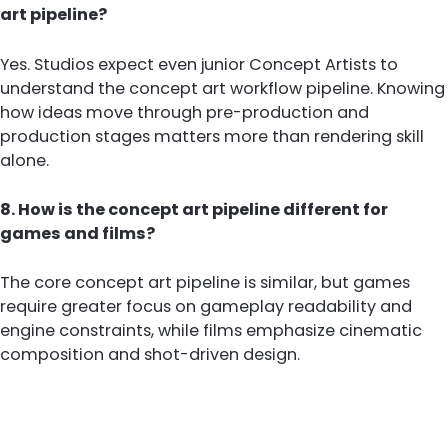
art pipeline?
Yes. Studios expect even junior Concept Artists to
understand the concept art workflow pipeline. Knowing
how ideas move through pre-production and
production stages matters more than rendering skill
alone.
8. How is the concept art pipeline different for
games and films?
The core concept art pipeline is similar, but games
require greater focus on gameplay readability and
engine constraints, while films emphasize cinematic
composition and shot-driven design.