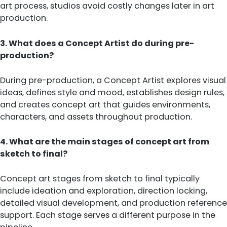
art process, studios avoid costly changes later in art
production.
3. What does a Concept Artist do during pre-
production?
During pre-production, a Concept Artist explores visual
ideas, defines style and mood, establishes design rules,
and creates concept art that guides environments,
characters, and assets throughout production.
4. What are the main stages of concept art from
sketch to final?
Concept art stages from sketch to final typically
include ideation and exploration, direction locking,
detailed visual development, and production reference
support. Each stage serves a different purpose in the