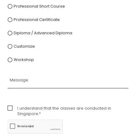
Professional Short Course
Professional Certificate
Diploma / Advanced Diploma
Customize
Workshop
I understand that the classes are conducted in
Singapore.*