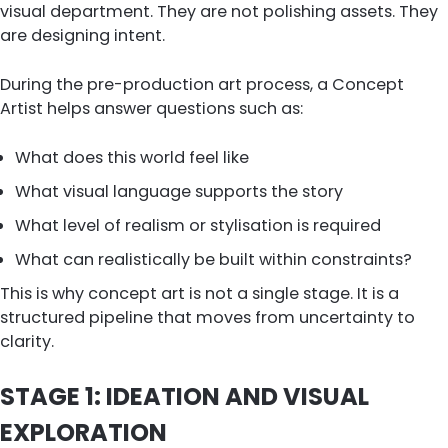
visual department. They are not polishing assets. They
are designing intent.
During the pre-production art process, a Concept
Artist helps answer questions such as:
What does this world feel like
What visual language supports the story
What level of realism or stylisation is required
What can realistically be built within constraints?
This is why concept art is not a single stage. It is a
structured pipeline that moves from uncertainty to
clarity.
STAGE 1: IDEATION AND VISUAL
EXPLORATION