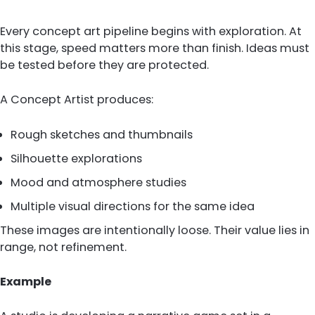
Every concept art pipeline begins with exploration. At
this stage, speed matters more than finish. Ideas must
be tested before they are protected.
A Concept Artist produces:
Rough sketches and thumbnails
Silhouette explorations
Mood and atmosphere studies
Multiple visual directions for the same idea
These images are intentionally loose. Their value lies in
range, not refinement.
Example