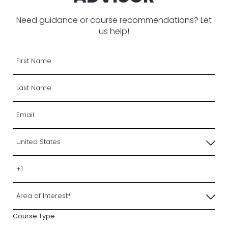
Need guidance or course recommendations? Let
us help!
Course Type