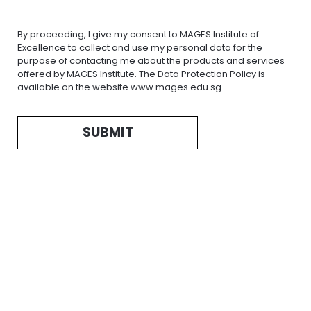
By proceeding, I give my consent to MAGES Institute of
Excellence to collect and use my personal data for the
purpose of contacting me about the products and services
offered by MAGES Institute. The Data Protection Policy is
available on the website www.mages.edu.sg
SUBMIT