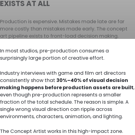
EXISTS AT ALL
Production is expensive. Mistakes made late are far
more costly than mistakes made early. The concept
art pipeline exists to front-load decision making.
In most studios, pre-production consumes a
surprisingly large portion of creative effort.
Industry interviews with game and film art directors
consistently show that
30%–40% of visual decision
making happens before production assets are built
,
even though pre-production represents a smaller
fraction of the total schedule. The reason is simple. A
single wrong visual direction can ripple across
environments, characters, animation, and lighting.
The Concept Artist works in this high-impact zone.