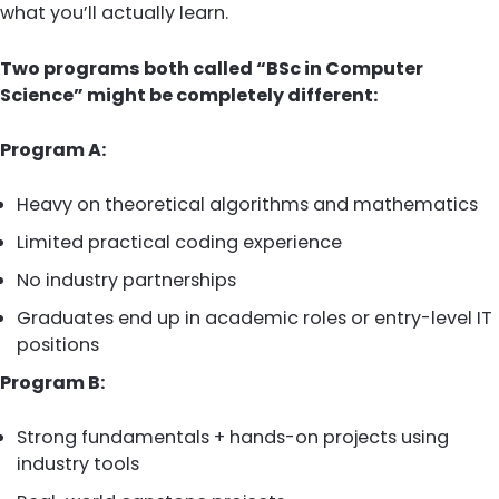
what you’ll actually learn.
Two programs both called “BSc in Computer
Science” might be completely different:
Program A:
Heavy on theoretical algorithms and mathematics
Limited practical coding experience
No industry partnerships
Graduates end up in academic roles or entry-level IT
positions
Program B:
Strong fundamentals + hands-on projects using
industry tools