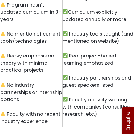
Program hasn’t
updated curriculum in 3+
Curriculum explicitly
years
updated annually or more
No mention of current
Industry tools taught (and
tools/technologies
mentioned on website)
Heavy emphasis on
Real project-based
theory with minimal
learning emphasized
practical projects
Industry partnerships and
No industry
guest speakers listed
partnerships or internship
options
Faculty actively working
with companies (consulting,
Faculty with no recent
research, etc.)
Enquire
industry experience