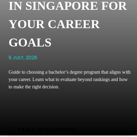
IN SINGAPORE FOR
YOUR CAREER
GOALS
9 JULY, 2026
Guide to choosing a bachelor’s degree program that aligns with
your career. Learn what to evaluate beyond rankings and how
to make the right decision.
TABLE OF CONTENTS