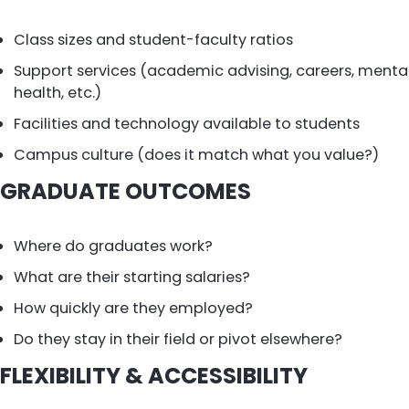
Class sizes and student-faculty ratios
Support services (academic advising, careers, menta
health, etc.)
Facilities and technology available to students
Campus culture (does it match what you value?)
GRADUATE OUTCOMES
Where do graduates work?
What are their starting salaries?
How quickly are they employed?
Do they stay in their field or pivot elsewhere?
FLEXIBILITY & ACCESSIBILITY