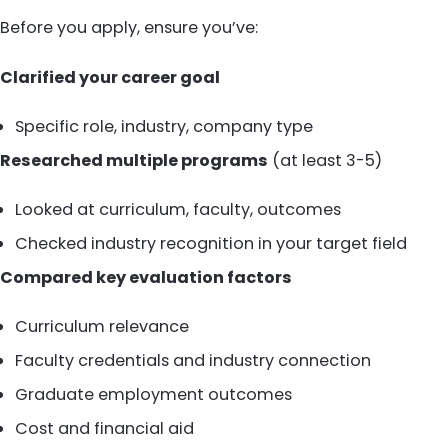
Before you apply, ensure you’ve:
Clarified your career goal
Specific role, industry, company type
Researched multiple programs
(at least 3-5)
Looked at curriculum, faculty, outcomes
Checked industry recognition in your target field
Compared key evaluation factors
Curriculum relevance
Faculty credentials and industry connection
Graduate employment outcomes
Cost and financial aid