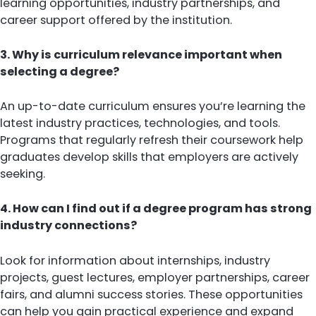
learning opportunities, industry partnerships, and
career support offered by the institution.
3. Why is curriculum relevance important when
selecting a degree?
An up-to-date curriculum ensures you’re learning the
latest industry practices, technologies, and tools.
Programs that regularly refresh their coursework help
graduates develop skills that employers are actively
seeking.
4. How can I find out if a degree program has strong
industry connections?
Look for information about internships, industry
projects, guest lectures, employer partnerships, career
fairs, and alumni success stories. These opportunities
can help you gain practical experience and expand