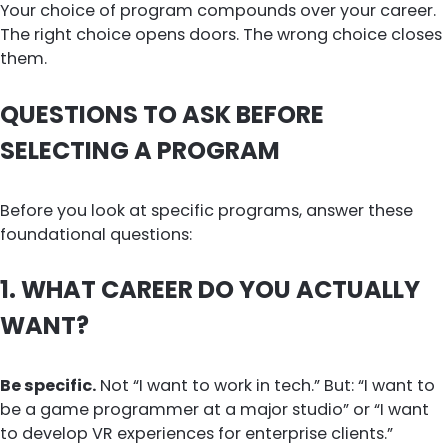
Your choice of program compounds over your career.
The right choice opens doors. The wrong choice closes
them.
QUESTIONS TO ASK BEFORE
SELECTING A PROGRAM
Before you look at specific programs, answer these
foundational questions:
1. WHAT CAREER DO YOU ACTUALLY
WANT?
Be specific.
Not “I want to work in tech.” But: “I want to
be a game programmer at a major studio” or “I want
to develop VR experiences for enterprise clients.”