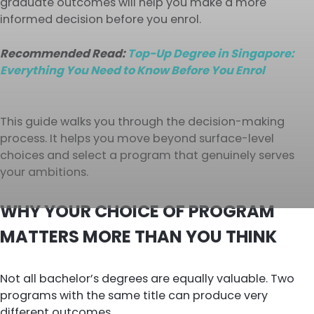
graduate outcomes will help you make a more
informed decision before you enrol.
Recommended Read:
Top-Up Degree in Singapore:
Everything You Need to Know Before You Enrol
This guide walks you through the decision-making
process. It helps you move beyond surface-level
choices and select a program that genuinely serves
your ambitions.
WHY YOUR CHOICE OF PROGRAM
MATTERS MORE THAN YOU THINK
Not all bachelor’s degrees are equally valuable. Two
programs with the same title can produce very
different outcomes.