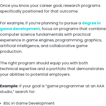
Once you know your career goal, research programs
specifically positioned for that outcome.
For example, if you’re planning to pursue a
degree in
game development
, focus on programs that combine
computer science fundamentals with practical
experience in game engines, programming, graphics,
artificial intelligence, and collaborative game
production.
The right program should equip you with both
technical expertise and a portfolio that demonstrates
your abilities to potential employers.
Example:
If your goal is “game programmer at an AAA
studio,” search for:
BSc in Game Development