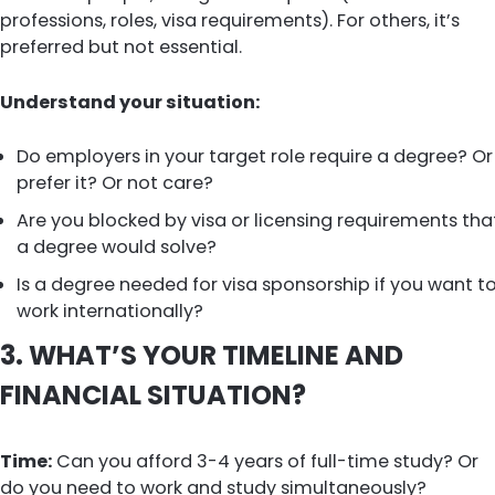
professions, roles, visa requirements). For others, it’s
preferred but not essential.
Understand your situation:
Do employers in your target role require a degree? Or
prefer it? Or not care?
Are you blocked by visa or licensing requirements tha
a degree would solve?
Is a degree needed for visa sponsorship if you want t
work internationally?
3. WHAT’S YOUR TIMELINE AND
FINANCIAL SITUATION?
Time:
Can you afford 3-4 years of full-time study? Or
do you need to work and study simultaneously?