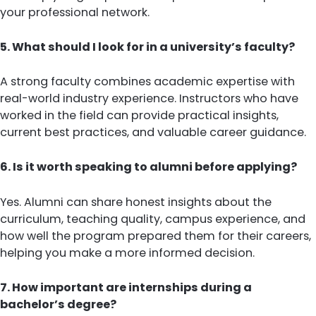
your professional network.
5. What should I look for in a university’s faculty?
A strong faculty combines academic expertise with
real-world industry experience. Instructors who have
worked in the field can provide practical insights,
current best practices, and valuable career guidance.
6. Is it worth speaking to alumni before applying?
Yes. Alumni can share honest insights about the
curriculum, teaching quality, campus experience, and
how well the program prepared them for their careers,
helping you make a more informed decision.
7. How important are internships during a
bachelor’s degree?