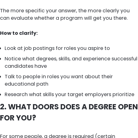
The more specific your answer, the more clearly you
can evaluate whether a program will get you there.
How to clarify:
Look at job postings for roles you aspire to
Notice what degrees, skills, and experience successful
candidates have
Talk to people in roles you want about their
educational path
Research what skills your target employers prioritize
2. WHAT DOORS DOES A DEGREE OPEN
FOR YOU?
For some people, a degree is required (certain