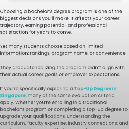
Choosing a bachelor’s degree program is one of the
biggest decisions you’ll make. It affects your career
trajectory, earning potential, and professional
satisfaction for years to come.
Yet many students choose based on limited
information: rankings, program name, or convenience.
They graduate realizing the program didn’t align with
their actual career goals or employer expectations.
If you’re specifically exploring a
Top-Up Degree in
Singapore
, many of the same evaluation criteria
apply. Whether you’re enrolling in a traditional
bachelor’s program or completing a top-up degree to
upgrade your qualifications, understanding the
curriculum, faculty expertise, industry connections, and