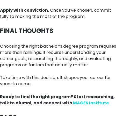
Apply with conviction.
Once you’ve chosen, commit
fully to making the most of the program.
FINAL THOUGHTS
Choosing the right bachelor’s degree program requires
more than rankings. It requires understanding your
career goals, researching thoroughly, and evaluating
programs on factors that actually matter.
Take time with this decision. It shapes your career for
years to come.
Ready to find the right program? Start researching,
talk to alumni, and connect with
MAGES Institute
.