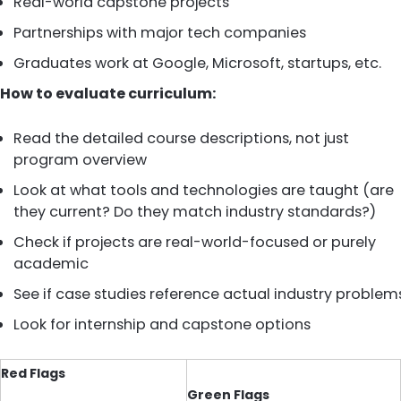
Real-world capstone projects
Partnerships with major tech companies
Graduates work at Google, Microsoft, startups, etc.
How to evaluate curriculum:
Read the detailed course descriptions, not just
program overview
Look at what tools and technologies are taught (are
they current? Do they match industry standards?)
Check if projects are real-world-focused or purely
academic
See if case studies reference actual industry problem
Look for internship and capstone options
Red Flags
Green Flags