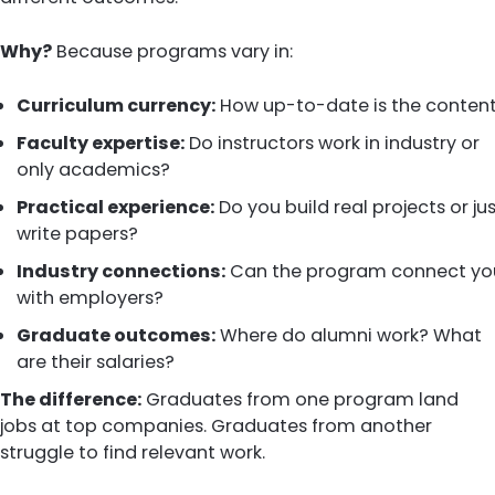
Why?
Because programs vary in:
Curriculum currency:
How up-to-date is the conten
Faculty expertise:
Do instructors work in industry or
only academics?
Practical experience:
Do you build real projects or ju
write papers?
Industry connections:
Can the program connect yo
with employers?
Graduate outcomes:
Where do alumni work? What
are their salaries?
The difference:
Graduates from one program land
jobs at top companies. Graduates from another
struggle to find relevant work.