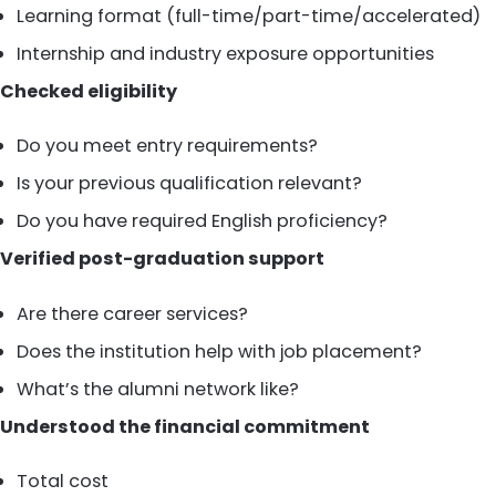
Learning format (full-time/part-time/accelerated)
Internship and industry exposure opportunities
Checked eligibility
Do you meet entry requirements?
Is your previous qualification relevant?
Do you have required English proficiency?
Verified post-graduation support
Are there career services?
Does the institution help with job placement?
What’s the alumni network like?
Understood the financial commitment
Total cost