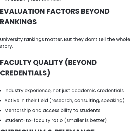
EVALUATION FACTORS BEYOND
RANKINGS
University rankings matter. But they don’t tell the whole
story.
FACULTY QUALITY (BEYOND
CREDENTIALS)
Industry experience, not just academic credentials
Active in their field (research, consulting, speaking)
Mentorship and accessibility to students
Student-to-faculty ratio (smaller is better)