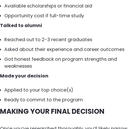
Available scholarships or financial aid
Opportunity cost if full-time study
Talked to alumni
Reached out to 2-3 recent graduates
Asked about their experience and career outcomes
Got honest feedback on program strengths and
weaknesses
Made your decision
Applied to your top choice(s)
Ready to commit to the program
MAKING YOUR FINAL DECISION
Once you’ve researched thoroughly, you’ll likely narrow