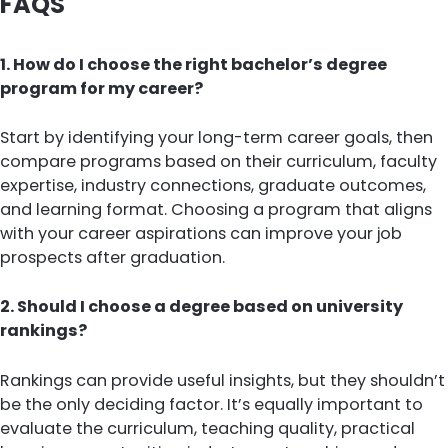
FAQS
1. How do I choose the right bachelor’s degree
program for my career?
Start by identifying your long-term career goals, then
compare programs based on their curriculum, faculty
expertise, industry connections, graduate outcomes,
and learning format. Choosing a program that aligns
with your career aspirations can improve your job
prospects after graduation.
2. Should I choose a degree based on university
rankings?
Rankings can provide useful insights, but they shouldn’t
be the only deciding factor. It’s equally important to
evaluate the curriculum, teaching quality, practical