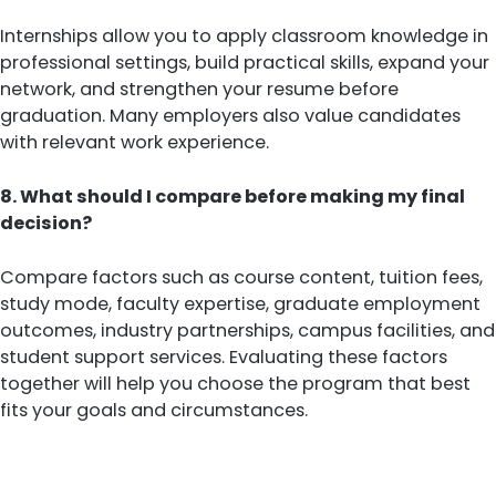
Internships allow you to apply classroom knowledge in
professional settings, build practical skills, expand your
network, and strengthen your resume before
graduation. Many employers also value candidates
with relevant work experience.
8. What should I compare before making my final
decision?
Compare factors such as course content, tuition fees,
study mode, faculty expertise, graduate employment
outcomes, industry partnerships, campus facilities, and
student support services. Evaluating these factors
together will help you choose the program that best
fits your goals and circumstances.