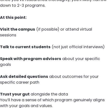
down to 2-3 programs.
At this point:
Visit the campus
(if possible) or attend virtual
sessions
Talk to current students
(not just official interviews)
Speak with program advisors
about your specific
goals
Ask detailed questions
about outcomes for your
specific career path
Trust your gut
alongside the data
You’ll have a sense of which program genuinely aligns
with your goals and values.