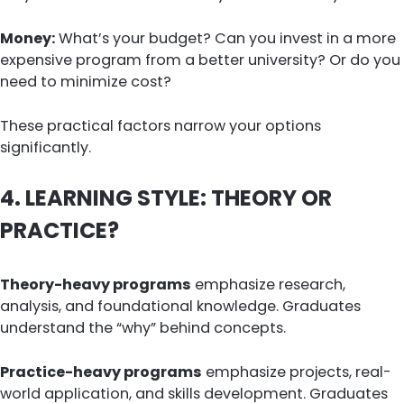
Money:
What’s your budget? Can you invest in a more
expensive program from a better university? Or do you
need to minimize cost?
These practical factors narrow your options
significantly.
4. LEARNING STYLE: THEORY OR
PRACTICE?
Theory-heavy programs
emphasize research,
analysis, and foundational knowledge. Graduates
understand the “why” behind concepts.
Practice-heavy programs
emphasize projects, real-
world application, and skills development. Graduates