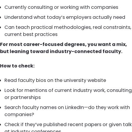
Currently consulting or working with companies
Understand what today’s employers actually need
Can teach practical methodologies, real constraints,
current best practices
For most career-focused degrees, you want a mix,
but leaning toward industry-connected faculty.
How to check:
Read faculty bios on the university website
Look for mentions of current industry work, consulting
or partnerships
Search faculty names on LinkedIn—do they work with
companies?
Check if they’ve published recent papers or given talk
at industry conferences