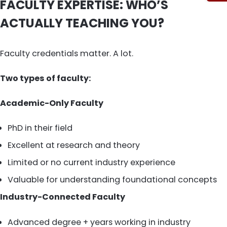
FACULTY EXPERTISE: WHO’S
ACTUALLY TEACHING YOU?
Faculty credentials matter. A lot.
Two types of faculty:
Academic-Only Faculty
PhD in their field
Excellent at research and theory
Limited or no current industry experience
Valuable for understanding foundational concepts
Industry-Connected Faculty
Advanced degree + years working in industry