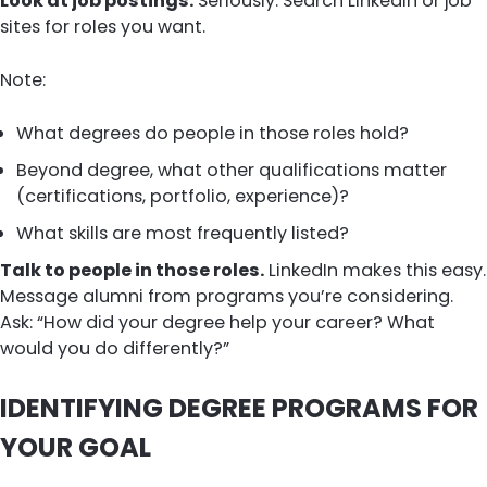
Look at job postings.
Seriously. Search LinkedIn or job
sites for roles you want.
Note:
What degrees do people in those roles hold?
Beyond degree, what other qualifications matter
(certifications, portfolio, experience)?
What skills are most frequently listed?
Talk to people in those roles.
LinkedIn makes this easy.
Message alumni from programs you’re considering.
Ask: “How did your degree help your career? What
would you do differently?”
IDENTIFYING DEGREE PROGRAMS FOR
YOUR GOAL