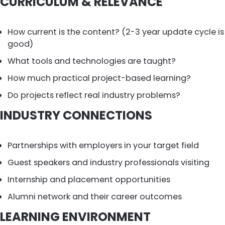
CURRICULUM & RELEVANCE
How current is the content? (2-3 year update cycle is
good)
What tools and technologies are taught?
How much practical project-based learning?
Do projects reflect real industry problems?
INDUSTRY CONNECTIONS
Partnerships with employers in your target field
Guest speakers and industry professionals visiting
Internship and placement opportunities
Alumni network and their career outcomes
LEARNING ENVIRONMENT