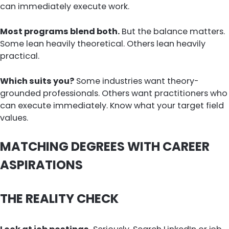
can immediately execute work.
Most programs blend both.
But the balance matters.
Some lean heavily theoretical. Others lean heavily
practical.
Which suits you?
Some industries want theory-
grounded professionals. Others want practitioners who
can execute immediately. Know what your target field
values.
MATCHING DEGREES WITH CAREER
ASPIRATIONS
THE REALITY CHECK