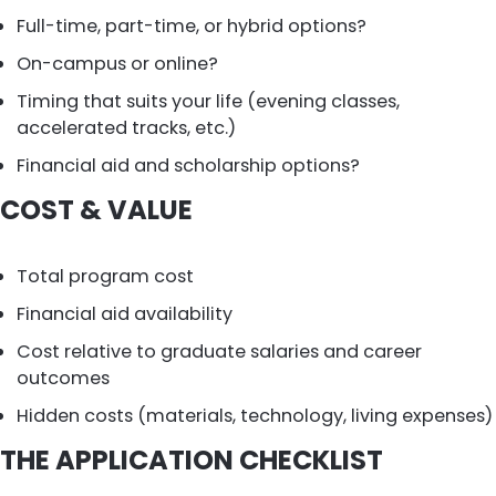
Full-time, part-time, or hybrid options?
On-campus or online?
Timing that suits your life (evening classes,
accelerated tracks, etc.)
Financial aid and scholarship options?
COST & VALUE
Total program cost
Financial aid availability
Cost relative to graduate salaries and career
outcomes
Hidden costs (materials, technology, living expenses)
THE APPLICATION CHECKLIST