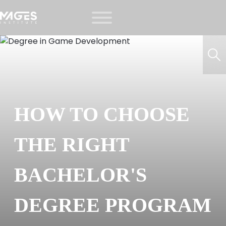
HOW TO CHOOSE
THE RIGHT
BACHELOR'S
DEGREE PROGRAM