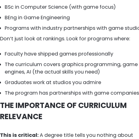
BSc in Computer Science (with game focus)
BEng in Game Engineering
Programs with industry partnerships with game studi
Don’t just look at rankings. Look for programs where:
Faculty have shipped games professionally
The curriculum covers graphics programming, game
engines, AI (the actual skills you need)
Graduates work at studios you admire
The program has partnerships with game companies
THE IMPORTANCE OF CURRICULUM
RELEVANCE
This is critical:
A degree title tells you nothing about