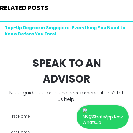
RELATED POSTS
Top-Up Degree in Singapore: Everything You Need to
Know Before You Enrol
SPEAK TO AN
ADVISOR
Need guidance or course recommendations? Let
us help!
WhatsApp Now