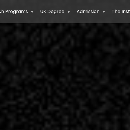
ch Programs
UK Degree
Admission
The Inst