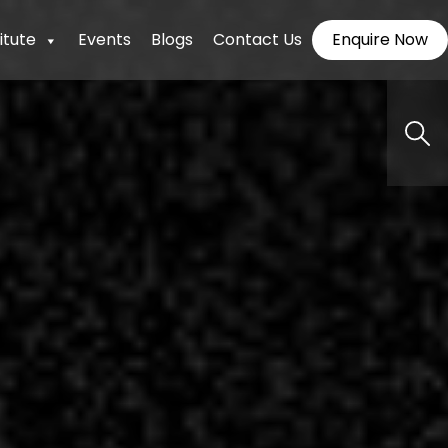
itute
Events
Blogs
Contact Us
Enquire Now