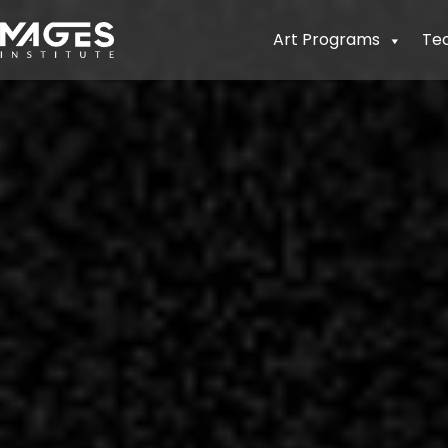
Art Programs
Te