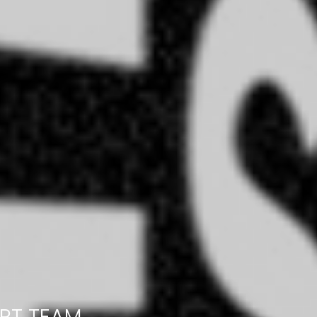
RT TEAM