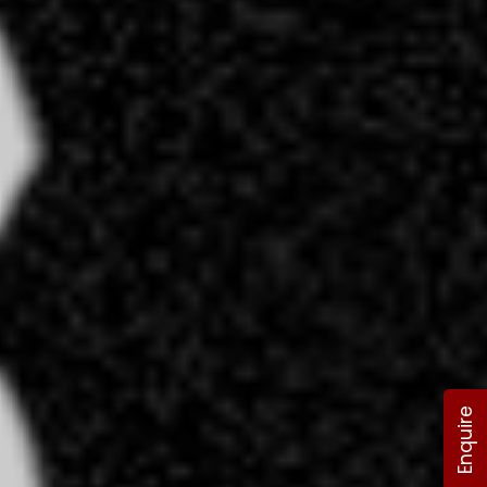
Enquire