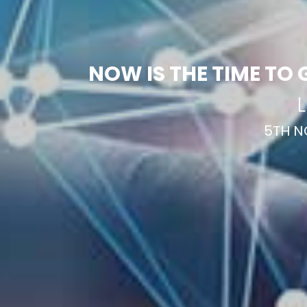
NOW IS THE TIME TO 
L
5TH N