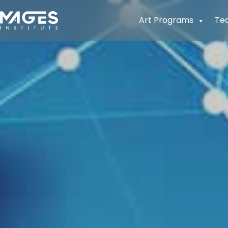
Art Programs
Te