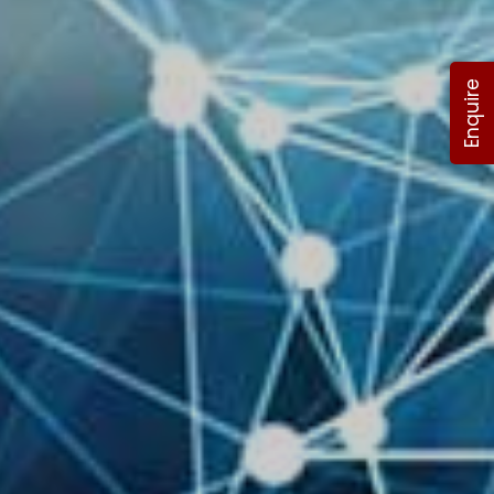
Enquire