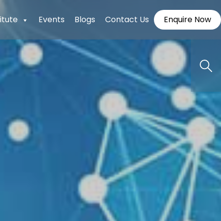
itute
Events
Blogs
Contact Us
Enquire Now