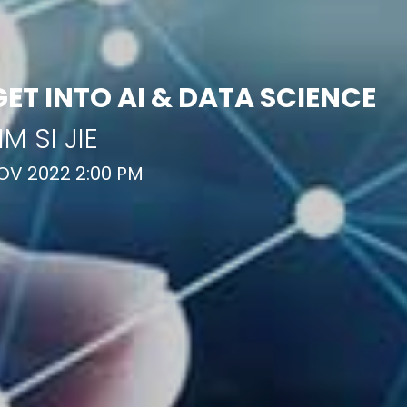
GET INTO AI & DATA SCIENCE
IM SI JIE
OV 2022 2:00 PM