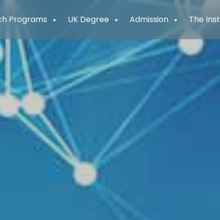
ch Programs
UK Degree
Admission
The Inst