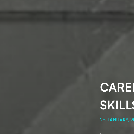
CAREE
SKILL
26 JANUARY, 