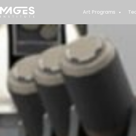
Art Programs
Te