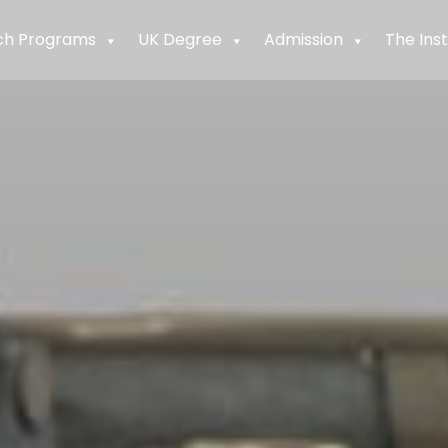
ch Programs
UK Degree
Admission
The Inst