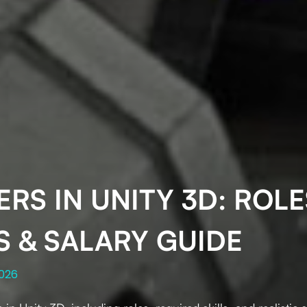
RS IN UNITY 3D: ROLE
S & SALARY GUIDE
2026