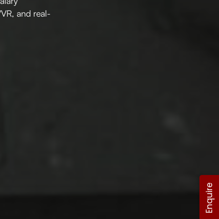
salary
/VR, and real-
Enquire