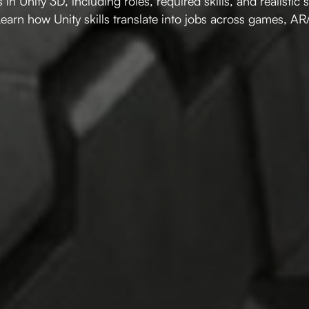
 in Unity 3D, including roles, required skills, and realistic 
Learn how Unity skills translate into jobs across games, AR