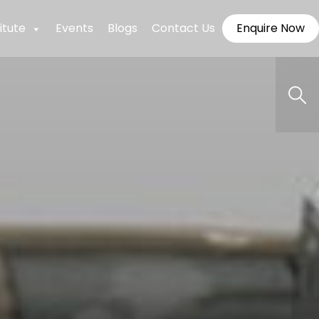
itute
Events
Blogs
Contact Us
Enquire Now