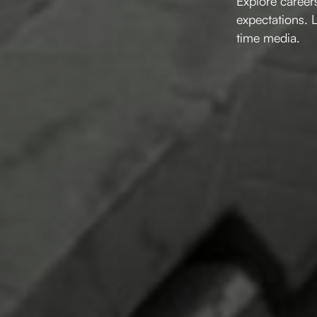
Explore careers
expectations. 
time media.