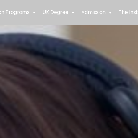
ch Programs
UK Degree
Admission
The Inst