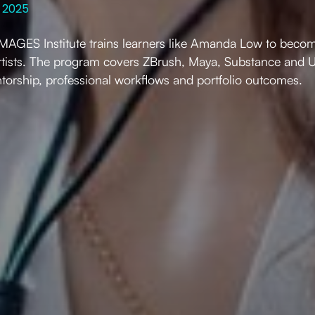
 2025
AGES Institute trains learners like Amanda Low to becom
tists. The program covers ZBrush, Maya, Substance and U
torship, professional workflows and portfolio outcomes.