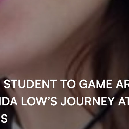
 STUDENT TO GAME AR
DA LOW’S JOURNEY A
S