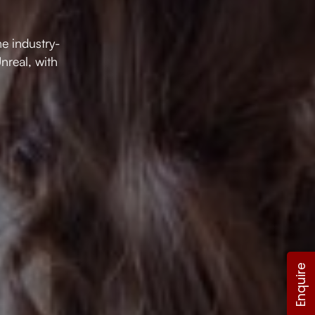
e industry-
nreal, with
Enquire