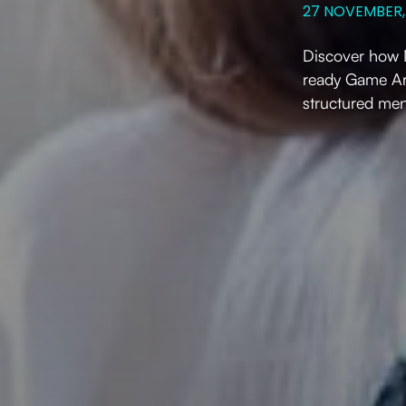
27 NOVEMBER,
Discover how M
ready Game Ar
structured men