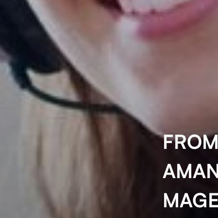
FROM
AMAN
MAGE