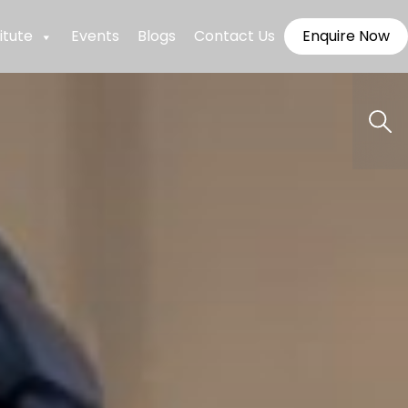
itute
Events
Blogs
Contact Us
Enquire Now