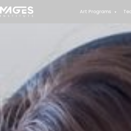
Art Programs
Te