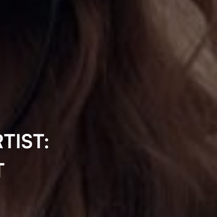
TIST:
T