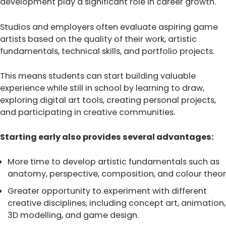
development play a significant role in career growth.
Studios and employers often evaluate aspiring game
artists based on the quality of their work, artistic
fundamentals, technical skills, and portfolio projects.
This means students can start building valuable
experience while still in school by learning to draw,
exploring digital art tools, creating personal projects,
and participating in creative communities.
Starting early also provides several advantages:
More time to develop artistic fundamentals such as
anatomy, perspective, composition, and colour theor
Greater opportunity to experiment with different
creative disciplines, including concept art, animation,
3D modelling, and game design.