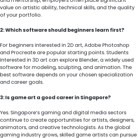
and mentorship, employers often place significant
value on artistic ability, technical skills, and the quality
of your portfolio.
2: Which software should beginners learn first?
For beginners interested in 2D art, Adobe Photoshop
and Procreate are popular starting points. Students
interested in 3D art can explore Blender, a widely used
software for modeling, sculpting, and animation. The
best software depends on your chosen specialization
and career goals.
3: Is game art a good career in Singapore?
Yes. Singapore’s gaming and digital media sectors
continue to create opportunities for artists, designers,
animators, and creative technologists. As the global
gaming industry grows, skilled game artists can pursue