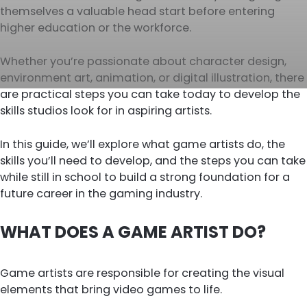
themselves a valuable head start before entering
higher education or the workforce.
Whether you’re passionate about character design,
environment art, animation, or digital illustration, there
are practical steps you can take today to develop the
skills studios look for in aspiring artists.
In this guide, we’ll explore what game artists do, the
skills you’ll need to develop, and the steps you can take
while still in school to build a strong foundation for a
future career in the gaming industry.
WHAT DOES A GAME ARTIST DO?
Game artists are responsible for creating the visual
elements that bring video games to life.