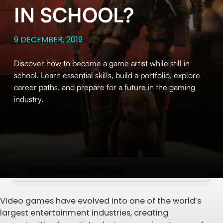
IN SCHOOL?
9 DECEMBER, 2019
Discover how to become a game artist while still in
school. Learn essential skills, build a portfolio, explore
career paths, and prepare for a future in the gaming
industry.
TABLE OF CONTENTS
Video games have evolved into one of the world’s
largest entertainment industries, creating