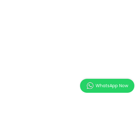
WhatsApp Now
MAGES Institute of
Excellence Pte. Ltd.
2 Orchard Link, SCAPE #05-