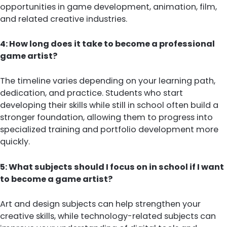
opportunities in game development, animation, film,
and related creative industries.
4: How long does it take to become a professional
game artist?
The timeline varies depending on your learning path,
dedication, and practice. Students who start
developing their skills while still in school often build a
stronger foundation, allowing them to progress into
specialized training and portfolio development more
quickly.
5: What subjects should I focus on in school if I want
to become a game artist?
Art and design subjects can help strengthen your
creative skills, while technology-related subjects can