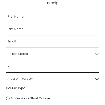
us help!
Course Type
Professional Short Course