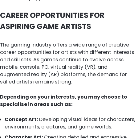
CAREER OPPORTUNITIES FOR
ASPIRING GAME ARTISTS
The gaming industry offers a wide range of creative
career opportunities for artists with different interests
and skill sets. As games continue to evolve across
mobile, console, PC, virtual reality (VR), and
augmented reality (AR) platforms, the demand for
skilled artists remains strong.
Depending on your interests, you may choose to
specialise in areas such as:
Concept Art:
Developing visual ideas for characters,
environments, creatures, and game worlds.
Character Art:
Creating detailed and expressive