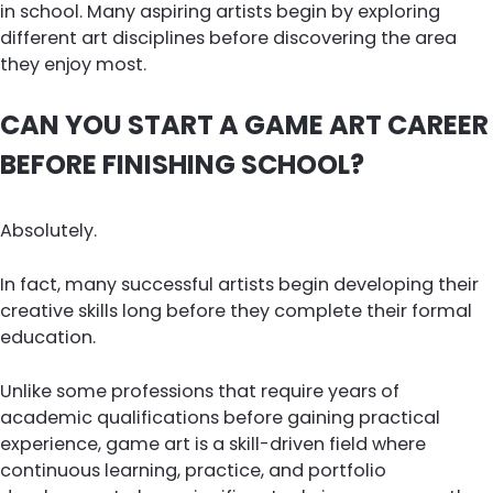
in school. Many aspiring artists begin by exploring
different art disciplines before discovering the area
they enjoy most.
CAN YOU START A GAME ART CAREER
BEFORE FINISHING SCHOOL?
Absolutely.
In fact, many successful artists begin developing their
creative skills long before they complete their formal
education.
Unlike some professions that require years of
academic qualifications before gaining practical
experience, game art is a skill-driven field where
continuous learning, practice, and portfolio