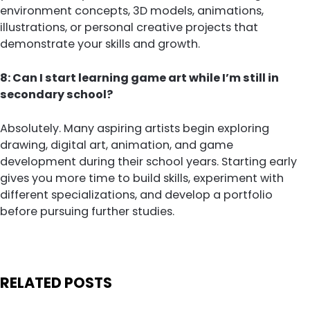
environment concepts, 3D models, animations,
illustrations, or personal creative projects that
demonstrate your skills and growth.
8: Can I start learning game art while I’m still in
secondary school?
Absolutely. Many aspiring artists begin exploring
drawing, digital art, animation, and game
development during their school years. Starting early
gives you more time to build skills, experiment with
different specializations, and develop a portfolio
before pursuing further studies.
RELATED POSTS