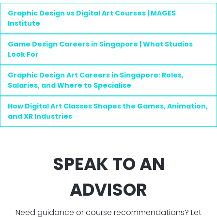
Graphic Design vs Digital Art Courses | MAGES
Institute
Game Design Careers in Singapore | What Studios
Look For
Graphic Design Art Careers in Singapore: Roles,
Salaries, and Where to Specialise
How Digital Art Classes Shapes the Games, Animation,
and XR Industries
SPEAK TO AN
ADVISOR
Need guidance or course recommendations? Let