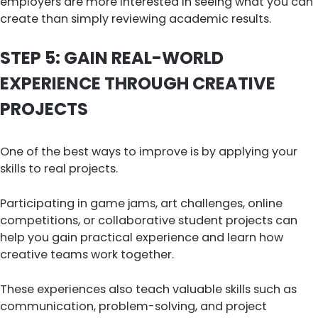
employers are more interested in seeing what you can
create than simply reviewing academic results.
STEP 5: GAIN REAL-WORLD
EXPERIENCE THROUGH CREATIVE
PROJECTS
One of the best ways to improve is by applying your
skills to real projects.
Participating in game jams, art challenges, online
competitions, or collaborative student projects can
help you gain practical experience and learn how
creative teams work together.
These experiences also teach valuable skills such as
communication, problem-solving, and project