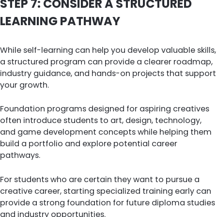
STEP 7: CONSIDER A STRUCTURED
LEARNING PATHWAY
While self-learning can help you develop valuable skills,
a structured program can provide a clearer roadmap,
industry guidance, and hands-on projects that support
your growth.
Foundation programs designed for aspiring creatives
often introduce students to art, design, technology,
and game development concepts while helping them
build a portfolio and explore potential career
pathways.
For students who are certain they want to pursue a
creative career, starting specialized training early can
provide a strong foundation for future diploma studies
and industry opportunities.