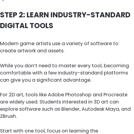
STEP 2: LEARN INDUSTRY-STANDARD
DIGITAL TOOLS
Modern game artists use a variety of software to
create artwork and assets.
While you don’t need to master every tool, becoming
comfortable with a few industry-standard platforms
can give you a significant advantage.
For 2D art, tools like Adobe Photoshop and Procreate
are widely used. Students interested in 3D art can
explore software such as Blender, Autodesk Maya, and
ZBrush.
Start with one tool, focus on learning the