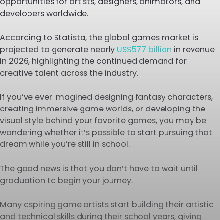
opportunities for artists, designers, animators, and
developers worldwide.
According to Statista, the global games market is
projected to generate nearly
US$577 billion
in revenue
in 2026, highlighting the continued demand for
creative talent across the industry.
If you’ve ever imagined designing fantasy characters,
creating immersive game worlds, or developing the
visual style behind your favorite games, you may be
wondering whether it’s possible to start pursuing that
dream while you’re still in school.
The good news is that you don’t have to wait until
graduation to begin your journey.
Many aspiring game artists start building their artistic
and technical skills during their school years, giving