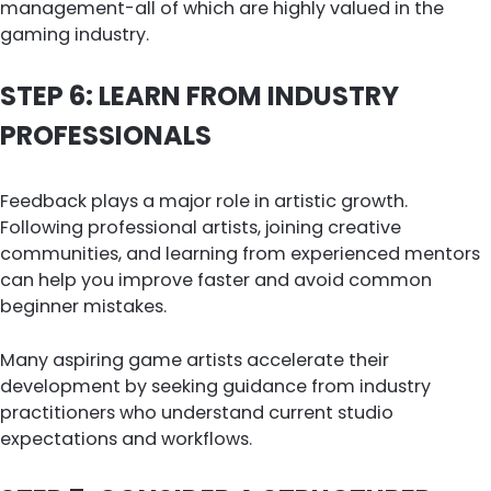
management-all of which are highly valued in the
gaming industry.
STEP 6: LEARN FROM INDUSTRY
PROFESSIONALS
Feedback plays a major role in artistic growth.
Following professional artists, joining creative
communities, and learning from experienced mentors
can help you improve faster and avoid common
beginner mistakes.
Many aspiring game artists accelerate their
development by seeking guidance from industry
practitioners who understand current studio
expectations and workflows.