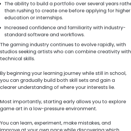
The ability to build a portfolio over several years rath
than rushing to create one before applying for higher
education or internships.
Increased confidence and familiarity with industry-
standard software and workflows.
The gaming industry continues to evolve rapidly, with
studios seeking artists who can combine creativity with
technical skills.
By beginning your learning journey while still in school,
you can gradually build both skill sets and gain a
clearer understanding of where your interests lie.
Most importantly, starting early allows you to explore
game art in a low-pressure environment.
You can learn, experiment, make mistakes, and
improve at your own pace while discovering which