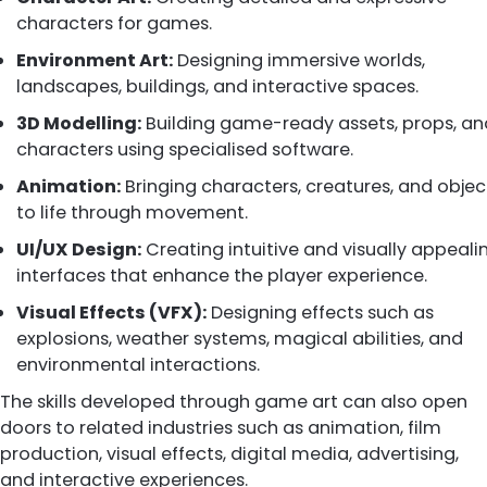
characters for games.
Environment Art:
Designing immersive worlds,
landscapes, buildings, and interactive spaces.
3D Modelling:
Building game-ready assets, props, an
characters using specialised software.
Animation:
Bringing characters, creatures, and objec
to life through movement.
UI/UX Design:
Creating intuitive and visually appeali
interfaces that enhance the player experience.
Visual Effects (VFX):
Designing effects such as
explosions, weather systems, magical abilities, and
environmental interactions.
The skills developed through game art can also open
doors to related industries such as animation, film
production, visual effects, digital media, advertising,
and interactive experiences.