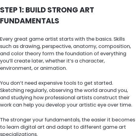
STEP 1: BUILD STRONG ART
FUNDAMENTALS
Every great game artist starts with the basics. Skills
such as drawing, perspective, anatomy, composition,
and color theory form the foundation of everything
you’ll create later, whether it’s a character,
environment, or animation.
You don’t need expensive tools to get started.
Sketching regularly, observing the world around you,
and studying how professional artists construct their
work can help you develop your artistic eye over time.
The stronger your fundamentals, the easier it becomes
to learn digital art and adapt to different game art
specializations.