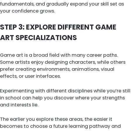
fundamentals, and gradually expand your skill set as
your confidence grows.
STEP 3: EXPLORE DIFFERENT GAME
ART SPECIALIZATIONS
Game art is a broad field with many career paths.
Some artists enjoy designing characters, while others
prefer creating environments, animations, visual
effects, or user interfaces.
Experimenting with different disciplines while you’re still
in school can help you discover where your strengths
and interests lie.
The earlier you explore these areas, the easier it
becomes to choose a future learning pathway and