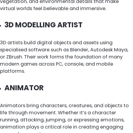
vegetation, and environmental details that make
virtual worlds feel believable and immersive.
3D MODELLING ARTIST
3D artists build digital objects and assets using
specialised software such as Blender, Autodesk Maya,
or ZBrush. Their work forms the foundation of many
modern games across PC, console, and mobile
platforms.
ANIMATOR
Animators bring characters, creatures, and objects to
life through movement. Whether it’s a character
running, attacking, jumping, or expressing emotions,
animation plays a critical role in creating engaging