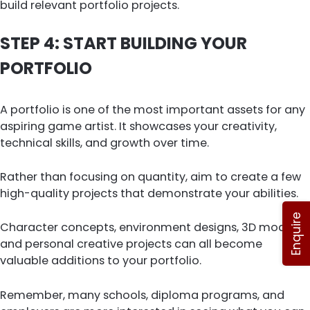
build relevant portfolio projects.
STEP 4: START BUILDING YOUR
PORTFOLIO
A portfolio is one of the most important assets for any
aspiring game artist. It showcases your creativity,
technical skills, and growth over time.
Rather than focusing on quantity, aim to create a few
high-quality projects that demonstrate your abilities.
Enquire
Character concepts, environment designs, 3D models,
and personal creative projects can all become
valuable additions to your portfolio.
Remember, many schools, diploma programs, and