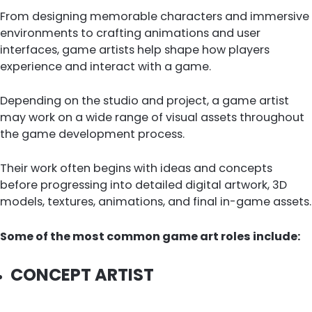
From designing memorable characters and immersive
environments to crafting animations and user
interfaces, game artists help shape how players
experience and interact with a game.
Depending on the studio and project, a game artist
may work on a wide range of visual assets throughout
the game development process.
Their work often begins with ideas and concepts
before progressing into detailed digital artwork, 3D
models, textures, animations, and final in-game assets.
Some of the most common game art roles include:
CONCEPT ARTIST