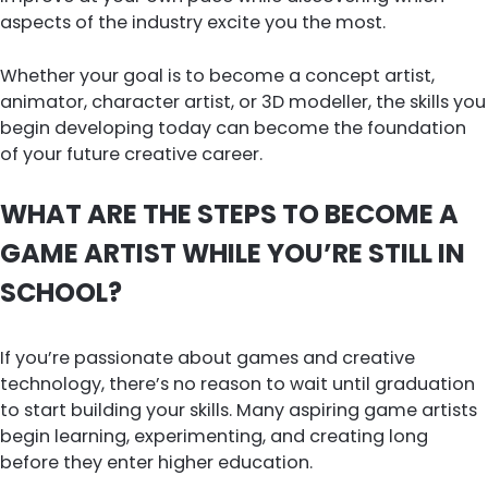
aspects of the industry excite you the most.
Whether your goal is to become a concept artist,
animator, character artist, or 3D modeller, the skills you
begin developing today can become the foundation
of your future creative career.
WHAT ARE THE STEPS TO BECOME A
GAME ARTIST WHILE YOU’RE STILL IN
SCHOOL?
If you’re passionate about games and creative
technology, there’s no reason to wait until graduation
to start building your skills. Many aspiring game artists
begin learning, experimenting, and creating long
before they enter higher education.