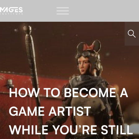
HOW TO BECOME A
GAME ARTIST
WHILE YOU’RE STILL