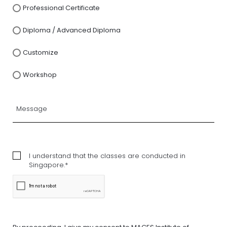
Professional Certificate
Diploma / Advanced Diploma
Customize
Workshop
I understand that the classes are conducted in
Singapore.*