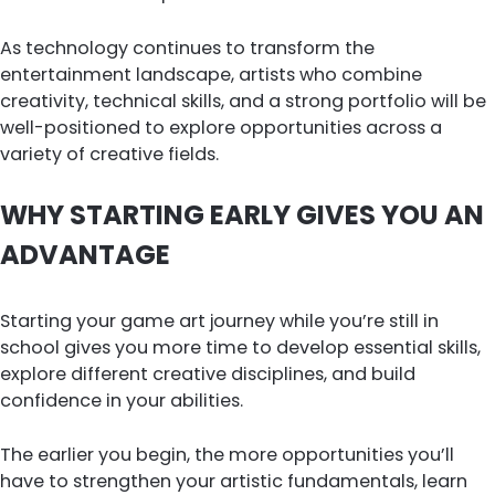
As technology continues to transform the
entertainment landscape, artists who combine
creativity, technical skills, and a strong portfolio will be
well-positioned to explore opportunities across a
variety of creative fields.
WHY STARTING EARLY GIVES YOU AN
ADVANTAGE
Starting your game art journey while you’re still in
school gives you more time to develop essential skills,
explore different creative disciplines, and build
confidence in your abilities.
The earlier you begin, the more opportunities you’ll
have to strengthen your artistic fundamentals, learn