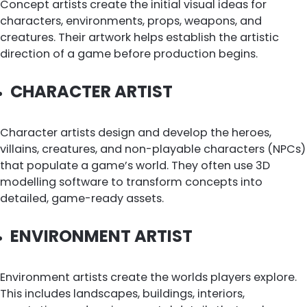
Concept artists create the initial visual ideas for
characters, environments, props, weapons, and
creatures. Their artwork helps establish the artistic
direction of a game before production begins.
CHARACTER ARTIST
Character artists design and develop the heroes,
villains, creatures, and non-playable characters (NPCs)
that populate a game’s world. They often use 3D
modelling software to transform concepts into
detailed, game-ready assets.
ENVIRONMENT ARTIST
Environment artists create the worlds players explore.
This includes landscapes, buildings, interiors,