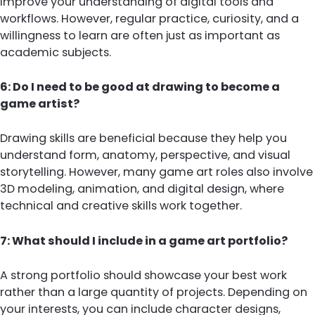
improve your understanding of digital tools and
workflows. However, regular practice, curiosity, and a
willingness to learn are often just as important as
academic subjects.
6: Do I need to be good at drawing to become a
game artist?
Drawing skills are beneficial because they help you
understand form, anatomy, perspective, and visual
storytelling. However, many game art roles also involve
3D modeling, animation, and digital design, where
technical and creative skills work together.
7: What should I include in a game art portfolio?
A strong portfolio should showcase your best work
rather than a large quantity of projects. Depending on
your interests, you can include character designs,