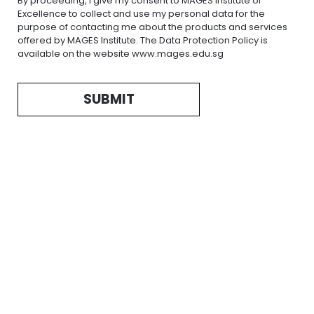
By proceeding, I give my consent to MAGES Institute of
Excellence to collect and use my personal data for the
purpose of contacting me about the products and services
offered by MAGES Institute. The Data Protection Policy is
available on the website www.mages.edu.sg
SUBMIT