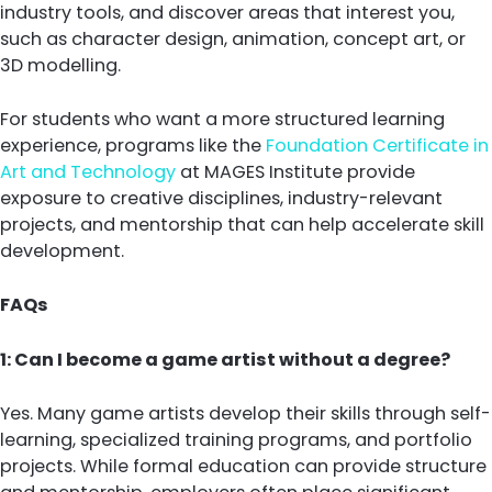
industry tools, and discover areas that interest you,
such as character design, animation, concept art, or
3D modelling.
For students who want a more structured learning
experience, programs like the
Foundation Certificate in
Art and Technology
at MAGES Institute provide
exposure to creative disciplines, industry-relevant
projects, and mentorship that can help accelerate skill
development.
FAQs
1: Can I become a game artist without a degree?
Yes. Many game artists develop their skills through self-
learning, specialized training programs, and portfolio
projects. While formal education can provide structure