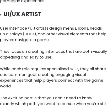
gameplay experiences.
UI/UX ARTIST
User Interface (UI) artists design menus, icons, heads-
up displays (HUDs), and other visual elements that help
players navigate a game.
They focus on creating interfaces that are both visually
appealing and easy to use.
While each role requires specialised skills, they all share
one common goal: creating engaging visual
experiences that help players connect with the game
world.
The exciting part is that you don’t need to know
exactly which path you want to pursue when you’re still