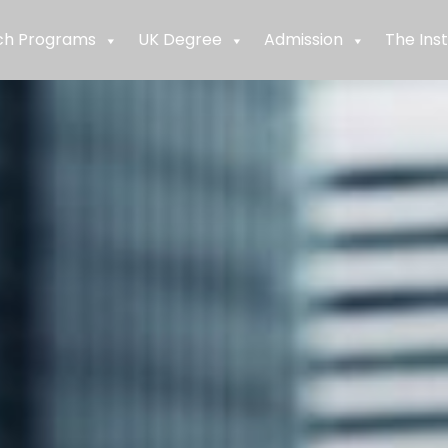
ch Programs
UK Degree
Admission
The Inst