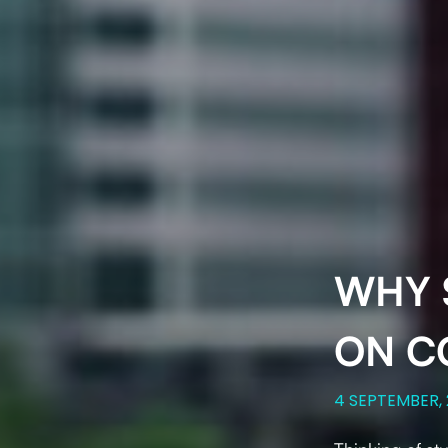
WHY 
ON C
4 SEPTEMBER,