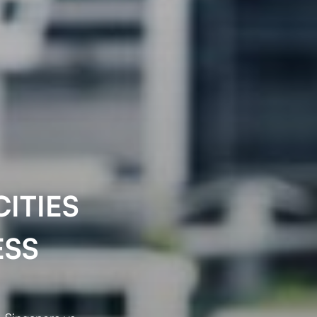
ITIES
ESS