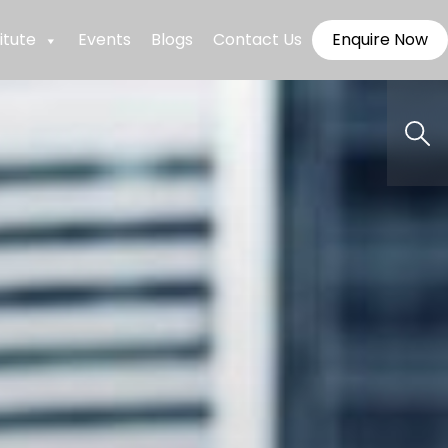
itute
Events
Blogs
Contact Us
Enquire Now