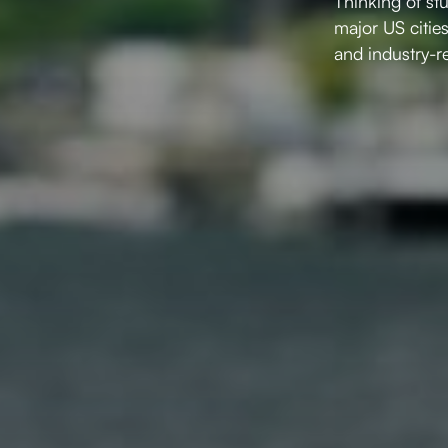
Thinking of st
major US citie
and industry-