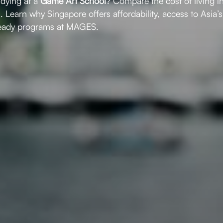
udying at a
Game Art School
? Compare the cost of living i
s. Learn why Singapore offers affordability, access to Asia
ready programs at MAGES.