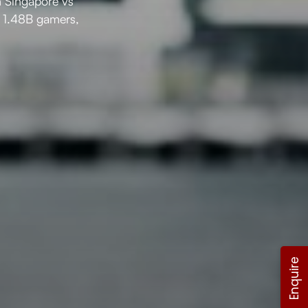
n Singapore vs
’s 1.48B gamers,
Enquire