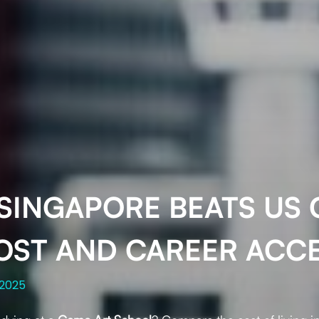
SINGAPORE BEATS US C
OST AND CAREER ACC
 2025