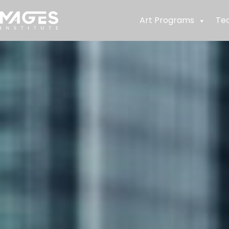
Art Programs
Te