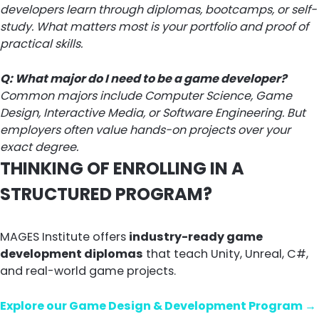
developers learn through diplomas, bootcamps, or self-
study. What matters most is your portfolio and proof of
practical skills.
Q: What major do I need to be a game developer?
Common majors include Computer Science, Game
Design, Interactive Media, or Software Engineering. But
employers often value hands-on projects over your
exact degree.
THINKING OF ENROLLING IN A
STRUCTURED PROGRAM?
MAGES Institute offers
industry-ready game
development diplomas
that teach Unity, Unreal, C#,
and real-world game projects.
Explore our Game Design & Development Program →