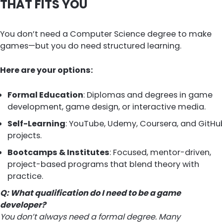
THAT FITS YOU
You don’t need a Computer Science degree to make
games—but you do need structured learning.
Here are your options:
Formal Education
: Diplomas and degrees in game
development, game design, or interactive media.
Self-Learning
: YouTube, Udemy, Coursera, and GitHu
projects.
Bootcamps & Institutes
: Focused, mentor-driven,
project-based programs that blend theory with
practice.
Q: What qualification do I need to be a game
developer?
You don’t always need a formal degree. Many