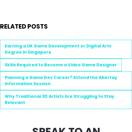
RELATED POSTS
Earning a UK Game Development or Digital Arts
Degree in Singapore
Skills Required to Become a Video Game Designer
Planning a Game Dev Career? Attend the Abertay
Information Session
Why Traditional 3D Artists Are Struggling to Stay
Relevant
SPEAK TO AN