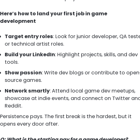
Here’s how to land your first job in game
development
Target entry roles
: Look for junior developer, QA teste
or technical artist roles.
Build your LinkedIn
: Highlight projects, skills, and dev
tools.
Show passion
: Write dev blogs or contribute to open
source games.
Network smartly
: Attend local game dev meetups,
showcase at indie events, and connect on Twitter an
Reddit.
Persistence pays. The first break is the hardest, but it
opens every door after.
Q: What is the starting pay for a game developer?