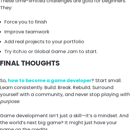
These time-limited challenges are gold for beginners.
They:
Force you to finish
Improve teamwork
Add real projects to your portfolio
Try itch.io or Global Game Jam to start.
FINAL THOUGHTS
So,
how to become a game developer
? Start small.
Learn consistently. Build. Break. Rebuild. Surround
yourself with a community, and never stop playing
with
purpose
.
Game development isn’t just a skill—it’s a mindset. And
the world’s next big game? It might just have your
name on the credits.