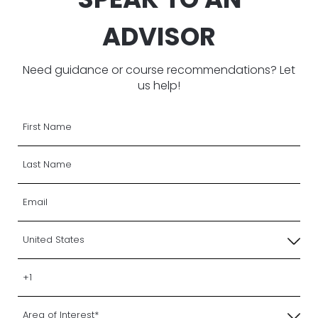
ADVISOR
Need guidance or course recommendations? Let
us help!