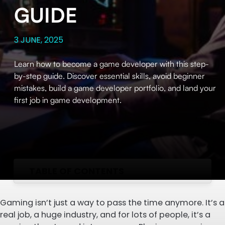
GUIDE
3 JUNE, 2025
Learn how to become a game developer with this step-
by-step guide. Discover essential skills, avoid beginner
mistakes, build a game developer portfolio, and land your
first job in game development.
TABLE OF CONTENTS
Gaming isn’t just a way to pass the time anymore. It’s a
real job, a huge industry, and for lots of people, it’s a