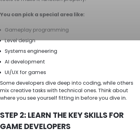
You can pick a special area like:
Gameplay programming
Level design
Systems engineering
AI development
UI/UX for games
Some developers dive deep into coding, while others
mix creative tasks with technical ones. Think about
where you see yourself fitting in before you dive in.
STEP 2: LEARN THE KEY SKILLS FOR
GAME DEVELOPERS