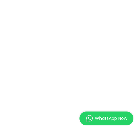
WhatsApp Now