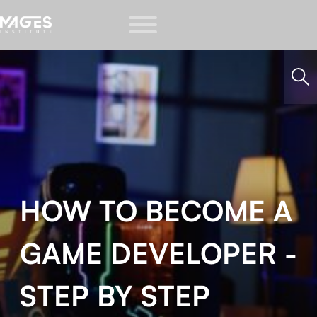
HOW TO BECOME A
GAME DEVELOPER -
STEP BY STEP