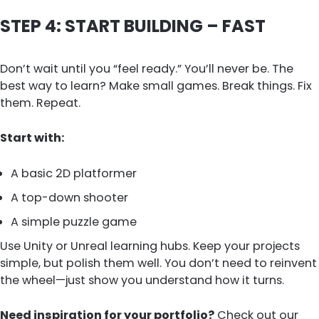
STEP 4: START BUILDING – FAST
Don’t wait until you “feel ready.” You’ll never be. The
best way to learn? Make small games. Break things. Fix
them. Repeat.
Start with:
A basic 2D platformer
A top-down shooter
A simple puzzle game
Use Unity or Unreal learning hubs. Keep your projects
simple, but polish them well. You don’t need to reinvent
the wheel—just show you understand how it turns.
Need inspiration for your portfolio?
Check out our