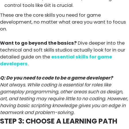
control tools like Git is crucial.
These are the core skills you need for game
development, no matter what area you want to focus
on.
Want to go beyond the basics?
Dive deeper into the
technical and soft skills studios actually look for in our
detailed guide on the
essential skills for game
developers
.
Q: Do you need to code to be a game developer?
Not always. While coding is essential for roles like
gameplay programming, other areas such as design,
art, and testing may require little to no coding. However,
having basic scripting knowledge gives you an edge in
teamwork and problem-solving.
STEP 3: CHOOSE A LEARNING PATH