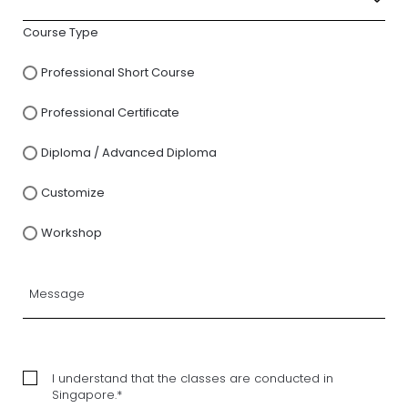
Course Type
Professional Short Course
Professional Certificate
Diploma / Advanced Diploma
Customize
Workshop
I understand that the classes are conducted in
Singapore.*