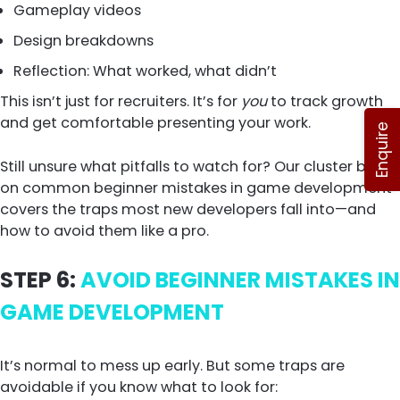
Gameplay videos
Design breakdowns
Reflection: What worked, what didn’t
This isn’t just for recruiters. It’s for
you
to track growth
and get comfortable presenting your work.
Enquire
Still unsure what pitfalls to watch for? Our cluster blog
on common beginner mistakes in game development
covers the traps most new developers fall into—and
how to avoid them like a pro.
STEP 6:
AVOID BEGINNER MISTAKES IN
GAME DEVELOPMENT
It’s normal to mess up early. But some traps are
avoidable if you know what to look for: