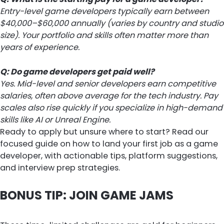
Entry-level game developers typically earn between
$40,000–$60,000 annually (varies by country and studio
size). Your portfolio and skills often matter more than
years of experience.
Q: Do game developers get paid well?
Yes. Mid-level and senior developers earn competitive
salaries, often above average for the tech industry. Pay
scales also rise quickly if you specialize in high-demand
skills like AI or Unreal Engine.
Ready to apply but unsure where to start? Read our
focused guide on how to land your first job as a game
developer, with actionable tips, platform suggestions,
and interview prep strategies.
BONUS TIP: JOIN GAME JAMS