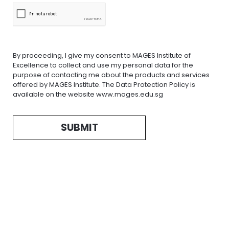
By proceeding, I give my consent to MAGES Institute of
Excellence to collect and use my personal data for the
purpose of contacting me about the products and services
offered by MAGES Institute. The Data Protection Policy is
available on the website www.mages.edu.sg
SUBMIT