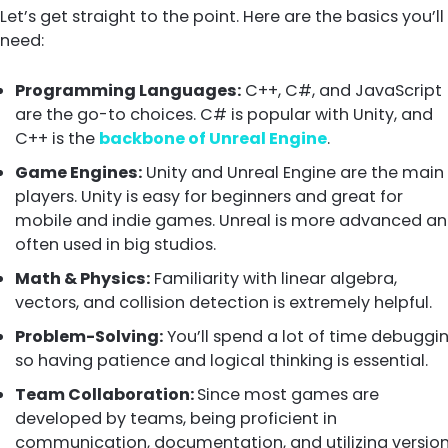
Let’s get straight to the point. Here are the basics you’ll
need:
Programming Languages:
C++, C#, and JavaScript
are the go-to choices. C# is popular with Unity, and
C++ is the
backbone of Unreal Engine
.
Game Engines:
Unity and Unreal Engine are the main
players. Unity is easy for beginners and great for
mobile and indie games. Unreal is more advanced a
often used in big studios.
Math & Physics:
Familiarity with linear algebra,
vectors, and collision detection is extremely helpful.
Problem-Solving:
You’ll spend a lot of time debuggin
so having patience and logical thinking is essential.
Team Collaboration:
Since most games are
developed by teams, being proficient in
communication, documentation, and utilizing versio