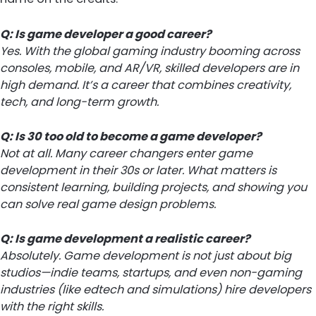
Q: Is game developer a good career?
Yes. With the global gaming industry booming across
consoles, mobile, and AR/VR, skilled developers are in
high demand. It’s a career that combines creativity,
tech, and long-term growth.
Q: Is 30 too old to become a game developer?
Not at all. Many career changers enter game
development in their 30s or later. What matters is
consistent learning, building projects, and showing you
can solve real game design problems.
Q: Is game development a realistic career?
Absolutely. Game development is not just about big
studios—indie teams, startups, and even non-gaming
industries (like edtech and simulations) hire developers
with the right skills.