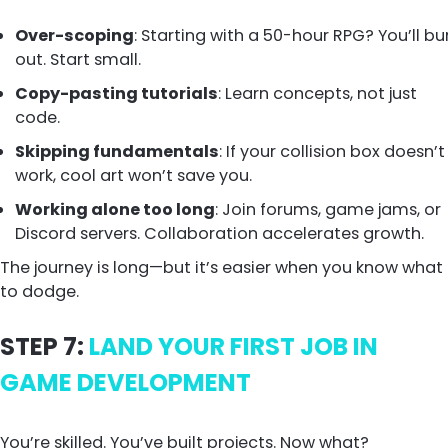
Over-scoping
: Starting with a 50-hour RPG? You’ll bu
out. Start small.
Copy-pasting tutorials
: Learn concepts, not just
code.
Skipping fundamentals
: If your collision box doesn’t
work, cool art won’t save you.
Working alone too long
: Join forums, game jams, or
Discord servers. Collaboration accelerates growth.
The journey is long—but it’s easier when you know what
to dodge.
STEP 7:
LAND YOUR FIRST JOB IN
GAME DEVELOPMENT
You’re skilled. You’ve built projects. Now what?