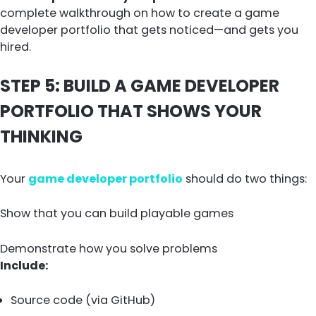
complete walkthrough on how to create a game
developer portfolio that gets noticed—and gets you
hired.
STEP 5: BUILD A GAME DEVELOPER
PORTFOLIO THAT SHOWS YOUR
THINKING
Your
game developer portfolio
should do two things:
Show that you can build playable games
Demonstrate how you solve problems
Include:
Source code (via GitHub)