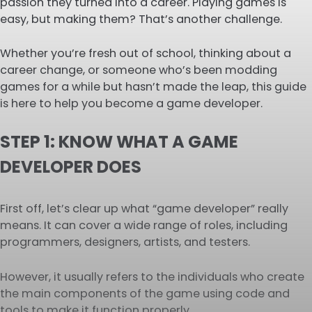
passion they turned into a career. Playing games is
easy, but making them? That’s another challenge.
Whether you’re fresh out of school, thinking about a
career change, or someone who’s been modding
games for a while but hasn’t made the leap, this guide
is here to help you become a game developer.
STEP 1: KNOW WHAT A GAME
DEVELOPER DOES
First off, let’s clear up what “game developer” really
means. It can cover a wide range of roles, including
programmers, designers, artists, and testers.
However, it usually refers to the individuals who create
the main components of the game using code and
tools to make it function properly.