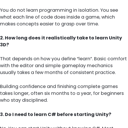
You do not learn programming in isolation. You see
what each line of code does inside a game, which
makes concepts easier to grasp over time.
2. How long does it realistically take to learn Unity
3D?
That depends on how you define “learn”. Basic comfort
with the editor and simple gameplay mechanics
usually takes a few months of consistent practice.
Building confidence and finishing complete games
takes longer, often six months to a year, for beginners
who stay disciplined.
3. Do I need to learn C# before starting Unity?