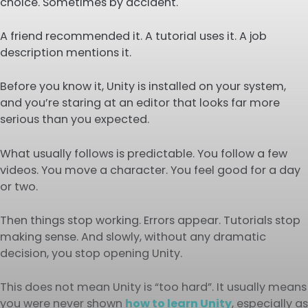
choice. Sometimes by accident.
A friend recommended it. A tutorial uses it. A job
description mentions it.
Before you know it, Unity is installed on your system,
and you’re staring at an editor that looks far more
serious than you expected.
What usually follows is predictable. You follow a few
videos. You move a character. You feel good for a day
or two.
Then things stop working. Errors appear. Tutorials stop
making sense. And slowly, without any dramatic
decision, you stop opening Unity.
This does not mean Unity is “too hard”. It usually means
you were never shown
how to learn Unity
, especially as