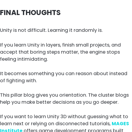
FINAL THOUGHTS
Unity is not difficult. Learning it randomly is.
If you learn Unity in layers, finish small projects, and
accept that boring steps matter, the engine stops
feeling intimidating.
It becomes something you can reason about instead
of fighting with.
This pillar blog gives you orientation. The cluster blogs
help you make better decisions as you go deeper.
If you want to learn Unity 3D without guessing what to
learn next or relying on disconnected tutorials,
MAGES
Institute
offers game development programs built