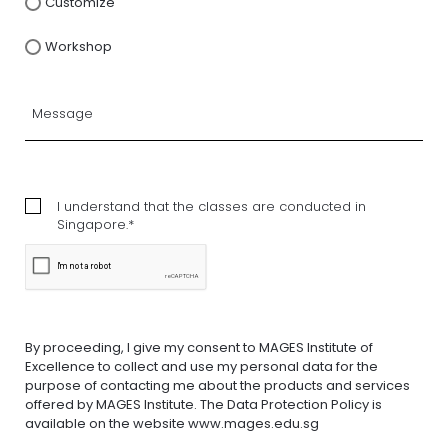
Customize
Workshop
I understand that the classes are conducted in
Singapore.*
By proceeding, I give my consent to MAGES Institute of
Excellence to collect and use my personal data for the
purpose of contacting me about the products and services
offered by MAGES Institute. The Data Protection Policy is
available on the website www.mages.edu.sg