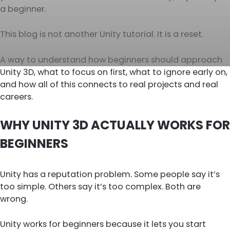
a beginner.
This blog is not another Unity tutorial. It is a reset.
A way to understand how beginners should approach
Unity 3D, what to focus on first, what to ignore early on,
and how all of this connects to real projects and real
careers.
WHY UNITY 3D ACTUALLY WORKS FOR
BEGINNERS
Unity has a reputation problem. Some people say it’s
too simple. Others say it’s too complex. Both are
wrong.
Unity works for beginners because it lets you start