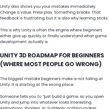
Unity also shows you your mistakes immediately.
Change a value. Press play. Something breaks. That
feedback is frustrating, but it is also why learning sticks.
This is why Unity is often the engine where beginners
either give up quickly or finally understand what game
development actually is.
UNITY 3D ROADMAP FOR BEGINNERS
(WHERE MOST PEOPLE GO WRONG)
The biggest mistake beginners make is not failing at
Unity. It is starting at the wrong place.
Someone tells you to “just build a game, so you open
Unity and jump into whatever looks interesting.
Animations. Shaders. AI. Suddenly, nothing makes