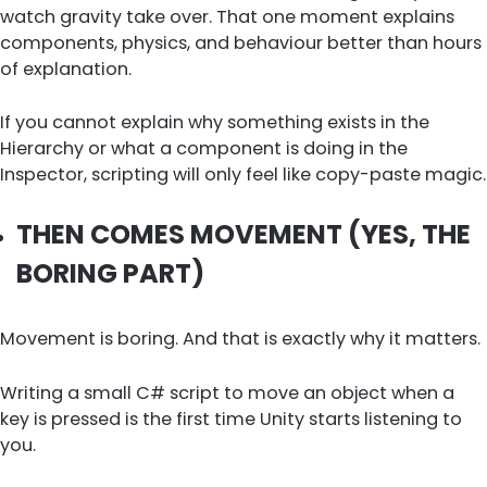
watch gravity take over. That one moment explains
components, physics, and behaviour better than hours
of explanation.
If you cannot explain why something exists in the
Hierarchy or what a component is doing in the
Inspector, scripting will only feel like copy-paste magic.
THEN COMES MOVEMENT (YES, THE
BORING PART)
Movement is boring. And that is exactly why it matters.
Writing a small C# script to move an object when a
key is pressed is the first time Unity starts listening to
you.