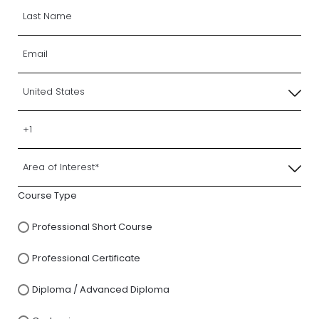
Course Type
Professional Short Course
Professional Certificate
Diploma / Advanced Diploma