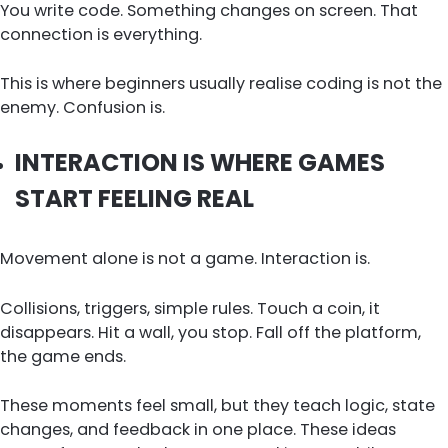
You write code. Something changes on screen. That
connection is everything.
This is where beginners usually realise coding is not the
enemy. Confusion is.
INTERACTION IS WHERE GAMES
START FEELING REAL
Movement alone is not a game. Interaction is.
Collisions, triggers, simple rules. Touch a coin, it
disappears. Hit a wall, you stop. Fall off the platform,
the game ends.
These moments feel small, but they teach logic, state
changes, and feedback in one place. These ideas