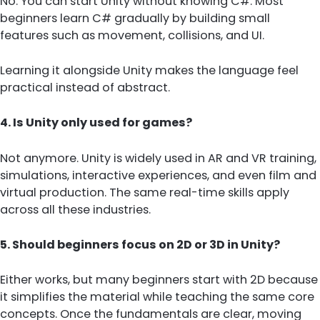
No. You can start Unity without knowing C#. Most
beginners learn C# gradually by building small
features such as movement, collisions, and UI.
Learning it alongside Unity makes the language feel
practical instead of abstract.
4. Is Unity only used for games?
Not anymore. Unity is widely used in AR and VR training,
simulations, interactive experiences, and even film and
virtual production. The same real-time skills apply
across all these industries.
5. Should beginners focus on 2D or 3D in Unity?
Either works, but many beginners start with 2D because
it simplifies the material while teaching the same core
concepts. Once the fundamentals are clear, moving