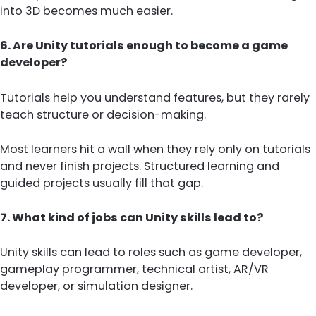
into 3D becomes much easier.
6. Are Unity tutorials enough to become a game
developer?
Tutorials help you understand features, but they rarely
teach structure or decision-making.
Most learners hit a wall when they rely only on tutorials
and never finish projects. Structured learning and
guided projects usually fill that gap.
7. What kind of jobs can Unity skills lead to?
Unity skills can lead to roles such as game developer,
gameplay programmer, technical artist, AR/VR
developer, or simulation designer.