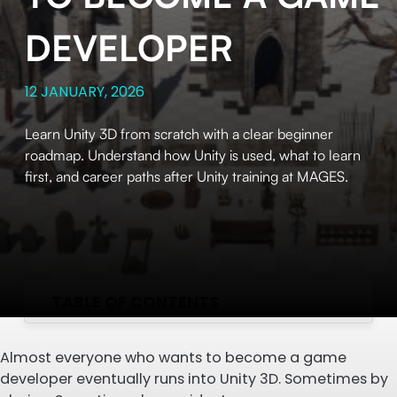
DEVELOPER
12 JANUARY, 2026
Learn Unity 3D from scratch with a clear beginner
roadmap. Understand how Unity is used, what to learn
first, and career paths after Unity training at MAGES.
TABLE OF CONTENTS
Almost everyone who wants to become a game
developer eventually runs into Unity 3D. Sometimes by