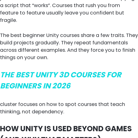
a script that “works”. Courses that rush you from
feature to feature usually leave you confident but
fragile.
The best beginner Unity courses share a few traits. They
build projects gradually. They repeat fundamentals
across different examples. And they force you to finish
things on your own.
THE
BEST UNITY 3D COURSES FOR
BEGINNERS IN 2026
cluster focuses on how to spot courses that teach
thinking, not dependency.
HOW UNITY IS USED BEYOND GAMES