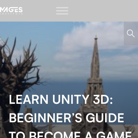
LEARN UNITY 3D:
BEGINNER’S GUIDE
TO BECOME A GAME