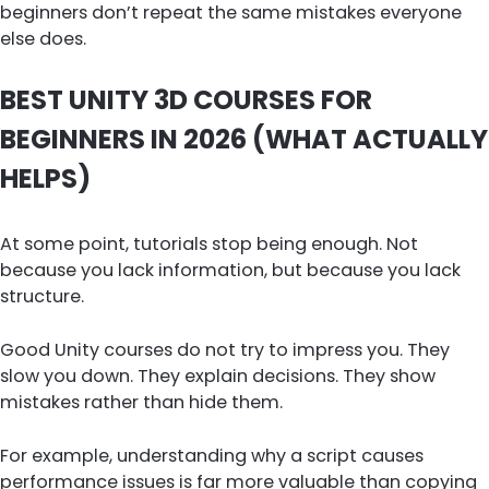
beginners don’t repeat the same mistakes everyone
else does.
BEST UNITY 3D COURSES FOR
BEGINNERS IN 2026 (WHAT ACTUALLY
HELPS)
At some point, tutorials stop being enough. Not
because you lack information, but because you lack
structure.
Good Unity courses do not try to impress you. They
slow you down. They explain decisions. They show
mistakes rather than hide them.
For example, understanding why a script causes
performance issues is far more valuable than copying