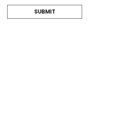
SUBMIT