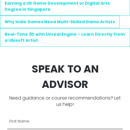
Earning a UK Game Development or Digital Arts
Degree in Singapore
Why Indie Games Need Multi-Skilled Game Artists
Real-Time 3D with Unreal Engine – Learn Directly from
a Ubisoft Artist
SPEAK TO AN
ADVISOR
Need guidance or course recommendations? Let
us help!