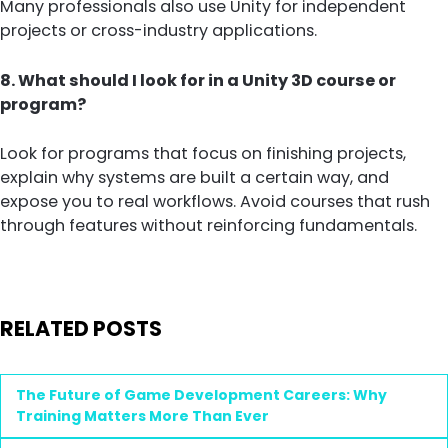
Many professionals also use Unity for independent
projects or cross-industry applications.
8. What should I look for in a Unity 3D course or
program?
Look for programs that focus on finishing projects,
explain why systems are built a certain way, and
expose you to real workflows. Avoid courses that rush
through features without reinforcing fundamentals.
RELATED POSTS
The Future of Game Development Careers: Why
Training Matters More Than Ever