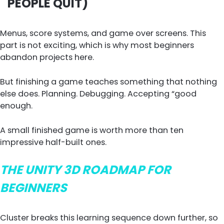
PEOPLE QUIT)
Menus, score systems, and game over screens. This
part is not exciting, which is why most beginners
abandon projects here.
But finishing a game teaches something that nothing
else does. Planning. Debugging. Accepting “good
enough.
A small finished game is worth more than ten
impressive half-built ones.
THE UNITY 3D ROADMAP FOR
BEGINNERS
Cluster breaks this learning sequence down further, so