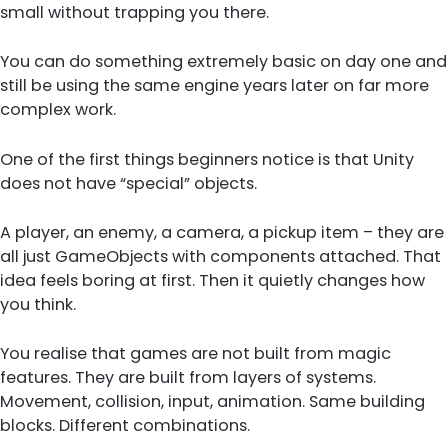
small without trapping you there.
You can do something extremely basic on day one and
still be using the same engine years later on far more
complex work.
One of the first things beginners notice is that Unity
does not have “special” objects.
A player, an enemy, a camera, a pickup item – they are
all just GameObjects with components attached. That
idea feels boring at first. Then it quietly changes how
you think.
You realise that games are not built from magic
features. They are built from layers of systems.
Movement, collision, input, animation. Same building
blocks. Different combinations.