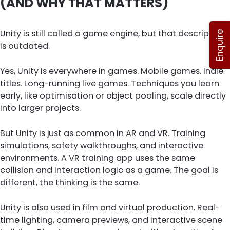
(AND WHY THAT MATTERS)
Unity is still called a game engine, but that description
Enquire
is outdated.
Yes, Unity is everywhere in games. Mobile games. Indie
titles. Long-running live games. Techniques you learn
early, like optimisation or object pooling, scale directly
into larger projects.
But Unity is just as common in AR and VR. Training
simulations, safety walkthroughs, and interactive
environments. A VR training app uses the same
collision and interaction logic as a game. The goal is
different, the thinking is the same.
Unity is also used in film and virtual production. Real-
time lighting, camera previews, and interactive scene