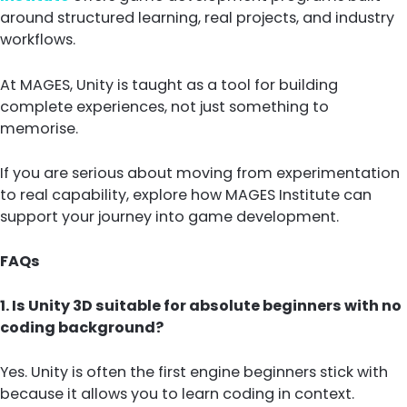
around structured learning, real projects, and industry
workflows.
At MAGES, Unity is taught as a tool for building
complete experiences, not just something to
memorise.
If you are serious about moving from experimentation
to real capability, explore how MAGES Institute can
support your journey into game development.
FAQs
1. Is Unity 3D suitable for absolute beginners with no
coding background?
Yes. Unity is often the first engine beginners stick with
because it allows you to learn coding in context.