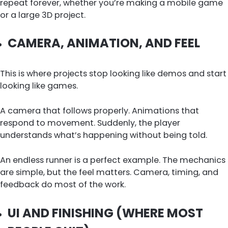
repeat forever, whether you’re making a mobile game
or a large 3D project.
CAMERA, ANIMATION, AND FEEL
This is where projects stop looking like demos and start
looking like games.
A camera that follows properly. Animations that
respond to movement. Suddenly, the player
understands what’s happening without being told.
An endless runner is a perfect example. The mechanics
are simple, but the feel matters. Camera, timing, and
feedback do most of the work.
UI AND FINISHING (WHERE MOST