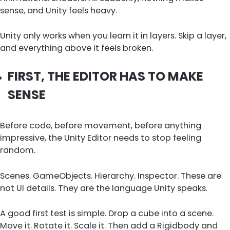
sense, and Unity feels heavy.
Unity only works when you learn it in layers. Skip a layer,
and everything above it feels broken.
FIRST, THE EDITOR HAS TO MAKE
SENSE
Before code, before movement, before anything
impressive, the Unity Editor needs to stop feeling
random.
Scenes. GameObjects. Hierarchy. Inspector. These are
not UI details. They are the language Unity speaks.
A good first test is simple. Drop a cube into a scene.
Move it. Rotate it. Scale it. Then add a Rigidbody and