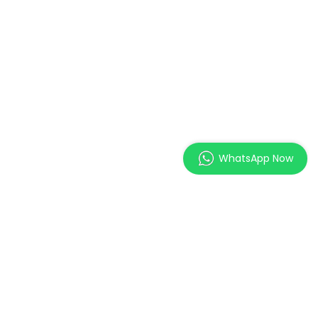
WhatsApp Now
MAGES Institute of
Excellence Pte. Ltd.
2 Orchard Link, SCAPE #05-
11,
Singapore 237978