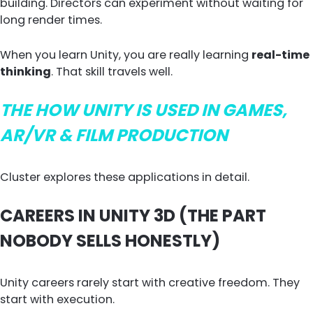
building. Directors can experiment without waiting for
long render times.
When you learn Unity, you are really learning
real-time
thinking
. That skill travels well.
THE HOW UNITY IS USED IN GAMES,
AR/VR & FILM PRODUCTION
Cluster explores these applications in detail.
CAREERS IN UNITY 3D (THE PART
NOBODY SELLS HONESTLY)
Unity careers rarely start with creative freedom. They
start with execution.