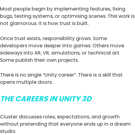
Most people begin by implementing features, fixing
bugs, testing systems, or optimising scenes. This work is
not glamorous. It is how trust is built.
Once trust exists, responsibility grows. Some
developers move deeper into games. Others move
sideways into AR, VR, simulations, or technical art.
Some publish their own projects.
There is no single “Unity career”. There is a skill that
opens multiple doors.
THE CAREERS IN UNITY 3D
Cluster discusses roles, expectations, and growth
without pretending that everyone ends up in a dream
studio.