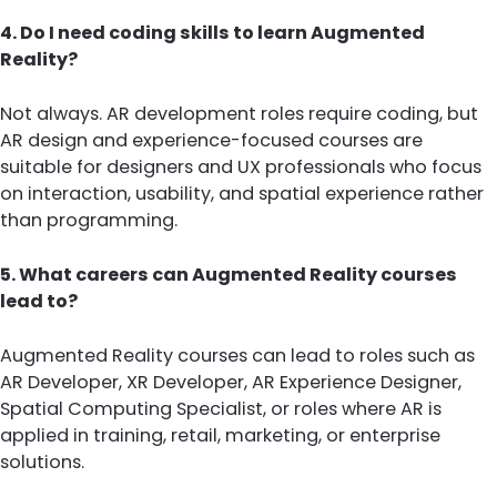
4. Do I need coding skills to learn Augmented
Reality?
Not always. AR development roles require coding, but
AR design and experience-focused courses are
suitable for designers and UX professionals who focus
on interaction, usability, and spatial experience rather
than programming.
5. What careers can Augmented Reality courses
lead to?
Augmented Reality courses can lead to roles such as
AR Developer, XR Developer, AR Experience Designer,
Spatial Computing Specialist, or roles where AR is
applied in training, retail, marketing, or enterprise
solutions.