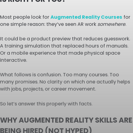
Most people look for
Augmented Reality Courses
for
one simple reason: they’ve seen AR work
somewhere
.
It could be a product preview that reduces guesswork.
A training simulation that replaced hours of manuals.
Or a mobile experience that made physical space
interactive.
What follows is confusion. Too many courses. Too
many promises. No clarity on which one actually helps
with jobs, projects, or career movement.
So let’s answer this properly with facts.
WHY AUGMENTED REALITY SKILLS ARE
BEING HIRED (NOT HYPED)