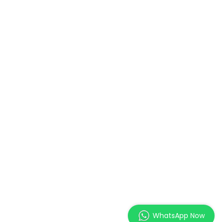
WhatsApp Now