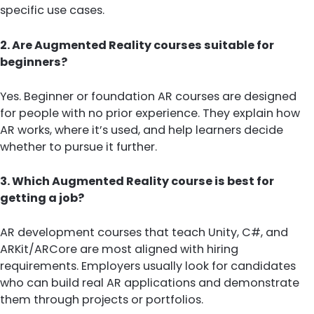
specific use cases.
2. Are Augmented Reality courses suitable for
beginners?
Yes. Beginner or foundation AR courses are designed
for people with no prior experience. They explain how
AR works, where it’s used, and help learners decide
whether to pursue it further.
3. Which Augmented Reality course is best for
getting a job?
AR development courses that teach Unity, C#, and
ARKit/ARCore are most aligned with hiring
requirements. Employers usually look for candidates
who can build real AR applications and demonstrate
them through projects or portfolios.