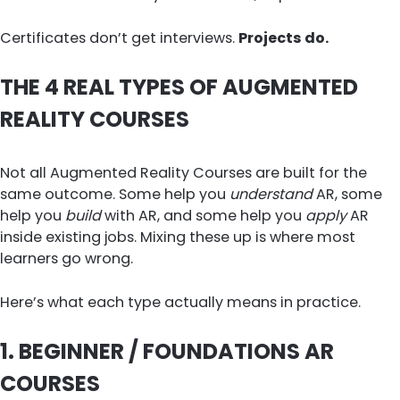
Certificates don’t get interviews.
Projects do.
THE 4 REAL TYPES OF AUGMENTED
REALITY COURSES
Not all Augmented Reality Courses are built for the
same outcome. Some help you
understand
AR, some
help you
build
with AR, and some help you
apply
AR
inside existing jobs. Mixing these up is where most
learners go wrong.
Here’s what each type actually means in practice.
1. BEGINNER / FOUNDATIONS AR
COURSES