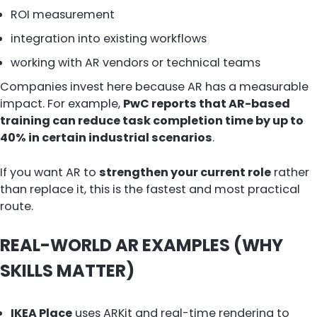
ROI measurement
integration into existing workflows
working with AR vendors or technical teams
Companies invest here because AR has a measurable
impact. For example,
PwC reports that AR-based
training can reduce task completion time by up to
40% in certain industrial scenarios
.
If you want AR to
strengthen your current role
rather
than replace it, this is the fastest and most practical
route.
REAL-WORLD AR EXAMPLES (WHY
SKILLS MATTER)
IKEA Place
uses ARKit and real-time rendering to