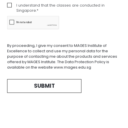
I understand that the classes are conducted in
Singapore.*
By proceeding, I give my consent to MAGES Institute of
Excellence to collect and use my personal data for the
purpose of contacting me about the products and services
offered by MAGES Institute. The Data Protection Policy is
available on the website www.mages.edu.sg
SUBMIT