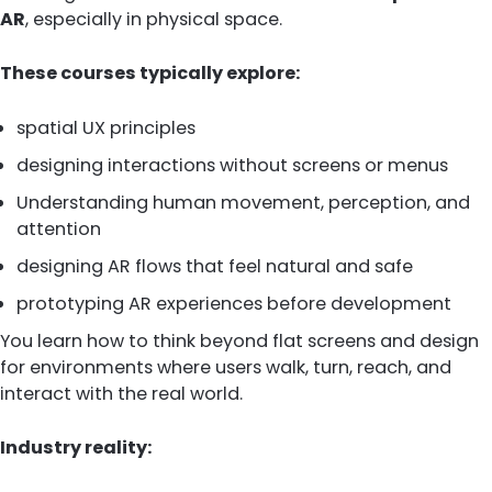
AR
, especially in physical space.
These courses typically explore:
spatial UX principles
designing interactions without screens or menus
Understanding human movement, perception, and
attention
designing AR flows that feel natural and safe
prototyping AR experiences before development
You learn how to think beyond flat screens and design
for environments where users walk, turn, reach, and
interact with the real world.
Industry reality: