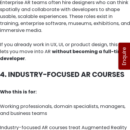
Enterprise AR teams often hire designers who can think
spatially and collaborate with developers to shape
usable, scalable experiences. These roles exist in
training, enterprise software, museums, exhibitions, and
immersive media.
If you already work in UX, UI, or product design, this path
Enquire
lets you move into AR
without becoming a full-time
developer
.
4. INDUSTRY-FOCUSED AR COURSES
Who this is for:
Working professionals, domain specialists, managers,
and business teams
Industry-focused AR courses treat Augmented Reality