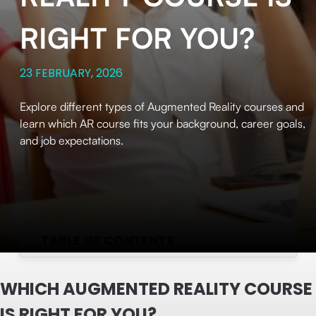
RIGHT FOR YOU?
23 FEBRUARY, 2026
Explore different types of Augmented Reality courses and
learn which AR course fits your background, career goals,
and job expectations.
TABLE OF CONTENTS
WHICH AUGMENTED REALITY COURSE
IS RIGHT FOR YOU?