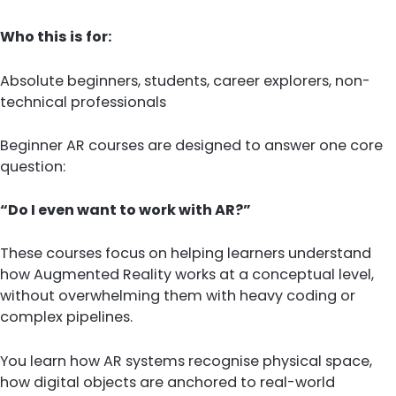
Who this is for:
Absolute beginners, students, career explorers, non-
technical professionals
Beginner AR courses are designed to answer one core
question:
“Do I even want to work with AR?”
These courses focus on helping learners understand
how Augmented Reality works at a conceptual level,
without overwhelming them with heavy coding or
complex pipelines.
You learn how AR systems recognise physical space,
how digital objects are anchored to real-world