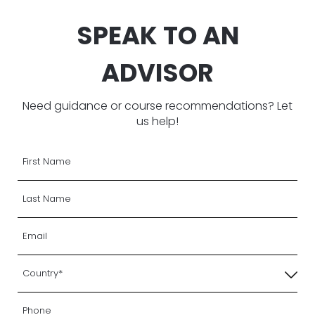
SPEAK TO AN
ADVISOR
Need guidance or course recommendations? Let
us help!