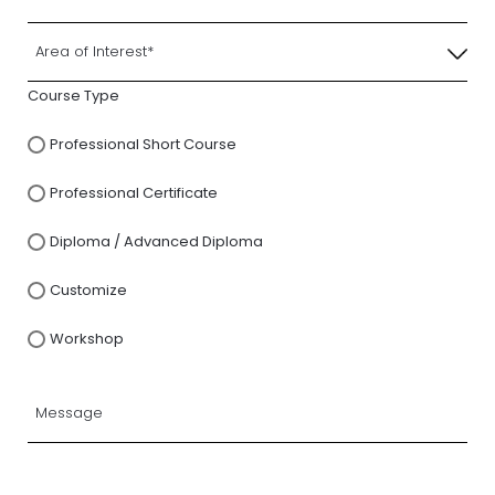
Course Type
Professional Short Course
Professional Certificate
Diploma / Advanced Diploma
Customize
Workshop