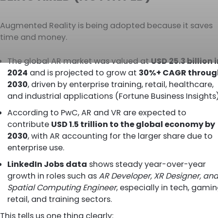
Augmented Reality is being adopted because it saves
time and money.
The global AR market was valued at
USD 25.3 billion 
2024
and is projected to grow at
30%+ CAGR throug
2030
, driven by enterprise training, retail, healthcare,
and industrial applications (Fortune Business Insights)
According to
PwC
, AR and VR are expected to
contribute
USD 1.5 trillion to the global economy by
2030
, with AR accounting for the larger share due to
enterprise use.
LinkedIn Jobs data
shows steady year-over-year
growth in roles such as
AR Developer, XR Designer, an
Spatial Computing Engineer
, especially in tech, gamin
retail, and training sectors.
This tells us one thing clearly: