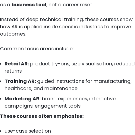
as a
business tool
, not a career reset.
Instead of deep technical training, these courses show
how AR is applied inside specific industries to improve
outcomes.
Common focus areas include:
Retail AR:
product try-ons, size visualisation, reduced
returns
Training AR:
guided instructions for manufacturing,
healthcare, and maintenance
Marketing AR:
brand experiences, interactive
campaigns, engagement tools
These courses often emphasise:
use-case selection