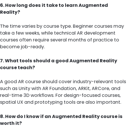
6. How long does it take to learn Augmented
Reality?
The time varies by course type. Beginner courses may
take a few weeks, while technical AR development
courses often require several months of practice to
become job-ready.
7. What tools should a good Augmented Reality
course teach?
A good AR course should cover industry-relevant tools
such as Unity with AR Foundation, ARKit, ARCore, and
real-time 3D workflows. For design-focused courses,
spatial UX and prototyping tools are also important.
8. How do I know if an Augmented Reality course is
worth it?