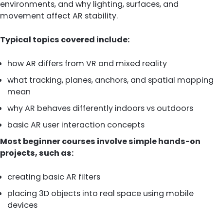
environments, and why lighting, surfaces, and
movement affect AR stability.
Typical topics covered include:
how AR differs from VR and mixed reality
what tracking, planes, anchors, and spatial mapping
mean
why AR behaves differently indoors vs outdoors
basic AR user interaction concepts
Most beginner courses involve simple hands-on
projects, such as:
creating basic AR filters
placing 3D objects into real space using mobile
devices