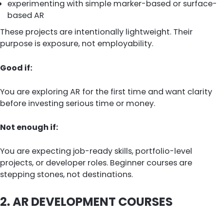
experimenting with simple marker-based or surface-
based AR
These projects are intentionally lightweight. Their
purpose is exposure, not employability.
Good if:
You are exploring AR for the first time and want clarity
before investing serious time or money.
Not enough if:
You are expecting job-ready skills, portfolio-level
projects, or developer roles. Beginner courses are
stepping stones, not destinations.
2. AR DEVELOPMENT COURSES