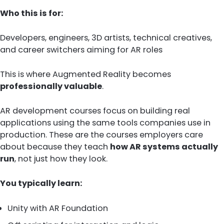
Who this is for:
Developers, engineers, 3D artists, technical creatives,
and career switchers aiming for AR roles
This is where Augmented Reality becomes
professionally valuable
.
AR development courses focus on building real
applications using the same tools companies use in
production. These are the courses employers care
about because they teach
how AR systems actually
run
, not just how they look.
You typically learn:
Unity with AR Foundation