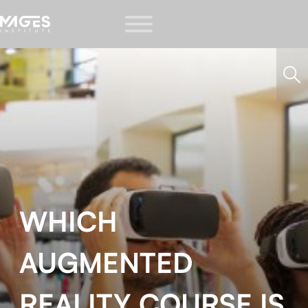
WHICH
AUGMENTED
REALITY COURSE IS