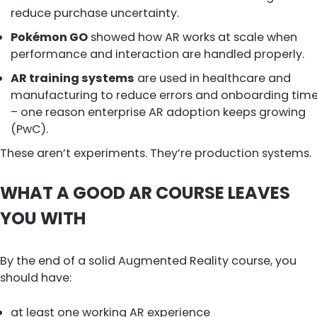
reduce purchase uncertainty.
Pokémon GO
showed how AR works at scale when
performance and interaction are handled properly.
AR training systems
are used in healthcare and
manufacturing to reduce errors and onboarding tim
– one reason enterprise AR adoption keeps growing
(PwC).
These aren’t experiments. They’re production systems.
WHAT A GOOD AR COURSE LEAVES
YOU WITH
By the end of a solid Augmented Reality course, you
should have:
at least one working AR experience