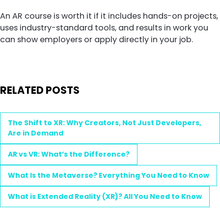
An AR course is worth it if it includes hands-on projects,
uses industry-standard tools, and results in work you
can show employers or apply directly in your job.
RELATED POSTS
The Shift to XR: Why Creators, Not Just Developers,
Are in Demand
AR vs VR: What’s the Difference?
What Is the Metaverse? Everything You Need to Know
What is Extended Reality (XR)? All You Need to Know