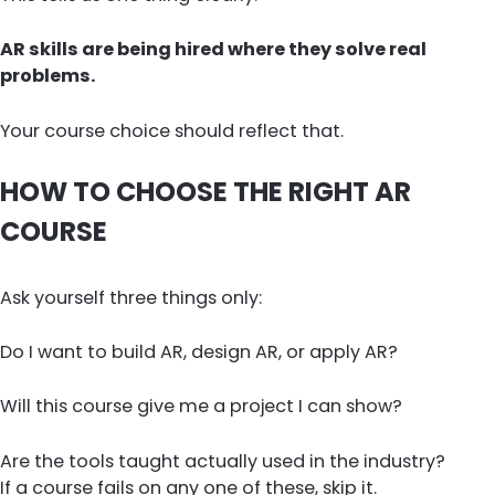
AR skills are being hired where they solve real
problems.
Your course choice should reflect that.
HOW TO CHOOSE THE RIGHT AR
COURSE
Ask yourself three things only:
Do I want to build AR, design AR, or apply AR?
Will this course give me a project I can show?
Are the tools taught actually used in the industry?
If a course fails on any one of these, skip it.