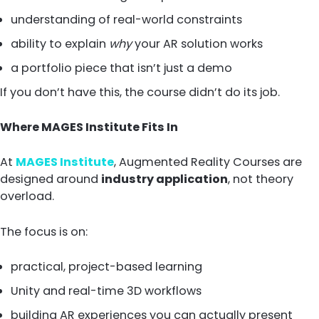
understanding of real-world constraints
ability to explain
why
your AR solution works
a portfolio piece that isn’t just a demo
If you don’t have this, the course didn’t do its job.
Where MAGES Institute Fits In
At
MAGES Institute
, Augmented Reality Courses are
designed around
industry application
, not theory
overload.
The focus is on:
practical, project-based learning
Unity and real-time 3D workflows
building AR experiences you can actually present