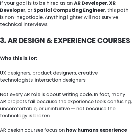
If your goal is to be hired as an
AR Developer
,
XR
Developer
, or
Spatial Computing Engineer
, this path
is non-negotiable. Anything lighter will not survive
technical interviews.
3. AR DESIGN & EXPERIENCE COURSES
Who this is for:
UX designers, product designers, creative
technologists, interaction designers
Not every AR role is about writing code. In fact, many
AR projects fail because the experience feels confusing,
uncomfortable, or unintuitive — not because the
technology is broken.
AR design courses focus on
how humans experience