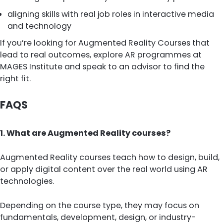
aligning skills with real job roles in interactive media
and technology
If you’re looking for Augmented Reality Courses that
lead to real outcomes, explore AR programmes at
MAGES Institute and speak to an advisor to find the
right fit.
FAQS
1. What are Augmented Reality courses?
Augmented Reality courses teach how to design, build,
or apply digital content over the real world using AR
technologies.
Depending on the course type, they may focus on
fundamentals, development, design, or industry-