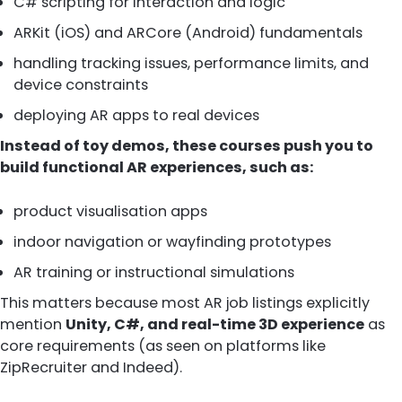
C# scripting for interaction and logic
ARKit (iOS) and ARCore (Android) fundamentals
handling tracking issues, performance limits, and
device constraints
deploying AR apps to real devices
Instead of toy demos, these courses push you to
build functional AR experiences, such as:
product visualisation apps
indoor navigation or wayfinding prototypes
AR training or instructional simulations
This matters because most AR job listings explicitly
mention
Unity, C#, and real-time 3D experience
as
core requirements (as seen on platforms like
ZipRecruiter and Indeed).