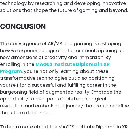
technology by researching and developing innovative
solutions that shape the future of gaming and beyond.
CONCLUSION
The convergence of AR/VR and gaming is reshaping
how we experience digital entertainment, opening up
new dimensions of creativity and immersion. By
enrolling in the
MAGES Institute Diploma in XR
Program
, you’re not only learning about these
transformative technologies but also positioning
yourself for a successful and fulfilling career in the
burgeoning field of augmented reality. Embrace the
opportunity to be a part of this technological
revolution and embark on a journey that could redefine
the future of gaming.
To learn more about the MAGES Institute Diploma in XR