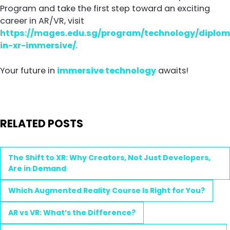
Program and take the first step toward an exciting
career in AR/VR, visit
https://mages.edu.sg/program/technology/diplo
in-xr-immersive/
.
Your future in
immersive technology
awaits!
RELATED POSTS
The Shift to XR: Why Creators, Not Just Developers,
Are in Demand
Which Augmented Reality Course Is Right for You?
AR vs VR: What’s the Difference?