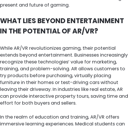
present and future of gaming.
WHAT LIES BEYOND ENTERTAINMENT
IN THE POTENTIAL OF AR/VR?
While AR/VR revolutionizes gaming, their potential
extends beyond entertainment. Businesses increasingly
recognize these technologies’ value for marketing,
training, and problem-solving. AR allows customers to
try products before purchasing, virtually placing
furniture in their homes or test-driving cars without
leaving their driveway. In industries like real estate, AR
can provide interactive property tours, saving time and
effort for both buyers and sellers.
In the realm of education and training, AR/VR offers
immersive learning experiences. Medical students can