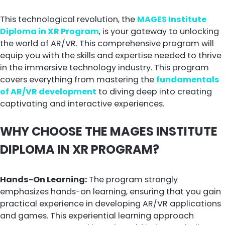
This technological revolution, the
MAGES Institute
Diploma in XR Program
, is your gateway to unlocking
the world of AR/VR. This comprehensive program will
equip you with the skills and expertise needed to thrive
in the immersive technology industry. This program
covers everything from mastering the
fundamentals
of AR/VR development
to diving deep into creating
captivating and interactive experiences.
WHY CHOOSE THE MAGES INSTITUTE
DIPLOMA IN XR PROGRAM?
Hands-On Learning:
The program strongly
emphasizes hands-on learning, ensuring that you gain
practical experience in developing AR/VR applications
and games. This experiential learning approach