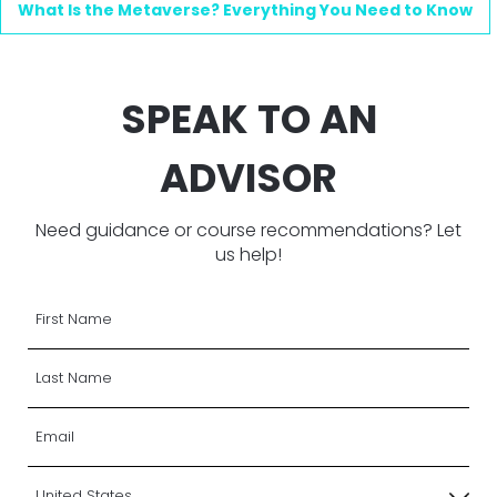
What Is the Metaverse? Everything You Need to Know
SPEAK TO AN
ADVISOR
Need guidance or course recommendations? Let
us help!