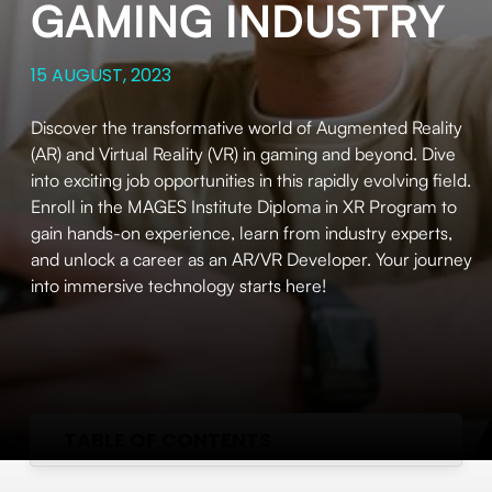
GAMING INDUSTRY
15 AUGUST, 2023
Discover the transformative world of Augmented Reality
(AR) and Virtual Reality (VR) in gaming and beyond. Dive
into exciting job opportunities in this rapidly evolving field.
Enroll in the MAGES Institute Diploma in XR Program to
gain hands-on experience, learn from industry experts,
and unlock a career as an AR/VR Developer. Your journey
into immersive technology starts here!
TABLE OF CONTENTS