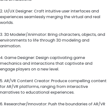
2. UI/UX Designer: Craft intuitive user interfaces and
experiences seamlessly merging the virtual and real
worlds.
3. 3D Modeler/Animator: Bring characters, objects, and
environments to life through 3D modeling and
animation.
4. Game Designer: Design captivating game
mechanics and interactions that captivate and
engage players on a new level.
5. AR/VR Content Creator: Produce compelling content
for AR/VR platforms, ranging from interactive
narratives to educational experiences.
6. Researcher/Innovator: Push the boundaries of AR/VR