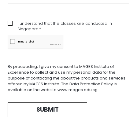
I understand that the classes are conducted in
Singapore.*
By proceeding, I give my consent to MAGES Institute of
Excellence to collect and use my personal data for the
purpose of contacting me about the products and services
offered by MAGES Institute. The Data Protection Policy is
available on the website www.mages.edu.sg
SUBMIT