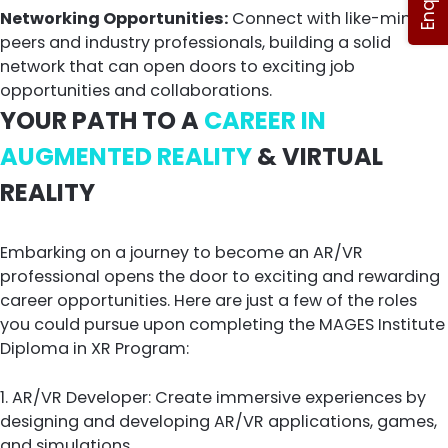
Networking Opportunities:
Connect with like-minded
peers and industry professionals, building a solid
network that can open doors to exciting job
opportunities and collaborations.
YOUR PATH TO A
CAREER IN
AUGMENTED REALITY
& VIRTUAL
REALITY
Embarking on a journey to become an AR/VR
professional opens the door to exciting and rewarding
career opportunities. Here are just a few of the roles
you could pursue upon completing the MAGES Institute
Diploma in XR Program:
1. AR/VR Developer: Create immersive experiences by
designing and developing AR/VR applications, games,
and simulations.