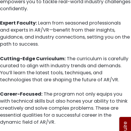
empowers you to tackle real-world industry challenges
confidently.
Expert Faculty:
Learn from seasoned professionals
and experts in AR/VR—benefit from their insights,
guidance, and industry connections, setting you on the
path to success.
Cutting-Edge Curriculum:
The curriculum is carefully
curated to align with industry trends and demands.
You’ll learn the latest tools, techniques, and
technologies that are shaping the future of AR/VR.
Career-Focused:
The program not only equips you
with technical skills but also hones your ability to think
creatively and solve complex problems. These are
essential qualities for a successful career in the
dynamic field of AR/VR.
Enquire