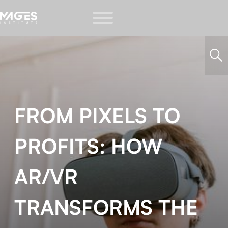
FROM PIXELS TO
PROFITS: HOW
AR/VR
TRANSFORMS THE