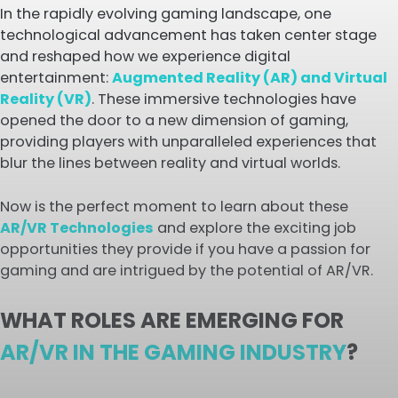
In the rapidly evolving gaming landscape, one
technological advancement has taken center stage
and reshaped how we experience digital
entertainment:
Augmented Reality (AR) and Virtual
Reality (VR)
. These immersive technologies have
opened the door to a new dimension of gaming,
providing players with unparalleled experiences that
blur the lines between reality and virtual worlds.
Now is the perfect moment to learn about these
AR/VR Technologies
and explore the exciting job
opportunities they provide if you have a passion for
gaming and are intrigued by the potential of AR/VR.
WHAT ROLES ARE EMERGING FOR
AR/VR IN THE GAMING INDUSTRY
?