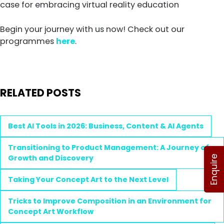
case for embracing virtual reality education
Begin your journey with us now! Check out our
programmes
here
.
RELATED POSTS
Best AI Tools in 2026: Business, Content & AI Agents
Transitioning to Product Management: A Journey of
Growth and Discovery
Enquire
Taking Your Concept Art to the Next Level
Tricks to Improve Composition in an Environment for
Concept Art Workflow