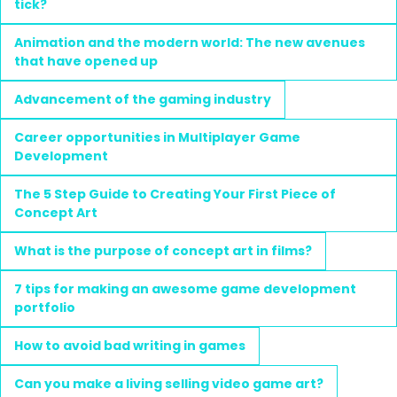
tick?
Animation and the modern world: The new avenues
that have opened up
Advancement of the gaming industry
Career opportunities in Multiplayer Game
Development
The 5 Step Guide to Creating Your First Piece of
Concept Art
What is the purpose of concept art in films?
7 tips for making an awesome game development
portfolio
How to avoid bad writing in games
Can you make a living selling video game art?