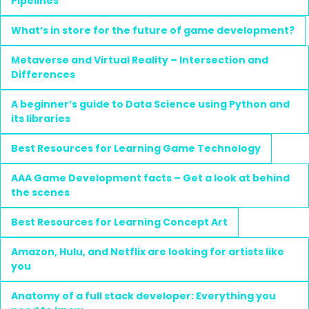
Pipelines
What’s in store for the future of game development?
Metaverse and Virtual Reality – Intersection and
Differences
A beginner’s guide to Data Science using Python and
its libraries
Best Resources for Learning Game Technology
AAA Game Development facts – Get a look at behind
the scenes
Best Resources for Learning Concept Art
Amazon, Hulu, and Netflix are looking for artists like
you
Anatomy of a full stack developer: Everything you