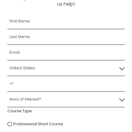
us help!
Course Type
Professional Short Course