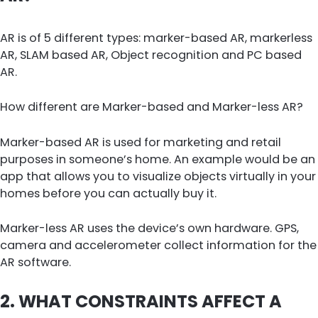
AR is of 5 different types: marker-based AR, markerless
AR, SLAM based AR, Object recognition and PC based
AR.
How different are Marker-based and Marker-less AR?
Marker-based AR is used for marketing and retail
purposes in someone’s home. An example would be an
app that allows you to visualize objects virtually in your
homes before you can actually buy it.
Marker-less AR uses the device’s own hardware. GPS,
camera and accelerometer collect information for the
AR software.
2. WHAT CONSTRAINTS AFFECT A