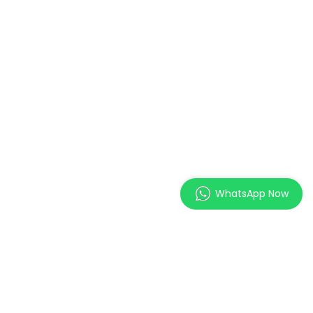
WhatsApp Now
MAGES Institute of
Excellence Pte. Ltd.
2 Orchard Link, SCAPE #05-