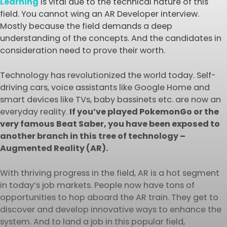
Learning
is vital due to the technical nature of this
field. You cannot wing an AR Developer interview.
Mostly because the field demands a deep
understanding of the concepts. And the candidates in
consideration need to prove their worth.
Technology has revolutionized the world today. Self-
driving cars, voice assistants like Google Home and
smart devices like TVs, baby bassinets etc. are now an
everyday reality.
If you’ve played PokemonGo or the
very famous Beat Saber, you have been exposed to
another branch in this tree of technology –
Augmented Reality (AR).
With thriving progress in the field, AR is a hot segment
in today’s job markets. People now have tons of
opportunities to hop aboard the AR train. They get to
discover and develop innovative ways to enhance the
system. And to land a job in this popular field,