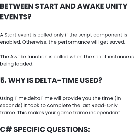
BETWEEN START AND AWAKE UNITY
EVENTS?
A Start event is called only if the script component is
enabled. Otherwise, the performance will get saved.
The Awake function is called when the script instance is
being loaded.
5. WHY IS DELTA-TIME USED?
Using Time.deltaTime will provide you the time (in
seconds) it took to complete the last Read-Only
frame. This makes your game frame independent.
C# SPECIFIC QUESTIONS: