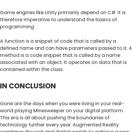
Game engines like Unity primarily depend on C#. It is
therefore imperative to understand the basics of
programming.
A function is a snippet of code that is called by a
defined name and can have parameters passed to it. A
method is a code snippet that is called by a name
associated with an object. It operates on data that is
contained within the class.
IN CONCLUSION
Gone are the days when you were living in your real-
world playing Minesweeper on your digital platform.
This era is all about pushing the boundaries of
technology further every year. Augmented Reality
combines the real and digital worlds to achieve a new