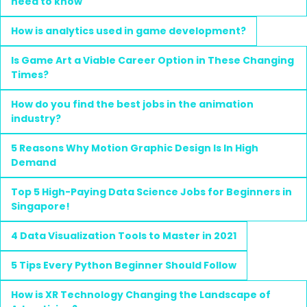
need to know
How is analytics used in game development?
Is Game Art a Viable Career Option in These Changing
Times?
How do you find the best jobs in the animation
industry?
5 Reasons Why Motion Graphic Design Is In High
Demand
Top 5 High-Paying Data Science Jobs for Beginners in
Singapore!
4 Data Visualization Tools to Master in 2021
5 Tips Every Python Beginner Should Follow
How is XR Technology Changing the Landscape of