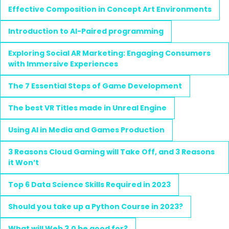
Effective Composition in Concept Art Environments
Introduction to AI-Paired programming
Exploring Social AR Marketing: Engaging Consumers
with Immersive Experiences
The 7 Essential Steps of Game Development
The best VR Titles made in Unreal Engine
Using AI in Media and Games Production
3 Reasons Cloud Gaming will Take Off, and 3 Reasons
it Won’t
Top 6 Data Science Skills Required in 2023
Should you take up a Python Course in 2023?
What will Web 3.0 be good for?