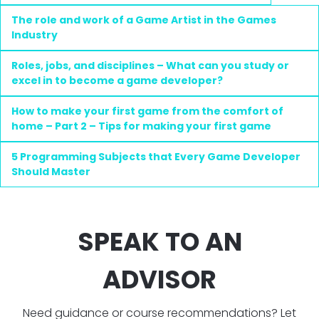
The role and work of a Game Artist in the Games
Industry
Roles, jobs, and disciplines – What can you study or
excel in to become a game developer?
How to make your first game from the comfort of
home – Part 2 – Tips for making your first game
5 Programming Subjects that Every Game Developer
Should Master
SPEAK TO AN
ADVISOR
Need guidance or course recommendations? Let