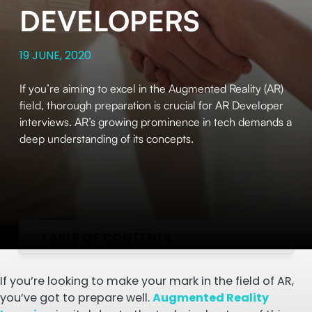
DEVELOPERS
19 JUNE, 2020
If you’re aiming to excel in the Augmented Reality (AR)
field, thorough preparation is crucial for AR Developer
interviews. AR’s growing prominence in tech demands a
deep understanding of its concepts.
TABLE OF CONTENTS
If you’re looking to make your mark in the field of AR,
you’ve got to prepare well.
Augmented Reality