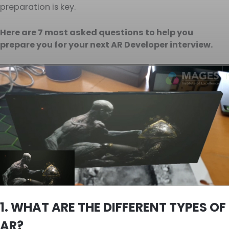
preparation is key.
Here are 7 most asked questions to help you
prepare you for your next AR Developer interview.
1. WHAT ARE THE DIFFERENT TYPES OF
AR?