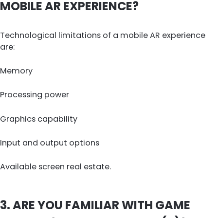
MOBILE AR EXPERIENCE?
Technological limitations of a mobile AR experience
are:
Memory
Processing power
Graphics capability
Input and output options
Available screen real estate.
3. ARE YOU FAMILIAR WITH GAME