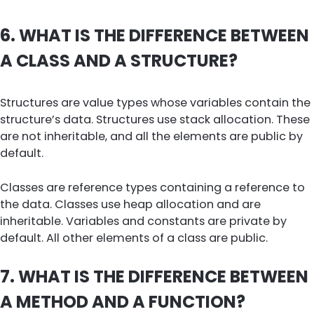
6. WHAT IS THE DIFFERENCE BETWEEN
A CLASS AND A STRUCTURE?
Structures are value types whose variables contain the
structure’s data. Structures use stack allocation. These
are not inheritable, and all the elements are public by
default.
Classes are reference types containing a reference to
the data. Classes use heap allocation and are
inheritable. Variables and constants are private by
default. All other elements of a class are public.
7. WHAT IS THE DIFFERENCE BETWEEN
A METHOD AND A FUNCTION?