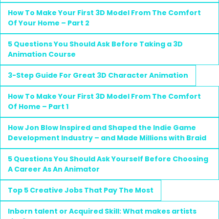
How To Make Your First 3D Model From The Comfort
Of Your Home – Part 2
5 Questions You Should Ask Before Taking a 3D
Animation Course
3-Step Guide For Great 3D Character Animation
How To Make Your First 3D Model From The Comfort
Of Home – Part 1
How Jon Blow Inspired and Shaped the Indie Game
Development Industry – and Made Millions with Braid
5 Questions You Should Ask Yourself Before Choosing
A Career As An Animator
Top 5 Creative Jobs That Pay The Most
Inborn talent or Acquired Skill: What makes artists