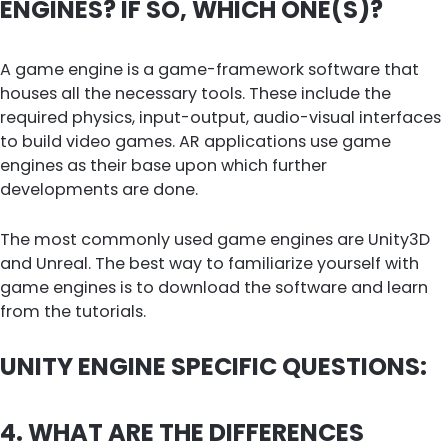
ENGINES? IF SO, WHICH ONE(S)?
A game engine is a game-framework software that
houses all the necessary tools. These include the
required physics, input-output, audio-visual interfaces
to build video games. AR applications use game
engines as their base upon which further
developments are done.
The most commonly used game engines are Unity3D
and Unreal. The best way to familiarize yourself with
game engines is to download the software and learn
from the tutorials.
UNITY ENGINE SPECIFIC QUESTIONS:
4. WHAT ARE THE DIFFERENCES