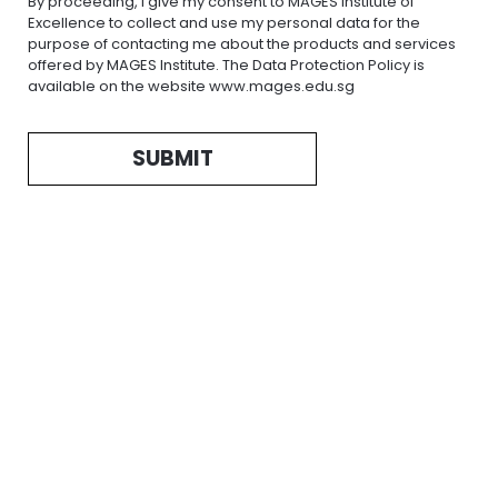
By proceeding, I give my consent to MAGES Institute of
Excellence to collect and use my personal data for the
purpose of contacting me about the products and services
offered by MAGES Institute. The Data Protection Policy is
available on the website www.mages.edu.sg
SUBMIT