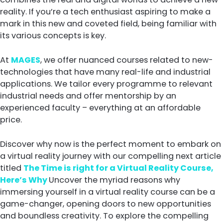
reality. If you’re a tech enthusiast aspiring to make a
mark in this new and coveted field, being familiar with
its various concepts is key.
At
MAGES
, we offer nuanced courses related to new-
technologies that have many real-life and industrial
applications. We tailor every programme to relevant
industrial needs and offer mentorship by an
experienced faculty – everything at an affordable
price.
Discover why now is the perfect moment to embark on
a virtual reality journey with our compelling next article
titled
The Time is right for a Virtual Reality Course,
Here’s Why
Uncover the myriad reasons why
immersing yourself in a virtual reality course can be a
game-changer, opening doors to new opportunities
and boundless creativity. To explore the compelling