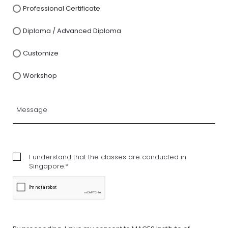
Professional Certificate
Diploma / Advanced Diploma
Customize
Workshop
I understand that the classes are conducted in
Singapore.*