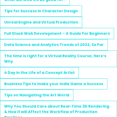
Tips for Success in Character Design
Unreal Engine and Virtual Production
Full Stack Web Development – A Guide For Beginners
Data Science and Analytics Trends of 2022, So Far
The time is right for a Virtual Reality Course, Here’s
Why
A Day in the Life of a Concept Artist
Business Tips to make your Indie Game a Success
Tips on Navigating the Art World
Why You Should Care about Real-Time 3D Rendering
& How it will Affect the Workflow of Production