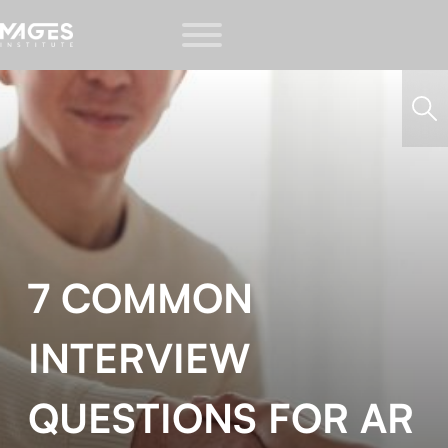
7 COMMON
INTERVIEW
QUESTIONS FOR AR