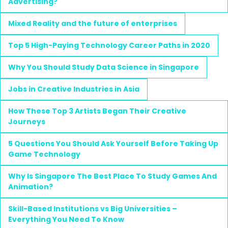
Advertising?
Mixed Reality and the future of enterprises
Top 5 High-Paying Technology Career Paths in 2020
Why You Should Study Data Science in Singapore
Jobs in Creative Industries in Asia
How These Top 3 Artists Began Their Creative
Journeys
5 Questions You Should Ask Yourself Before Taking Up
Game Technology
Why Is Singapore The Best Place To Study Games And
Animation?
Skill-Based Institutions vs Big Universities –
Everything You Need To Know