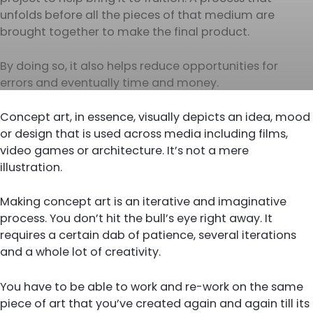
unfolds before all the pieces of that medium are
brought together to make the final product.
By doing so, it also helps reduce opportunities for
errors and eventually time and money.
Concept art, in essence, visually depicts an idea, mood
or design that is used across media including films,
video games or architecture. It’s not a mere
illustration.
Making concept art is an iterative and imaginative
process. You don’t hit the bull’s eye right away. It
requires a certain dab of patience, several iterations
and a whole lot of creativity.
You have to be able to work and re-work on the same
piece of art that you’ve created again and again till its