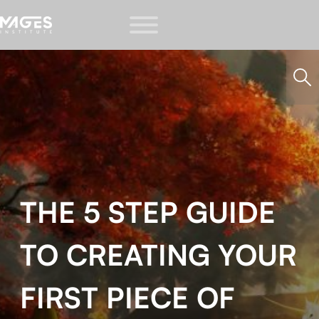
THE 5 STEP GUIDE
TO CREATING YOUR
FIRST PIECE OF