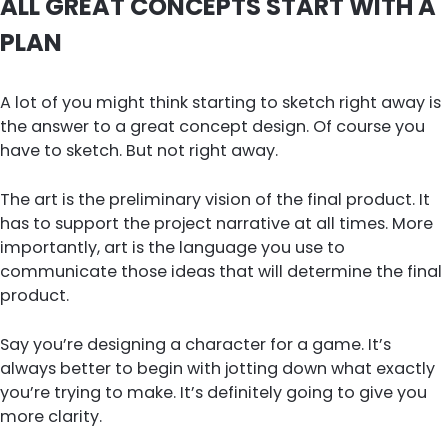
ALL GREAT CONCEPTS START WITH A
PLAN
A lot of you might think starting to sketch right away is
the answer to a great concept design. Of course you
have to sketch. But not right away.
The art is the preliminary vision of the final product. It
has to support the project narrative at all times. More
importantly, art is the language you use to
communicate those ideas that will determine the final
product.
Say you’re designing a character for a game. It’s
always better to begin with jotting down what exactly
you’re trying to make. It’s definitely going to give you
more clarity.