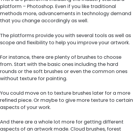
platform – Photoshop. Even if you like traditional
methods more, advancements in technology demand
that you change accordingly as well.
The platforms provide you with several tools as well as
scope and flexibility to help you improve your artwork.
For instance, there are plenty of brushes to choose
from. Start with the basic ones including the hard
rounds or the soft brushes or even the common ones
without texture for painting.
You could move on to texture brushes later for a more
refined piece. Or maybe to give more texture to certain
aspects of your work.
And there are a whole lot more for getting different
aspects of an artwork made. Cloud brushes, forest