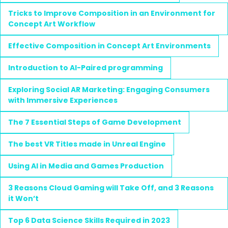
Tricks to Improve Composition in an Environment for
Concept Art Workflow
Effective Composition in Concept Art Environments
Introduction to AI-Paired programming
Exploring Social AR Marketing: Engaging Consumers
with Immersive Experiences
The 7 Essential Steps of Game Development
The best VR Titles made in Unreal Engine
Using AI in Media and Games Production
3 Reasons Cloud Gaming will Take Off, and 3 Reasons
it Won’t
Top 6 Data Science Skills Required in 2023