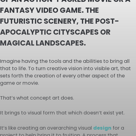
FANTASY VIDEO GAME. THE
FUTURISTIC SCENERY, THE POST-
APOCALYPTIC CITYSCAPES OR
MAGICAL LANDSCAPES.
Imagine having the tools and the abilities to bring all
that to life. To turn creative vision into visible art, that
sets forth the creation of every other aspect of the
game or movie.
That’s what concept art does.
It brings to visual form that which doesn’t exist yet.
It’s like creating an overarching visual
design
for a
project to help bring it to fruition. A process that