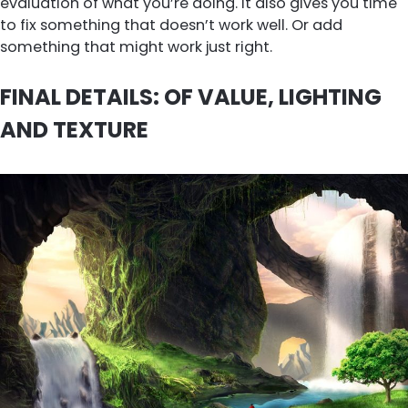
evaluation of what you’re doing. It also gives you time
to fix something that doesn’t work well. Or add
something that might work just right.
FINAL DETAILS: OF VALUE, LIGHTING
AND TEXTURE