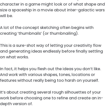
character in a game might look or of what shape and
size a spaceship in a movie about inter-galactic wars
will be.
A lot of the concept sketching often begins with
creating ‘thumbnails’ (or thumbnailing).
This is a sure-shot way of letting your creativity flow
and generating ideas endlessly before finally settling
on what works.
In fact, it helps you flesh out the ideas you don’t like.
And work with various shapes, tones, locations or
features without really being too harsh on yourself.
It’s about creating several rough silhouettes of your
work before choosing one to refine and create an in-
depth version of.