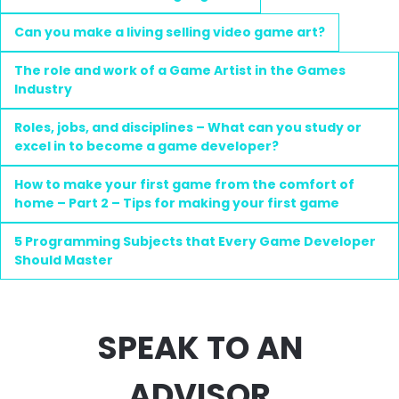
Can you make a living selling video game art?
The role and work of a Game Artist in the Games
Industry
Roles, jobs, and disciplines – What can you study or
excel in to become a game developer?
How to make your first game from the comfort of
home – Part 2 – Tips for making your first game
5 Programming Subjects that Every Game Developer
Should Master
SPEAK TO AN
ADVISOR