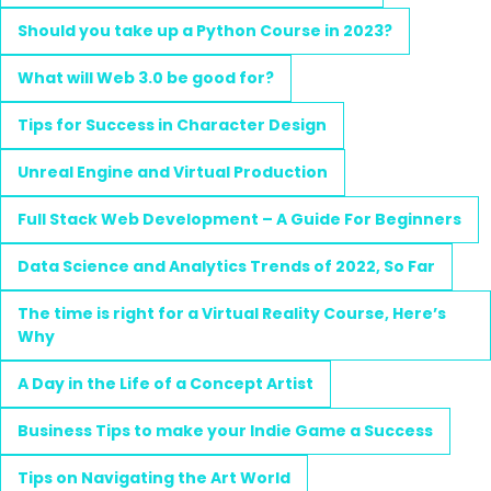
Should you take up a Python Course in 2023?
What will Web 3.0 be good for?
Tips for Success in Character Design
Unreal Engine and Virtual Production
Full Stack Web Development – A Guide For Beginners
Data Science and Analytics Trends of 2022, So Far
The time is right for a Virtual Reality Course, Here’s
Why
A Day in the Life of a Concept Artist
Business Tips to make your Indie Game a Success
Tips on Navigating the Art World