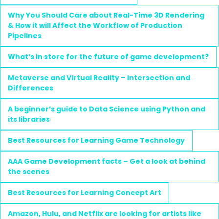
Why You Should Care about Real-Time 3D Rendering
& How it will Affect the Workflow of Production
Pipelines
What’s in store for the future of game development?
Metaverse and Virtual Reality – Intersection and
Differences
A beginner’s guide to Data Science using Python and
its libraries
Best Resources for Learning Game Technology
AAA Game Development facts – Get a look at behind
the scenes
Best Resources for Learning Concept Art
Amazon, Hulu, and Netflix are looking for artists like