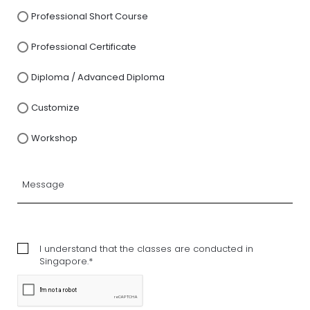
Professional Short Course
Professional Certificate
Diploma / Advanced Diploma
Customize
Workshop
I understand that the classes are conducted in
Singapore.*