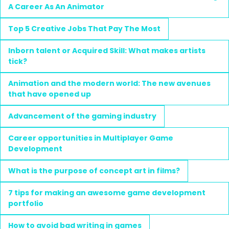
A Career As An Animator
Top 5 Creative Jobs That Pay The Most
Inborn talent or Acquired Skill: What makes artists
tick?
Animation and the modern world: The new avenues
that have opened up
Advancement of the gaming industry
Career opportunities in Multiplayer Game
Development
What is the purpose of concept art in films?
7 tips for making an awesome game development
portfolio
How to avoid bad writing in games