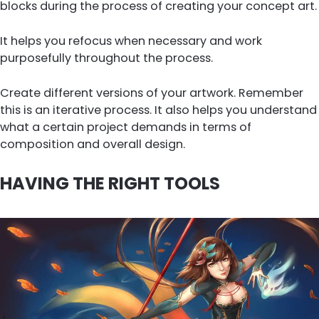
blocks during the process of creating your concept art.
It helps you refocus when necessary and work
purposefully throughout the process.
Create different versions of your artwork. Remember
this is an iterative process. It also helps you understand
what a certain project demands in terms of
composition and overall design.
HAVING THE RIGHT TOOLS