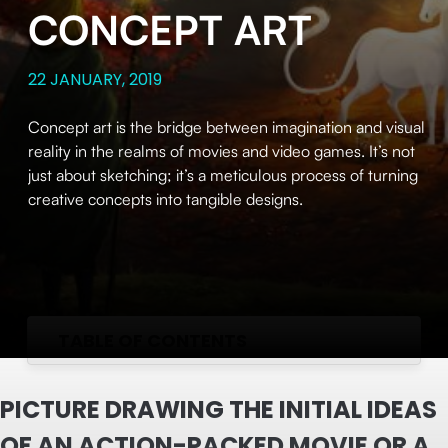
CONCEPT ART
22 JANUARY, 2019
Concept art is the bridge between imagination and visual
reality in the realms of movies and video games. It’s not
just about sketching; it’s a meticulous process of turning
creative concepts into tangible designs.
TABLE OF CONTENTS
PICTURE DRAWING THE INITIAL IDEAS
OF AN ACTION-PACKED MOVIE OR A