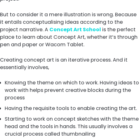
But to consider it a mere illustration is wrong. Because
it entails conceptualising ideas according to the
project narrative. A
Concept Art School
is the perfect
place to learn about Concept Art, whether it’s through
pen and paper or Wacom Tablet.
Creating concept art is an iterative process. And it
essentially involves,
Knowing the theme on which to work. Having ideas to
work with helps prevent creative blocks during the
process
Having the requisite tools to enable creating the art.
Starting to work on concept sketches with the theme 
head and the tools in hands. This usually involves a
crucial process called thumbnailing