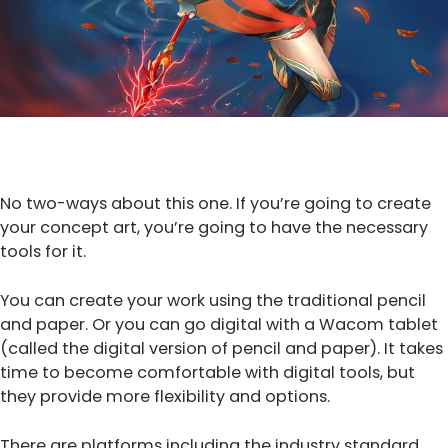
No two-ways about this one. If you’re going to create
your concept art, you’re going to have the necessary
tools for it.
You can create your work using the traditional pencil
and paper. Or you can go digital with a Wacom tablet
(called the digital version of pencil and paper). It takes
time to become comfortable with digital tools, but
they provide more flexibility and options.
There are platforms including the industry standard