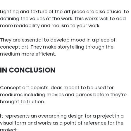
Lighting and texture of the art piece are also crucial to
defining the values of the work. This works well to add
more readability and realism to your work.
They are essential to develop mood in a piece of
concept art. They make storytelling through the
medium more efficient.
IN CONCLUSION
Concept art depicts ideas meant to be used for
mediums including movies and games before they’re
brought to fruition.
It represents an overarching design for a project in a
visual form and works as a point of reference for the
project.