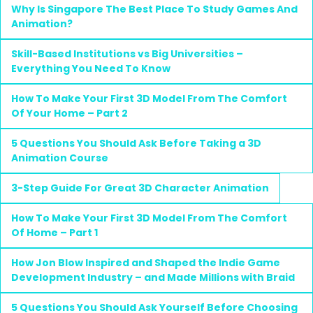
Why Is Singapore The Best Place To Study Games And
Animation?
Skill-Based Institutions vs Big Universities –
Everything You Need To Know
How To Make Your First 3D Model From The Comfort
Of Your Home – Part 2
5 Questions You Should Ask Before Taking a 3D
Animation Course
3-Step Guide For Great 3D Character Animation
How To Make Your First 3D Model From The Comfort
Of Home – Part 1
How Jon Blow Inspired and Shaped the Indie Game
Development Industry – and Made Millions with Braid
5 Questions You Should Ask Yourself Before Choosing