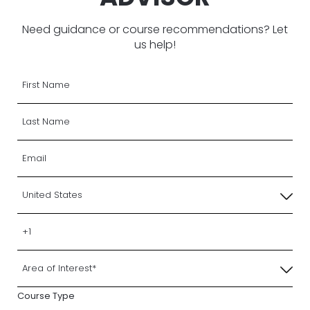
Need guidance or course recommendations? Let
us help!
Course Type