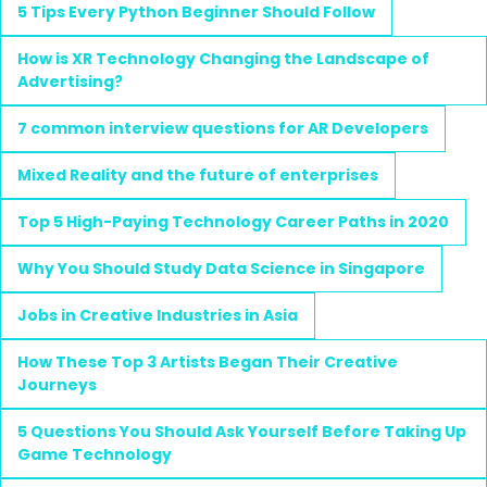
5 Tips Every Python Beginner Should Follow
How is XR Technology Changing the Landscape of
Advertising?
7 common interview questions for AR Developers
Mixed Reality and the future of enterprises
Top 5 High-Paying Technology Career Paths in 2020
Why You Should Study Data Science in Singapore
Jobs in Creative Industries in Asia
How These Top 3 Artists Began Their Creative
Journeys
5 Questions You Should Ask Yourself Before Taking Up
Game Technology