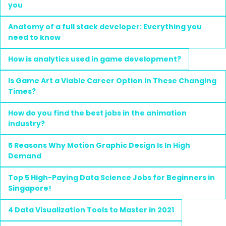
you
Anatomy of a full stack developer: Everything you
need to know
How is analytics used in game development?
Is Game Art a Viable Career Option in These Changing
Times?
How do you find the best jobs in the animation
industry?
5 Reasons Why Motion Graphic Design Is In High
Demand
Top 5 High-Paying Data Science Jobs for Beginners in
Singapore!
4 Data Visualization Tools to Master in 2021