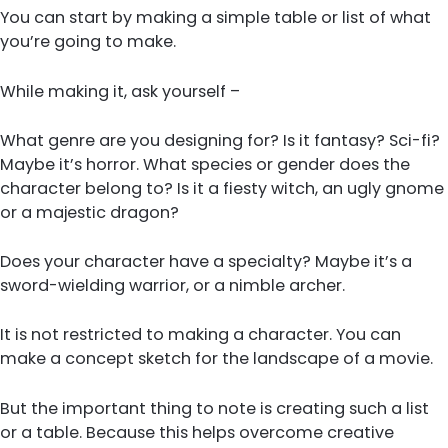
You can start by making a simple table or list of what
you’re going to make.
While making it, ask yourself –
What genre are you designing for? Is it fantasy? Sci-fi?
Maybe it’s horror. What species or gender does the
character belong to? Is it a fiesty witch, an ugly gnome
or a majestic dragon?
Does your character have a specialty? Maybe it’s a
sword-wielding warrior, or a nimble archer.
It is not restricted to making a character. You can
make a concept sketch for the landscape of a movie.
But the important thing to note is creating such a list
or a table. Because this helps overcome creative