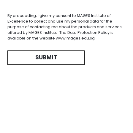
By proceeding, I give my consent to MAGES Institute of
Excellence to collect and use my personal data for the
purpose of contacting me about the products and services
offered by MAGES Institute. The Data Protection Policy is
available on the website www.mages.edu.sg
SUBMIT