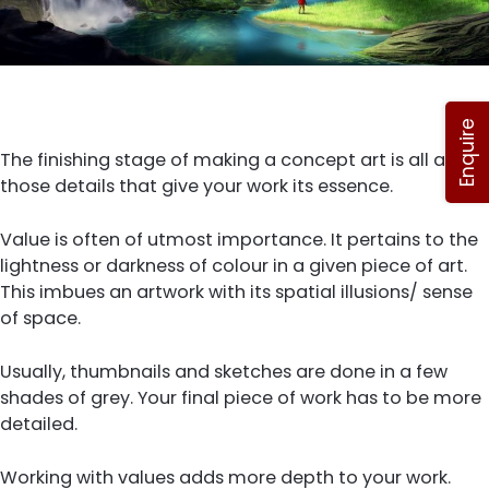
Enquire
The finishing stage of making a concept art is all about
those details that give your work its essence.
Value is often of utmost importance. It pertains to the
lightness or darkness of colour in a given piece of art.
This imbues an artwork with its spatial illusions/ sense
of space.
Usually, thumbnails and sketches are done in a few
shades of grey. Your final piece of work has to be more
detailed.
Working with values adds more depth to your work.