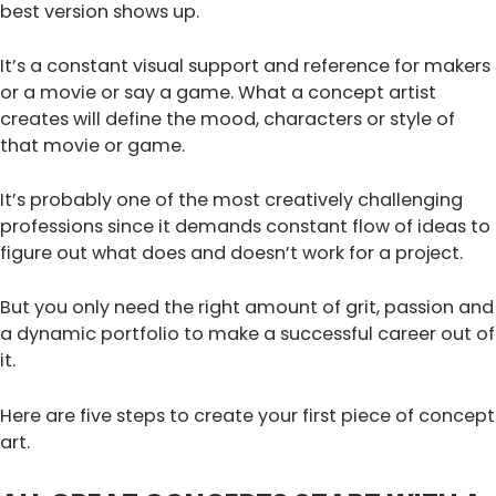
best version shows up.
It’s a constant visual support and reference for makers
or a movie or say a game. What a concept artist
creates will define the mood, characters or style of
that movie or game.
It’s probably one of the most creatively challenging
professions since it demands constant flow of ideas to
figure out what does and doesn’t work for a project.
But you only need the right amount of grit, passion and
a dynamic portfolio to make a successful career out of
it.
Here are five steps to create your first piece of concept
art.