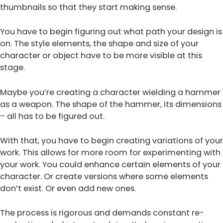
thumbnails so that they start making sense.
You have to begin figuring out what path your design is
on. The style elements, the shape and size of your
character or object have to be more visible at this
stage.
Maybe you’re creating a character wielding a hammer
as a weapon. The shape of the hammer, its dimensions
– all has to be figured out.
With that, you have to begin creating variations of your
work. This allows for more room for experimenting with
your work. You could enhance certain elements of your
character. Or create versions where some elements
don’t exist. Or even add new ones.
The process is rigorous and demands constant re-