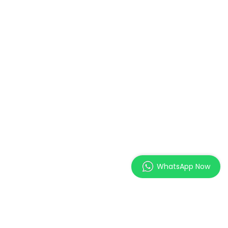
WhatsApp Now
MAGES Institute of