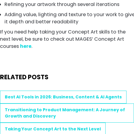
Refining your artwork through several iterations
Adding value, lighting and texture to your work to giv
it depth and better readability
If you need help taking your Concept Art skills to the
next level, be sure to check out MAGES’ Concept Art
courses
here
.
RELATED POSTS
Best AI Tools in 2026: Business, Content & AI Agents
Transitioning to Product Management: A Journey of
Growth and Discovery
Taking Your Concept Art to the Next Level