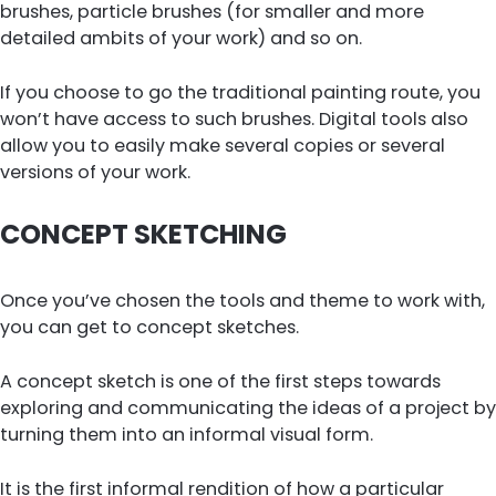
brushes, particle brushes (for smaller and more
detailed ambits of your work) and so on.
If you choose to go the traditional painting route, you
won’t have access to such brushes. Digital tools also
allow you to easily make several copies or several
versions of your work.
CONCEPT SKETCHING
Once you’ve chosen the tools and theme to work with,
you can get to concept sketches.
A concept sketch is one of the first steps towards
exploring and communicating the ideas of a project by
turning them into an informal visual form.
It is the first informal rendition of how a particular