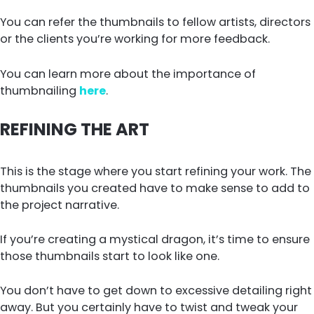
You can refer the thumbnails to fellow artists, directors
or the clients you’re working for more feedback.
You can learn more about the importance of
thumbnailing
here
.
REFINING THE ART
This is the stage where you start refining your work. The
thumbnails you created have to make sense to add to
the project narrative.
If you’re creating a mystical dragon, it’s time to ensure
those thumbnails start to look like one.
You don’t have to get down to excessive detailing right
away. But you certainly have to twist and tweak your