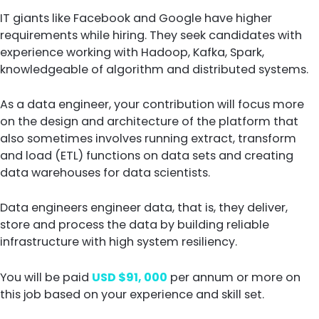
IT giants like Facebook and Google have higher
requirements while hiring. They seek candidates with
experience working with Hadoop, Kafka, Spark,
knowledgeable of algorithm and distributed systems.
As a data engineer, your contribution will focus more
on the design and architecture of the platform that
also sometimes involves running extract, transform
and load (ETL) functions on data sets and creating
data warehouses for data scientists.
Data engineers engineer data, that is, they deliver,
store and process the data by building reliable
infrastructure with high system resiliency.
You will be paid
USD $91, 000
per annum or more on
this job based on your experience and skill set.