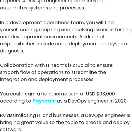
its peers. A DevOps engineer streamlines and
automates systems and processes.
In a development operations team, you will find
yourself coding, scripting and resolving issues in testing
and development environments. Additional
responsibilities include code deployment and system
diagnosis.
Collaboration with IT teams is crucial to ensure
smooth flow of operations to streamline the
integration and deployment processes.
You could earn a handsome sum of USD $93,000
according to
Payscale
as a DevOps engineer in 2020.
By assimilating IT and businesses, a DevOps engineer is
bringing great value to the table to create and deploy
software.