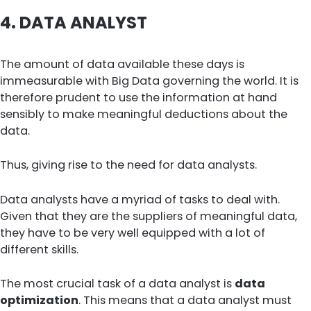
4.
DATA ANALYST
The amount of data available these days is
immeasurable with Big Data governing the world. It is
therefore prudent to use the information at hand
sensibly to make meaningful deductions about the
data.
Thus, giving rise to the need for data analysts.
Data analysts have a myriad of tasks to deal with.
Given that they are the suppliers of meaningful data,
they have to be very well equipped with a lot of
different skills.
The most crucial task of a data analyst is
data
optimization
. This means that a data analyst must