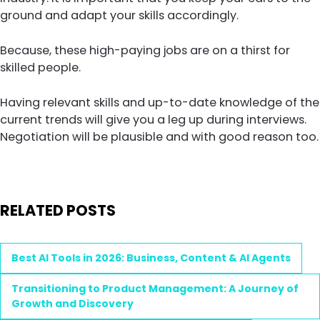
ground and adapt your skills accordingly.
Because, these high-paying jobs are on a thirst for
skilled people.
Having relevant skills and up-to-date knowledge of the
current trends will give you a leg up during interviews.
Negotiation will be plausible and with good reason too.
RELATED POSTS
Best AI Tools in 2026: Business, Content & AI Agents
Transitioning to Product Management: A Journey of
Growth and Discovery