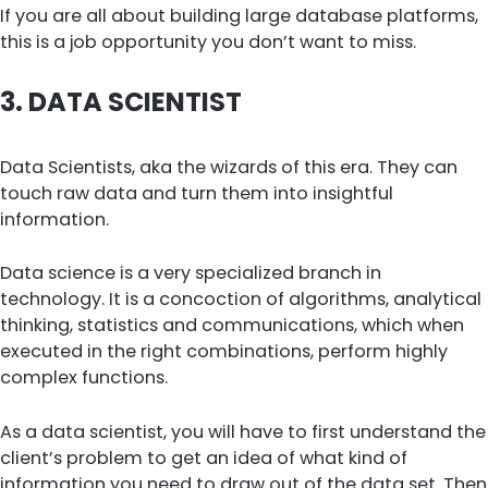
If you are all about building large database platforms,
this is a job opportunity you don’t want to miss.
3.
DATA SCIENTIST
Data Scientists, aka the wizards of this era. They can
touch raw data and turn them into insightful
information.
Data science is a very specialized branch in
technology. It is a concoction of algorithms, analytical
thinking, statistics and communications, which when
executed in the right combinations, perform highly
complex functions.
As a data scientist, you will have to first understand the
client’s problem to get an idea of what kind of
information you need to draw out of the data set. Then