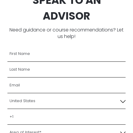
SPEAK TO AN
ADVISOR
Need guidance or course recommendations? Let
us help!