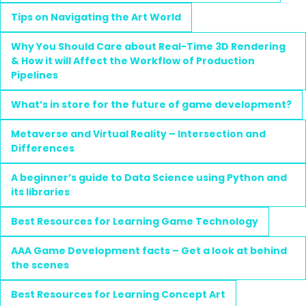
Tips on Navigating the Art World
Why You Should Care about Real-Time 3D Rendering
& How it will Affect the Workflow of Production
Pipelines
What’s in store for the future of game development?
Metaverse and Virtual Reality – Intersection and
Differences
A beginner’s guide to Data Science using Python and
its libraries
Best Resources for Learning Game Technology
AAA Game Development facts – Get a look at behind
the scenes
Best Resources for Learning Concept Art