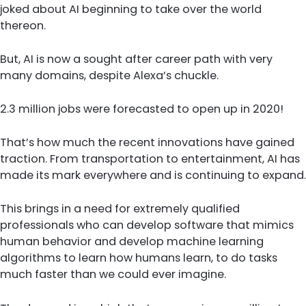
joked about AI beginning to take over the world
thereon.
But, AI is now a sought after career path with very
many domains, despite Alexa’s chuckle.
2.3 million jobs were forecasted to open up in 2020!
That’s how much the recent innovations have gained
traction. From transportation to entertainment, AI has
made its mark everywhere and is continuing to expand.
This brings in a need for extremely qualified
professionals who can develop software that mimics
human behavior and develop machine learning
algorithms to learn how humans learn, to do tasks
much faster than we could ever imagine.