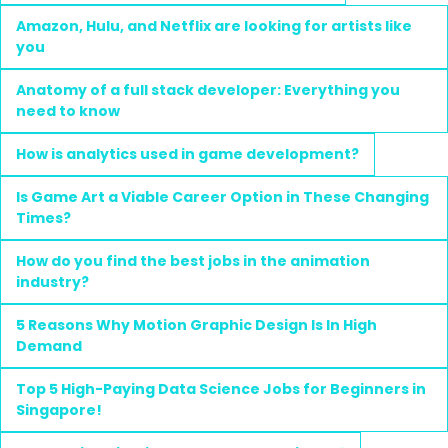
Amazon, Hulu, and Netflix are looking for artists like
you
Anatomy of a full stack developer: Everything you
need to know
How is analytics used in game development?
Is Game Art a Viable Career Option in These Changing
Times?
How do you find the best jobs in the animation
industry?
5 Reasons Why Motion Graphic Design Is In High
Demand
Top 5 High-Paying Data Science Jobs for Beginners in
Singapore!