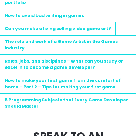
portfolio
How to avoid bad writing in games
Can you make a living selling video game art?
The role and work of a Game Artist in the Games
Industry
Roles, jobs, and disciplines – What can you study or
excel in to become a game developer?
How to make your first game from the comfort of
home – Part 2 – Tips for making your first game
5 Programming Subjects that Every Game Developer
Should Master