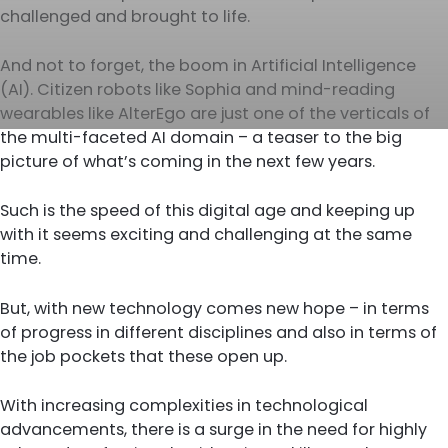
challenged and brought to life.
And not to forget, the boom in Artificial Intelligence
(AI). Citizen robots like Sophia and mind-reading
wearables like AlterEgo are just one of the verticals of
the multi-faceted AI domain – a teaser to the big
picture of what’s coming in the next few years.
Such is the speed of this digital age and keeping up
with it seems exciting and challenging at the same
time.
But, with new technology comes new hope – in terms
of progress in different disciplines and also in terms of
the job pockets that these open up.
With increasing complexities in technological
advancements, there is a surge in the need for highly