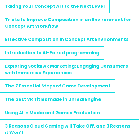
Taking Your Concept Art to the Next Level
Tricks to Improve Composition in an Environment for
Concept Art Workflow
Effective Composition in Concept Art Environments
Introduction to AI-Paired programming
Exploring Social AR Marketing: Engaging Consumers
with Immersive Experiences
The 7 Essential Steps of Game Development
The best VR Titles made in Unreal Engine
Using AI in Media and Games Production
3 Reasons Cloud Gaming will Take Off, and 3 Reasons
it Won’t