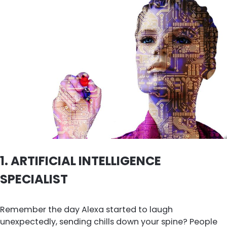
1.
ARTIFICIAL INTELLIGENCE
SPECIALIST
Remember the day Alexa started to laugh
unexpectedly, sending chills down your spine? People