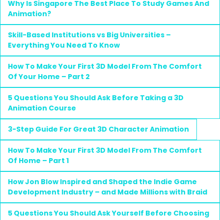
Why Is Singapore The Best Place To Study Games And
Animation?
Skill-Based Institutions vs Big Universities –
Everything You Need To Know
How To Make Your First 3D Model From The Comfort
Of Your Home – Part 2
5 Questions You Should Ask Before Taking a 3D
Animation Course
3-Step Guide For Great 3D Character Animation
How To Make Your First 3D Model From The Comfort
Of Home – Part 1
How Jon Blow Inspired and Shaped the Indie Game
Development Industry – and Made Millions with Braid
5 Questions You Should Ask Yourself Before Choosing