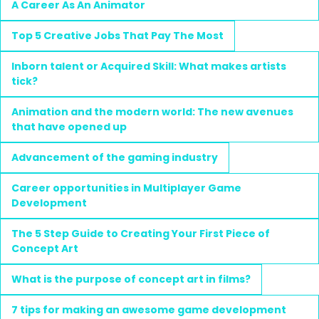
A Career As An Animator
Top 5 Creative Jobs That Pay The Most
Inborn talent or Acquired Skill: What makes artists
tick?
Animation and the modern world: The new avenues
that have opened up
Advancement of the gaming industry
Career opportunities in Multiplayer Game
Development
The 5 Step Guide to Creating Your First Piece of
Concept Art
What is the purpose of concept art in films?
7 tips for making an awesome game development