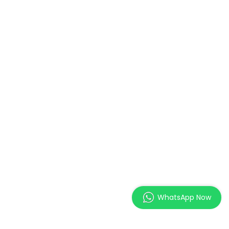
WhatsApp Now