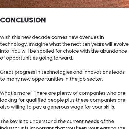
CONCLUSION
With this new decade comes new avenues in
technology. Imagine what the next ten years will evolve
into! You will be spoiled for choice with the abundance
of opportunities going forward.
Great progress in technologies and innovations leads
to many new opportunities in the job sector.
What’s more? There are plenty of companies who are
looking for qualified people plus these companies are
also willing to pay a generous wage for your skills.
The key is to understand the current needs of the
industry. It is important that you keep your ears to the