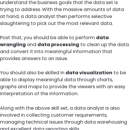
understand the business goals that the data set is
trying to address. With the massive amounts of data
at hand, a data analyst then performs selective
slaughtering to pick out the most relevant data.
Post that, you should be able to perform
data
wrangling
and
data processing
to clean up the data
and convert it into meaningful information that
provides answers to an issue.
You should also be skilled in
data visualization
to be
able to display meaningful data through charts,
graphs and maps to provide the viewers with an easy
interpretation of the information.
Along with the above skill set, a data analyst is also
involved in collecting customer requirements,
managing technical issues through data warehousing
and excellent data reporting skills.