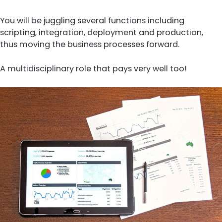
You will be juggling several functions including
scripting, integration, deployment and production,
thus moving the business processes forward.
A multidisciplinary role that pays very well too!