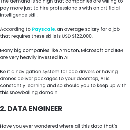
The demand is so high that companies are willing to
pay more just to hire professionals with an artificial
intelligence skill.
According to
Payscale
, an average salary for a job
that requires these skills is USD $122,000.
Many big companies like Amazon, Microsoft and IBM
are very heavily invested in AI.
Be it a navigation system for cab drivers or having
drones deliver packages to your doorstep, AI is
constantly learning and so should you to keep up with
this snowballing domain.
2.
DATA ENGINEER
Have you ever wondered where all this data that’s