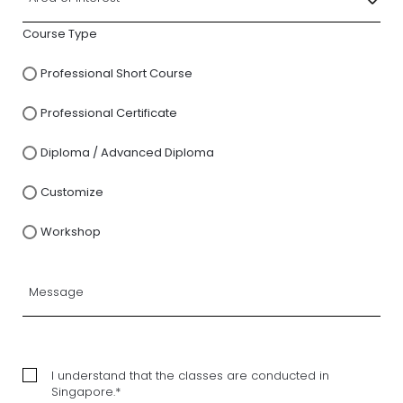
Course Type
Professional Short Course
Professional Certificate
Diploma / Advanced Diploma
Customize
Workshop
I understand that the classes are conducted in
Singapore.*