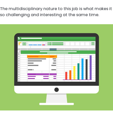
The multidisciplinary nature to this job is what makes it
so challenging and interesting at the same time.