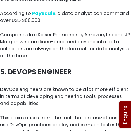
According to
Payscale
, a data analyst can command
over USD $60,000.
Companies like Kaiser Permanente, Amazon, Inc and JP
Morgan who are knee-deep and beyond into data
collection, are always on the lookout for data analysts
all the time.
5.
DEVOPS ENGINEER
DevOps engineers are known to be a lot more efficient
in terms of developing engineering tools, processes
and capabilities.
Enquire
This claim arises from the fact that organizations that
use DevOps practices deploy codes much faster than