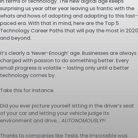
in terms of technology. The new digital age keeps
surprising us year after year leaving us frantic with the
whats and hows of adopting and adapting to this fast-
paced era. With that in mind, here are the Top 5
Technology Career Paths that will pay the most in 2020
and beyond.
It’s clearly a ‘Never-Enough’ age. Businesses are always
charged with passion to do something better. Every
small progress is volatile – lasting only until a better
technology comes by.
Take this for instance.
Did you ever picture yourself sitting in the driver’s seat
of your car and letting your vehicle judge its
environment and drive…
AUTONOMOUSLY
?!
Thanks to companies like Tesla, the impossible was