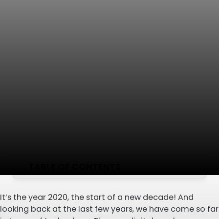
TABLE OF CONTENTS
It’s the year 2020, the start of a new decade! And
looking back at the last few years, we have come so far