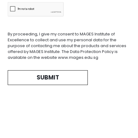
By proceeding, I give my consent to MAGES Institute of
Excellence to collect and use my personal data for the
purpose of contacting me about the products and services
offered by MAGES Institute. The Data Protection Policy is
available on the website www.mages.edu.sg
SUBMIT