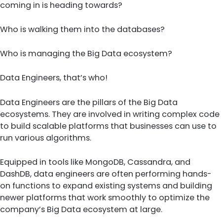
coming in is heading towards?
Who is walking them into the databases?
Who is managing the Big Data ecosystem?
Data Engineers, that’s who!
Data Engineers are the pillars of the Big Data
ecosystems. They are involved in writing complex code
to build scalable platforms that businesses can use to
run various algorithms.
Equipped in tools like MongoDB, Cassandra, and
DashDB, data engineers are often performing hands-
on functions to expand existing systems and building
newer platforms that work smoothly to optimize the
company’s Big Data ecosystem at large.