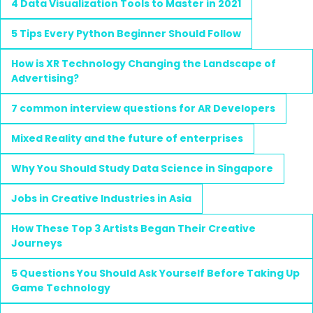
4 Data Visualization Tools to Master in 2021
5 Tips Every Python Beginner Should Follow
How is XR Technology Changing the Landscape of
Advertising?
7 common interview questions for AR Developers
Mixed Reality and the future of enterprises
Why You Should Study Data Science in Singapore
Jobs in Creative Industries in Asia
How These Top 3 Artists Began Their Creative
Journeys
5 Questions You Should Ask Yourself Before Taking Up
Game Technology