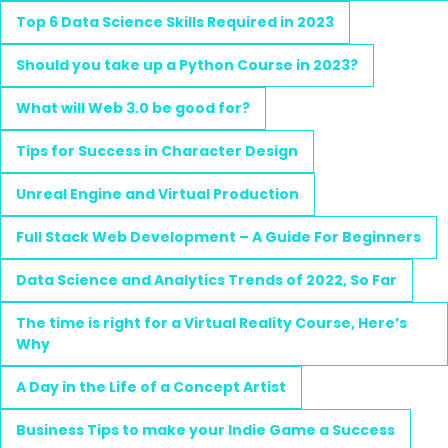
Top 6 Data Science Skills Required in 2023
Should you take up a Python Course in 2023?
What will Web 3.0 be good for?
Tips for Success in Character Design
Unreal Engine and Virtual Production
Full Stack Web Development – A Guide For Beginners
Data Science and Analytics Trends of 2022, So Far
The time is right for a Virtual Reality Course, Here’s
Why
A Day in the Life of a Concept Artist
Business Tips to make your Indie Game a Success